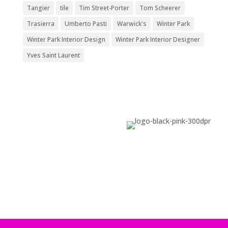
Tangier
tile
Tim Street-Porter
Tom Scheerer
Trasierra
Umberto Pasti
Warwick's
Winter Park
Winter Park Interior Design
Winter Park Interior Designer
Yves Saint Laurent