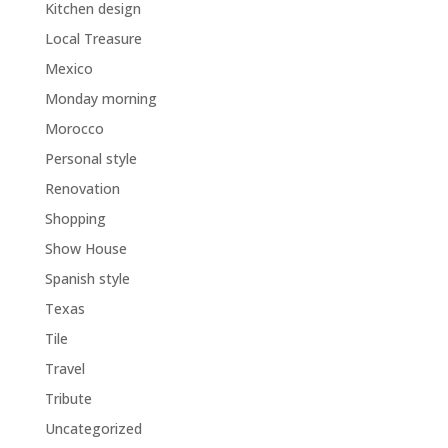
Kitchen design
Local Treasure
Mexico
Monday morning
Morocco
Personal style
Renovation
Shopping
Show House
Spanish style
Texas
Tile
Travel
Tribute
Uncategorized