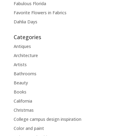
Fabulous Florida
Favorite Flowers in Fabrics
Dahlia Days
Categories
Antiques
Architecture
Artists
Bathrooms
Beauty
Books
California
Christmas
College campus design inspiration
Color and paint