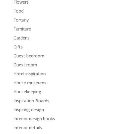
Flowers
Food
Fortuny
Furniture
Gardens
Gifts
Guest bedroom
Guest room
Hotel inspiration
House museums
Housekeeping
Inspiration Boards
Inspiring design
Interior design books
Interior details