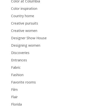
Color at Columbia
Color inspiration
Country home
Creative pursuits
Creative women
Designer Show House
Designing women
Discoveries
Entrances
Fabric
Fashion
Favorite rooms
Film
Flair
Florida