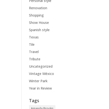
Personal style
Renovation
Shopping
Show House
Spanish style
Texas
Tile
Travel
Tribute
Uncategorized
Vintage México
Winter Park
Year in Review
Tags
Amanda Brooks