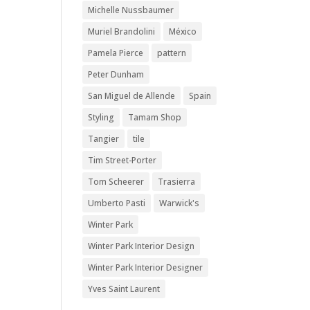
Michelle Nussbaumer
Muriel Brandolini
México
Pamela Pierce
pattern
Peter Dunham
San Miguel de Allende
Spain
Styling
Tamam Shop
Tangier
tile
Tim Street-Porter
Tom Scheerer
Trasierra
Umberto Pasti
Warwick's
Winter Park
Winter Park Interior Design
Winter Park Interior Designer
Yves Saint Laurent