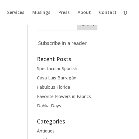
Services
Musings
Press
About
Contact
Subscribe in a reader
Recent Posts
Spectacular Spanish
Casa Luis Barragán
Fabulous Florida
Favorite Flowers in Fabrics
Dahlia Days
Categories
Antiques