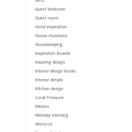
Gifts
Guest bedroom
Guest room
Hotel inspiration
House museums
Housekeeping
Inspiration Boards
Inspiring design
Interior design books
Interior details
Kitchen design
Local Treasure
Mexico
Monday morning
Morocco