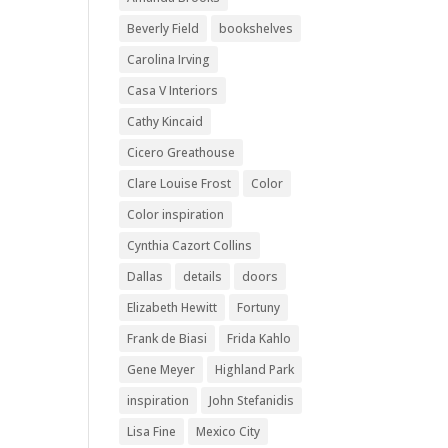
Beverly Field
bookshelves
Carolina Irving
Casa V Interiors
Cathy Kincaid
Cicero Greathouse
Clare Louise Frost
Color
Color inspiration
Cynthia Cazort Collins
Dallas
details
doors
Elizabeth Hewitt
Fortuny
Frank de Biasi
Frida Kahlo
Gene Meyer
Highland Park
inspiration
John Stefanidis
Lisa Fine
Mexico City