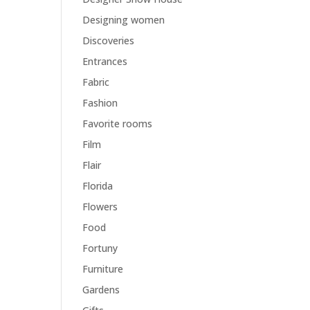
Designing women
Discoveries
Entrances
Fabric
Fashion
Favorite rooms
Film
Flair
Florida
Flowers
Food
Fortuny
Furniture
Gardens