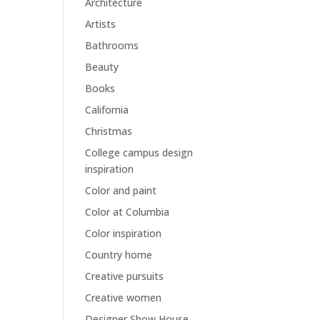
Architecture
Artists
Bathrooms
Beauty
Books
California
Christmas
College campus design
inspiration
Color and paint
Color at Columbia
Color inspiration
Country home
Creative pursuits
Creative women
Designer Show House