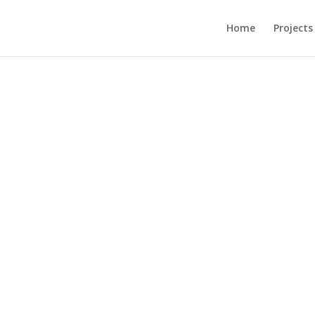
Home
Projects