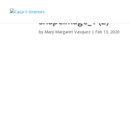
shapeimage_1 (2)
by
Mary Margaret Vasquez
|
Feb 13, 2020