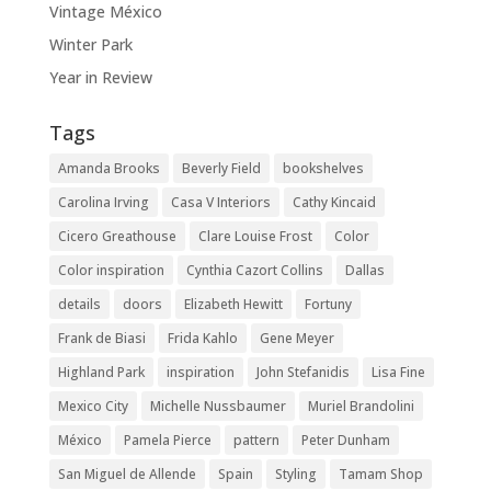
Vintage México
Winter Park
Year in Review
Tags
Amanda Brooks
Beverly Field
bookshelves
Carolina Irving
Casa V Interiors
Cathy Kincaid
Cicero Greathouse
Clare Louise Frost
Color
Color inspiration
Cynthia Cazort Collins
Dallas
details
doors
Elizabeth Hewitt
Fortuny
Frank de Biasi
Frida Kahlo
Gene Meyer
Highland Park
inspiration
John Stefanidis
Lisa Fine
Mexico City
Michelle Nussbaumer
Muriel Brandolini
México
Pamela Pierce
pattern
Peter Dunham
San Miguel de Allende
Spain
Styling
Tamam Shop