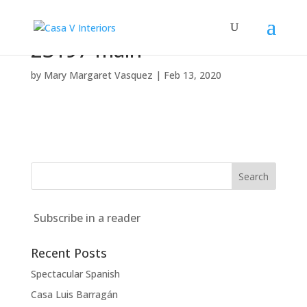
23197-main
by
Mary Margaret Vasquez
|
Feb 13, 2020
Subscribe in a reader
Recent Posts
Spectacular Spanish
Casa Luis Barragán