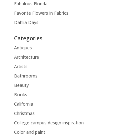
Fabulous Florida
Favorite Flowers in Fabrics
Dahlia Days
Categories
Antiques
Architecture
Artists
Bathrooms
Beauty
Books
California
Christmas
College campus design inspiration
Color and paint