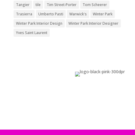
Tangier
tile
Tim Street-Porter
Tom Scheerer
Trasierra
Umberto Pasti
Warwick's
Winter Park
Winter Park Interior Design
Winter Park Interior Designer
Yves Saint Laurent