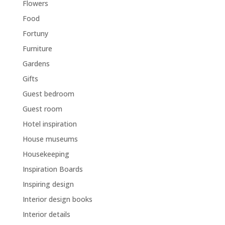
Flowers
Food
Fortuny
Furniture
Gardens
Gifts
Guest bedroom
Guest room
Hotel inspiration
House museums
Housekeeping
Inspiration Boards
Inspiring design
Interior design books
Interior details