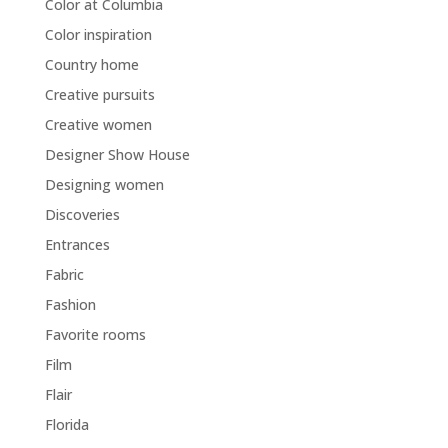
Color at Columbia
Color inspiration
Country home
Creative pursuits
Creative women
Designer Show House
Designing women
Discoveries
Entrances
Fabric
Fashion
Favorite rooms
Film
Flair
Florida