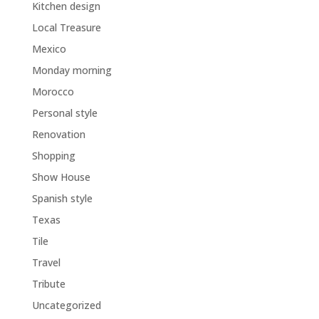
Kitchen design
Local Treasure
Mexico
Monday morning
Morocco
Personal style
Renovation
Shopping
Show House
Spanish style
Texas
Tile
Travel
Tribute
Uncategorized