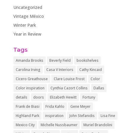
Uncategorized
Vintage México
Winter Park
Year in Review
Tags
Amanda Brooks
Beverly Field
bookshelves
Carolina Irving
Casa V Interiors
Cathy Kincaid
Cicero Greathouse
Clare Louise Frost
Color
Color inspiration
Cynthia Cazort Collins
Dallas
details
doors
Elizabeth Hewitt
Fortuny
Frank de Biasi
Frida Kahlo
Gene Meyer
Highland Park
inspiration
John Stefanidis
Lisa Fine
Mexico City
Michelle Nussbaumer
Muriel Brandolini