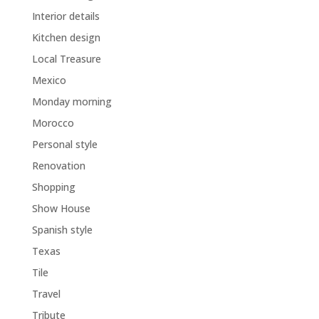
Interior details
Kitchen design
Local Treasure
Mexico
Monday morning
Morocco
Personal style
Renovation
Shopping
Show House
Spanish style
Texas
Tile
Travel
Tribute