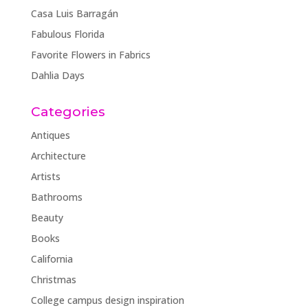
Casa Luis Barragán
Fabulous Florida
Favorite Flowers in Fabrics
Dahlia Days
Categories
Antiques
Architecture
Artists
Bathrooms
Beauty
Books
California
Christmas
College campus design inspiration