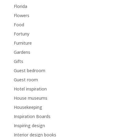
Florida
Flowers
Food
Fortuny
Furniture
Gardens
Gifts
Guest bedroom
Guest room
Hotel inspiration
House museums
Housekeeping
Inspiration Boards
Inspiring design
Interior design books