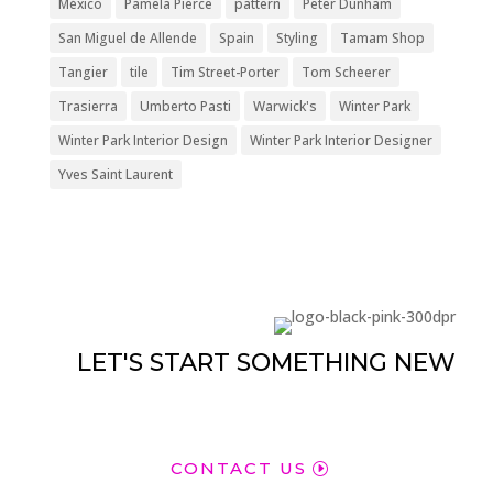
México
Pamela Pierce
pattern
Peter Dunham
San Miguel de Allende
Spain
Styling
Tamam Shop
Tangier
tile
Tim Street-Porter
Tom Scheerer
Trasierra
Umberto Pasti
Warwick's
Winter Park
Winter Park Interior Design
Winter Park Interior Designer
Yves Saint Laurent
LET'S START SOMETHING NEW
CONTACT US