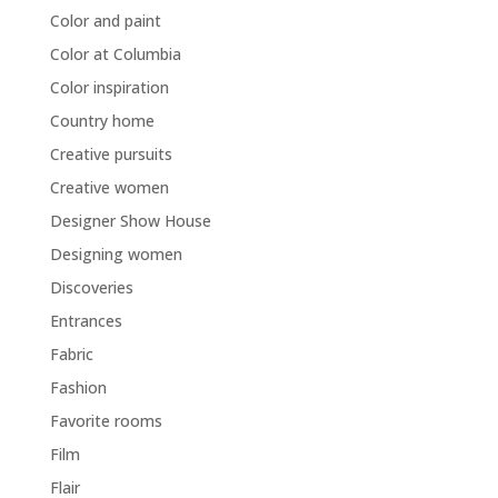
Color and paint
Color at Columbia
Color inspiration
Country home
Creative pursuits
Creative women
Designer Show House
Designing women
Discoveries
Entrances
Fabric
Fashion
Favorite rooms
Film
Flair