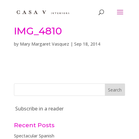
IMG_4810
by
Mary Margaret Vasquez
|
Sep 18, 2014
Subscribe in a reader
Recent Posts
Spectacular Spanish