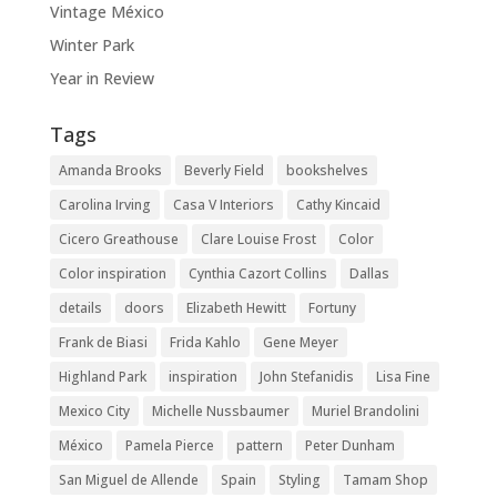
Vintage México
Winter Park
Year in Review
Tags
Amanda Brooks
Beverly Field
bookshelves
Carolina Irving
Casa V Interiors
Cathy Kincaid
Cicero Greathouse
Clare Louise Frost
Color
Color inspiration
Cynthia Cazort Collins
Dallas
details
doors
Elizabeth Hewitt
Fortuny
Frank de Biasi
Frida Kahlo
Gene Meyer
Highland Park
inspiration
John Stefanidis
Lisa Fine
Mexico City
Michelle Nussbaumer
Muriel Brandolini
México
Pamela Pierce
pattern
Peter Dunham
San Miguel de Allende
Spain
Styling
Tamam Shop