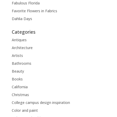
Fabulous Florida
Favorite Flowers in Fabrics
Dahlia Days
Categories
Antiques
Architecture
Artists
Bathrooms
Beauty
Books
California
Christmas
College campus design inspiration
Color and paint