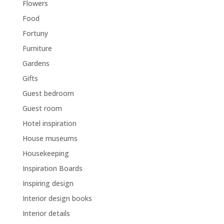
Flowers
Food
Fortuny
Furniture
Gardens
Gifts
Guest bedroom
Guest room
Hotel inspiration
House museums
Housekeeping
Inspiration Boards
Inspiring design
Interior design books
Interior details