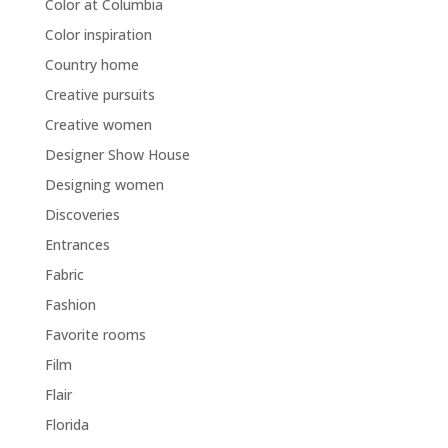
Color at Columbia
Color inspiration
Country home
Creative pursuits
Creative women
Designer Show House
Designing women
Discoveries
Entrances
Fabric
Fashion
Favorite rooms
Film
Flair
Florida