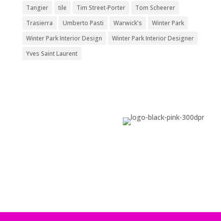
Tangier
tile
Tim Street-Porter
Tom Scheerer
Trasierra
Umberto Pasti
Warwick's
Winter Park
Winter Park Interior Design
Winter Park Interior Designer
Yves Saint Laurent