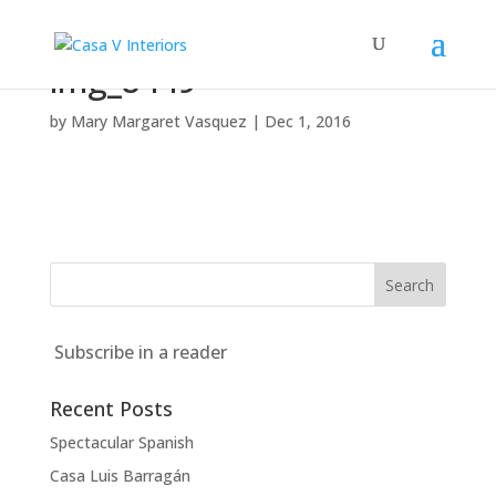
img_8449
by
Mary Margaret Vasquez
|
Dec 1, 2016
Subscribe in a reader
Recent Posts
Spectacular Spanish
Casa Luis Barragán