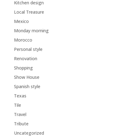
Kitchen design
Local Treasure
Mexico
Monday morning
Morocco
Personal style
Renovation
Shopping
Show House
Spanish style
Texas
Tile
Travel
Tribute
Uncategorized