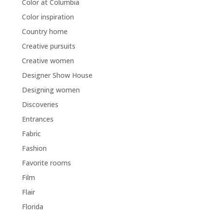
Color at Columbia
Color inspiration
Country home
Creative pursuits
Creative women
Designer Show House
Designing women
Discoveries
Entrances
Fabric
Fashion
Favorite rooms
Film
Flair
Florida