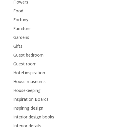
Flowers
Food
Fortuny
Furniture
Gardens
Gifts
Guest bedroom
Guest room
Hotel inspiration
House museums
Housekeeping
Inspiration Boards
Inspiring design
Interior design books
Interior details