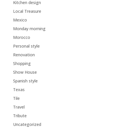
Kitchen design
Local Treasure
Mexico
Monday morning
Morocco
Personal style
Renovation
Shopping
Show House
Spanish style
Texas
Tile
Travel
Tribute
Uncategorized