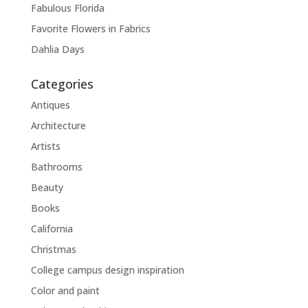
Fabulous Florida
Favorite Flowers in Fabrics
Dahlia Days
Categories
Antiques
Architecture
Artists
Bathrooms
Beauty
Books
California
Christmas
College campus design inspiration
Color and paint