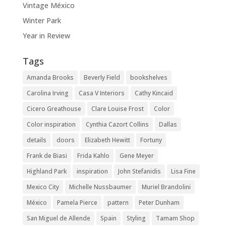
Vintage México
Winter Park
Year in Review
Tags
Amanda Brooks
Beverly Field
bookshelves
Carolina Irving
Casa V Interiors
Cathy Kincaid
Cicero Greathouse
Clare Louise Frost
Color
Color inspiration
Cynthia Cazort Collins
Dallas
details
doors
Elizabeth Hewitt
Fortuny
Frank de Biasi
Frida Kahlo
Gene Meyer
Highland Park
inspiration
John Stefanidis
Lisa Fine
Mexico City
Michelle Nussbaumer
Muriel Brandolini
México
Pamela Pierce
pattern
Peter Dunham
San Miguel de Allende
Spain
Styling
Tamam Shop