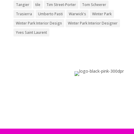
Tangier
tile
Tim Street-Porter
Tom Scheerer
Trasierra
Umberto Pasti
Warwick's
Winter Park
Winter Park Interior Design
Winter Park Interior Designer
Yves Saint Laurent