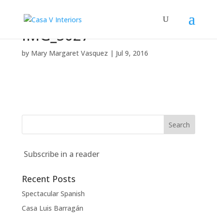
IMG_5027
by
Mary Margaret Vasquez
|
Jul 9, 2016
Subscribe in a reader
Recent Posts
Spectacular Spanish
Casa Luis Barragán