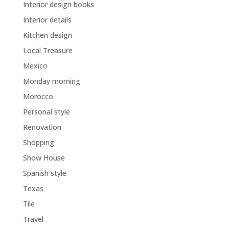
Interior design books
Interior details
Kitchen design
Local Treasure
Mexico
Monday morning
Morocco
Personal style
Renovation
Shopping
Show House
Spanish style
Texas
Tile
Travel