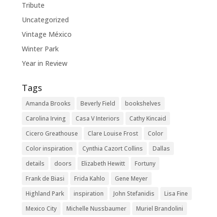
Tribute
Uncategorized
Vintage México
Winter Park
Year in Review
Tags
Amanda Brooks
Beverly Field
bookshelves
Carolina Irving
Casa V Interiors
Cathy Kincaid
Cicero Greathouse
Clare Louise Frost
Color
Color inspiration
Cynthia Cazort Collins
Dallas
details
doors
Elizabeth Hewitt
Fortuny
Frank de Biasi
Frida Kahlo
Gene Meyer
Highland Park
inspiration
John Stefanidis
Lisa Fine
Mexico City
Michelle Nussbaumer
Muriel Brandolini