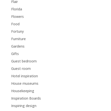
Flair
Florida
Flowers
Food
Fortuny
Furniture
Gardens
Gifts
Guest bedroom
Guest room
Hotel inspiration
House museums
Housekeeping
Inspiration Boards
Inspiring design