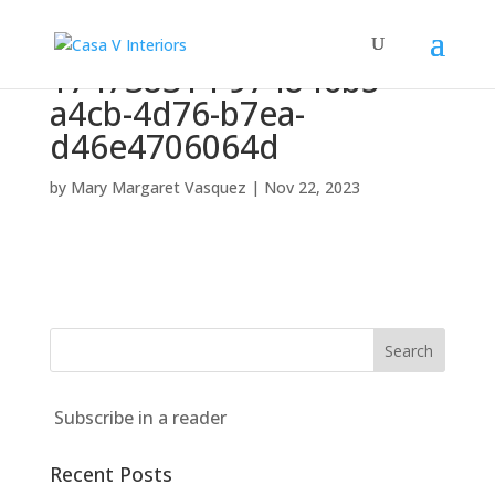
174738314-974846b5-
a4cb-4d76-b7ea-
d46e4706064d
by
Mary Margaret Vasquez
|
Nov 22, 2023
Subscribe in a reader
Recent Posts