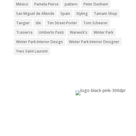
México
Pamela Pierce
pattern
Peter Dunham
San Miguel de Allende
Spain
Styling
Tamam Shop
Tangier
tile
Tim Street-Porter
Tom Scheerer
Trasierra
Umberto Pasti
Warwick's
Winter Park
Winter Park Interior Design
Winter Park Interior Designer
Yves Saint Laurent