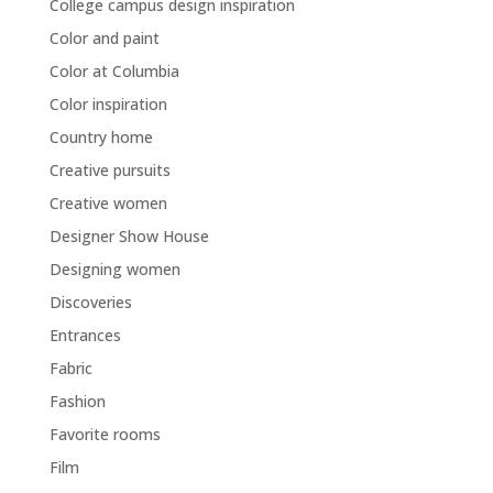
College campus design inspiration
Color and paint
Color at Columbia
Color inspiration
Country home
Creative pursuits
Creative women
Designer Show House
Designing women
Discoveries
Entrances
Fabric
Fashion
Favorite rooms
Film