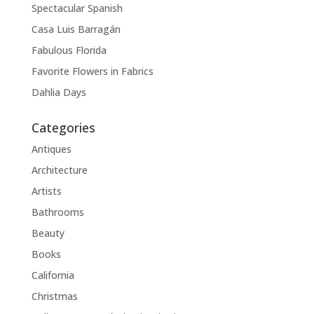
Spectacular Spanish
Casa Luis Barragán
Fabulous Florida
Favorite Flowers in Fabrics
Dahlia Days
Categories
Antiques
Architecture
Artists
Bathrooms
Beauty
Books
California
Christmas