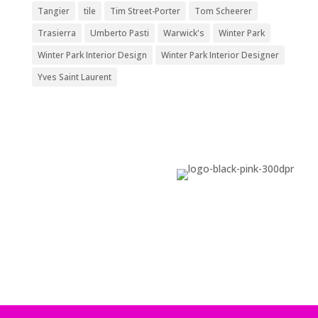
Tangier
tile
Tim Street-Porter
Tom Scheerer
Trasierra
Umberto Pasti
Warwick's
Winter Park
Winter Park Interior Design
Winter Park Interior Designer
Yves Saint Laurent