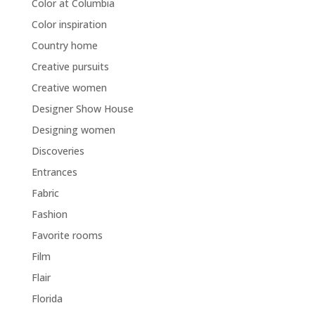
Color at Columbia
Color inspiration
Country home
Creative pursuits
Creative women
Designer Show House
Designing women
Discoveries
Entrances
Fabric
Fashion
Favorite rooms
Film
Flair
Florida