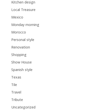
Kitchen design
Local Treasure
Mexico
Monday morning
Morocco
Personal style
Renovation
Shopping
Show House
Spanish style
Texas
Tile
Travel
Tribute
Uncategorized