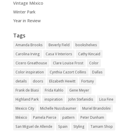
Vintage México
Winter Park
Year in Review
Tags
Amanda Brooks
Beverly Field
bookshelves
Carolina Irving
Casa V Interiors
Cathy Kincaid
Cicero Greathouse
Clare Louise Frost
Color
Color inspiration
Cynthia Cazort Collins
Dallas
details
doors
Elizabeth Hewitt
Fortuny
Frank de Biasi
Frida Kahlo
Gene Meyer
Highland Park
inspiration
John Stefanidis
Lisa Fine
Mexico City
Michelle Nussbaumer
Muriel Brandolini
México
Pamela Pierce
pattern
Peter Dunham
San Miguel de Allende
Spain
Styling
Tamam Shop