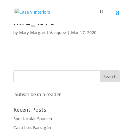
IMG_4970
by
Mary Margaret Vasquez
|
Mar 17, 2020
Subscribe in a reader
Recent Posts
Spectacular Spanish
Casa Luis Barragán