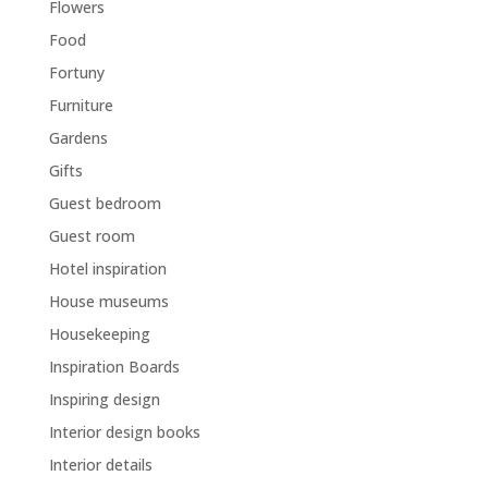
Flowers
Food
Fortuny
Furniture
Gardens
Gifts
Guest bedroom
Guest room
Hotel inspiration
House museums
Housekeeping
Inspiration Boards
Inspiring design
Interior design books
Interior details