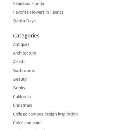
Fabulous Florida
Favorite Flowers in Fabrics
Dahlia Days
Categories
Antiques
Architecture
Artists
Bathrooms
Beauty
Books
California
Christmas
College campus design inspiration
Color and paint