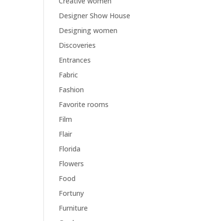
Creative women
Designer Show House
Designing women
Discoveries
Entrances
Fabric
Fashion
Favorite rooms
Film
Flair
Florida
Flowers
Food
Fortuny
Furniture