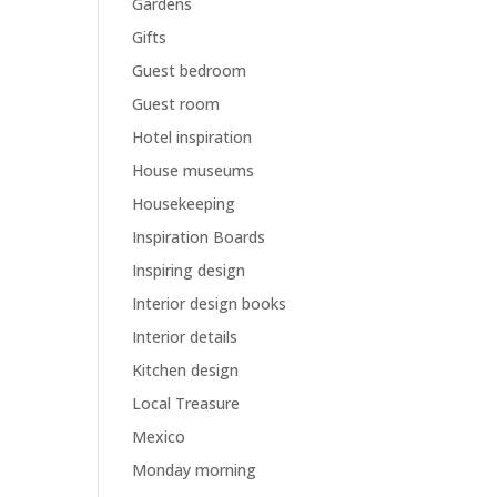
Gardens
Gifts
Guest bedroom
Guest room
Hotel inspiration
House museums
Housekeeping
Inspiration Boards
Inspiring design
Interior design books
Interior details
Kitchen design
Local Treasure
Mexico
Monday morning