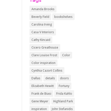
Tags
Amanda Brooks
Beverly Field
bookshelves
Carolina Irving
Casa V Interiors
Cathy Kincaid
Cicero Greathouse
Clare Louise Frost
Color
Color inspiration
Cynthia Cazort Collins
Dallas
details
doors
Elizabeth Hewitt
Fortuny
Frank de Biasi
Frida Kahlo
Gene Meyer
Highland Park
inspiration
John Stefanidis