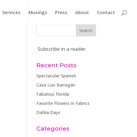
Services
Musings
Press
About
Contact
Subscribe in a reader
Recent Posts
Spectacular Spanish
Casa Luis Barragán
Fabulous Florida
Favorite Flowers in Fabrics
Dahlia Days
Categories