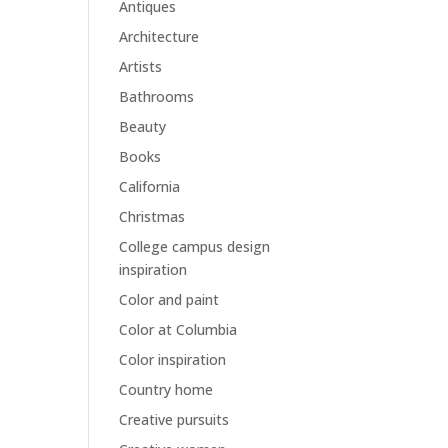
Antiques
Architecture
Artists
Bathrooms
Beauty
Books
California
Christmas
College campus design
inspiration
Color and paint
Color at Columbia
Color inspiration
Country home
Creative pursuits