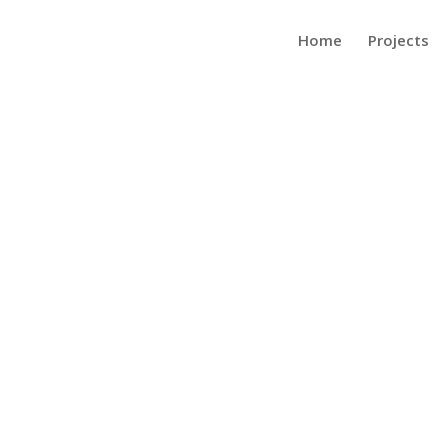
Home
Projects