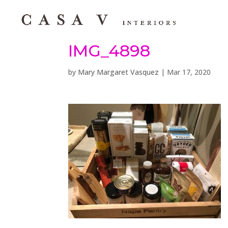
IMG_4898
by
Mary Margaret Vasquez
|
Mar 17, 2020