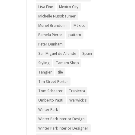
Lisa Fine
Mexico City
Michelle Nussbaumer
Muriel Brandolini
México
Pamela Pierce
pattern
Peter Dunham
San Miguel de Allende
Spain
Styling
Tamam Shop
Tangier
tile
Tim Street-Porter
Tom Scheerer
Trasierra
Umberto Pasti
Warwick's
Winter Park
Winter Park Interior Design
Winter Park Interior Designer