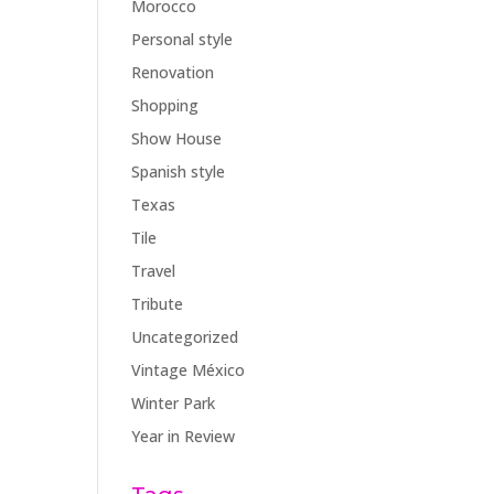
Morocco
Personal style
Renovation
Shopping
Show House
Spanish style
Texas
Tile
Travel
Tribute
Uncategorized
Vintage México
Winter Park
Year in Review