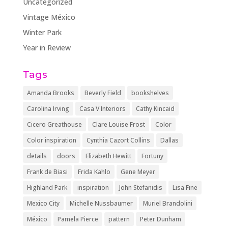
Uncategorized
Vintage México
Winter Park
Year in Review
Tags
Amanda Brooks
Beverly Field
bookshelves
Carolina Irving
Casa V Interiors
Cathy Kincaid
Cicero Greathouse
Clare Louise Frost
Color
Color inspiration
Cynthia Cazort Collins
Dallas
details
doors
Elizabeth Hewitt
Fortuny
Frank de Biasi
Frida Kahlo
Gene Meyer
Highland Park
inspiration
John Stefanidis
Lisa Fine
Mexico City
Michelle Nussbaumer
Muriel Brandolini
México
Pamela Pierce
pattern
Peter Dunham