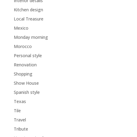
Interior details
Kitchen design
Local Treasure
Mexico
Monday morning
Morocco
Personal style
Renovation
Shopping
Show House
Spanish style
Texas
Tile
Travel
Tribute