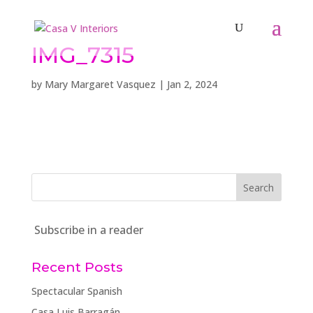
IMG_7315
by
Mary Margaret Vasquez
|
Jan 2, 2024
Subscribe in a reader
Recent Posts
Spectacular Spanish
Casa Luis Barragán