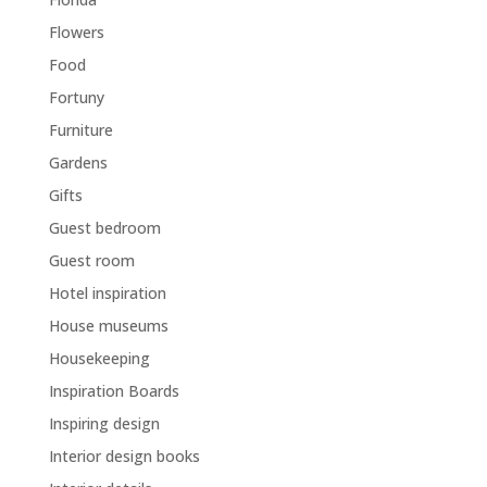
Flowers
Food
Fortuny
Furniture
Gardens
Gifts
Guest bedroom
Guest room
Hotel inspiration
House museums
Housekeeping
Inspiration Boards
Inspiring design
Interior design books