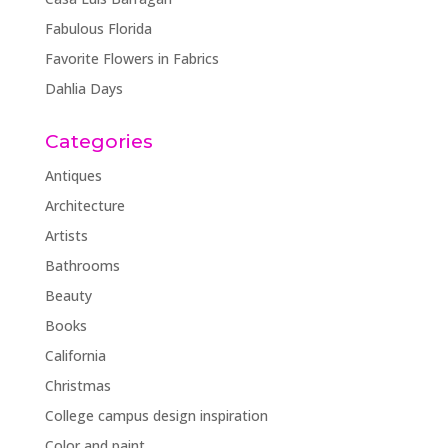
Fabulous Florida
Favorite Flowers in Fabrics
Dahlia Days
Categories
Antiques
Architecture
Artists
Bathrooms
Beauty
Books
California
Christmas
College campus design inspiration
Color and paint