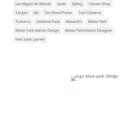
San Miguel de Allende
Spain
Styling
Tamam Shop
Tangier
tile
Tim Street-Porter
Tom Scheerer
Trasierra
Umberto Pasti
Warwick's
Winter Park
Winter Park Interior Design
Winter Park Interior Designer
Yves Saint Laurent