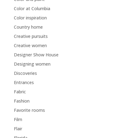
Color at Columbia
Color inspiration
Country home
Creative pursuits
Creative women
Designer Show House
Designing women
Discoveries
Entrances
Fabric
Fashion
Favorite rooms
Film
Flair
Florida