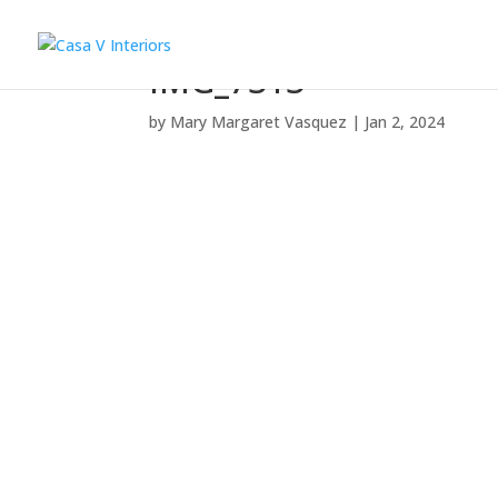
IMG_7313
by
Mary Margaret Vasquez
|
Jan 2, 2024