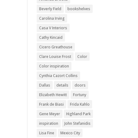
Beverly Field
bookshelves
Carolina Irving
Casa V Interiors
Cathy Kincaid
Cicero Greathouse
Clare Louise Frost
Color
Color inspiration
Cynthia Cazort Collins
Dallas
details
doors
Elizabeth Hewitt
Fortuny
Frank de Biasi
Frida Kahlo
Gene Meyer
Highland Park
inspiration
John Stefanidis
Lisa Fine
Mexico City