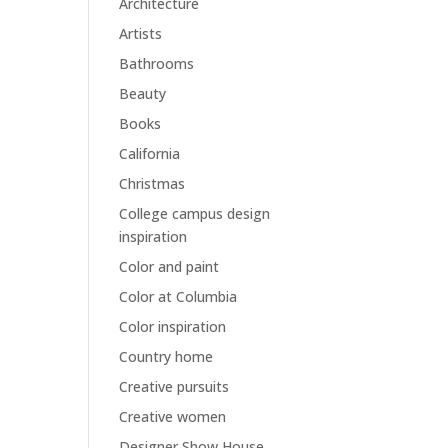
Architecture
Artists
Bathrooms
Beauty
Books
California
Christmas
College campus design
inspiration
Color and paint
Color at Columbia
Color inspiration
Country home
Creative pursuits
Creative women
Designer Show House