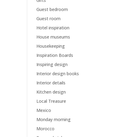
Gifts
Guest bedroom
Guest room
Hotel inspiration
House museums
Housekeeping
Inspiration Boards
Inspiring design
Interior design books
Interior details
Kitchen design
Local Treasure
Mexico
Monday morning
Morocco