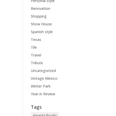
Personal style
Renovation
Shopping
Show House
Spanish style
Texas
Tile
Travel
Tribute
Uncategorized
Vintage México
Winter Park
Year in Review
Tags
Amanda Brooks