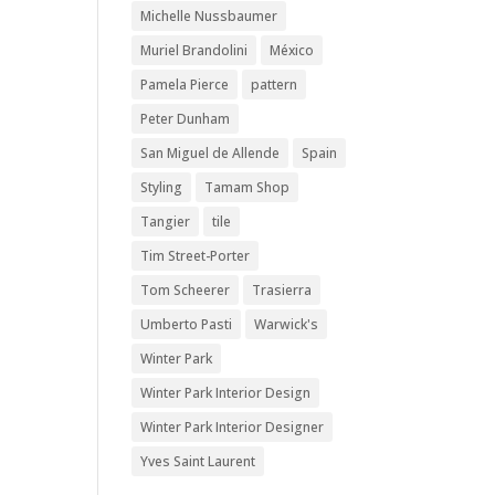
Michelle Nussbaumer
Muriel Brandolini
México
Pamela Pierce
pattern
Peter Dunham
San Miguel de Allende
Spain
Styling
Tamam Shop
Tangier
tile
Tim Street-Porter
Tom Scheerer
Trasierra
Umberto Pasti
Warwick's
Winter Park
Winter Park Interior Design
Winter Park Interior Designer
Yves Saint Laurent