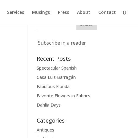
Services
Musings
Press
About
Contact
Subscribe in a reader
Recent Posts
Spectacular Spanish
Casa Luis Barragán
Fabulous Florida
Favorite Flowers in Fabrics
Dahlia Days
Categories
Antiques