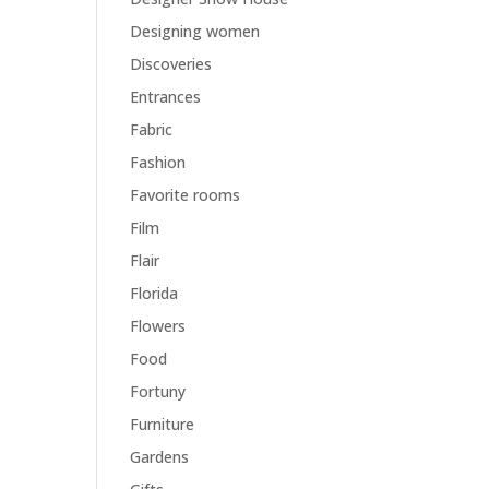
Designing women
Discoveries
Entrances
Fabric
Fashion
Favorite rooms
Film
Flair
Florida
Flowers
Food
Fortuny
Furniture
Gardens