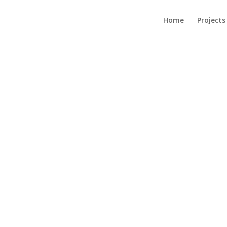
Home
Projects