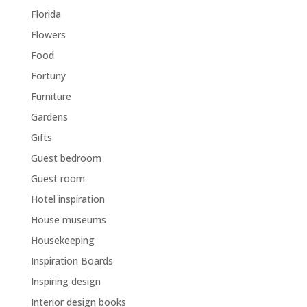
Florida
Flowers
Food
Fortuny
Furniture
Gardens
Gifts
Guest bedroom
Guest room
Hotel inspiration
House museums
Housekeeping
Inspiration Boards
Inspiring design
Interior design books