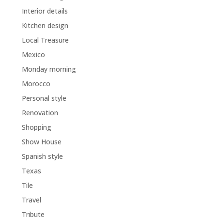
Interior details
Kitchen design
Local Treasure
Mexico
Monday morning
Morocco
Personal style
Renovation
Shopping
Show House
Spanish style
Texas
Tile
Travel
Tribute