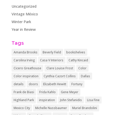
Uncategorized
Vintage México
Winter Park
Year in Review
Tags
Amanda Brooks
Beverly Field
bookshelves
Carolina Irving
Casa V Interiors
Cathy Kincaid
Cicero Greathouse
Clare Louise Frost
Color
Color inspiration
Cynthia Cazort Collins
Dallas
details
doors
Elizabeth Hewitt
Fortuny
Frank de Biasi
Frida Kahlo
Gene Meyer
Highland Park
inspiration
John Stefanidis
Lisa Fine
Mexico City
Michelle Nussbaumer
Muriel Brandolini