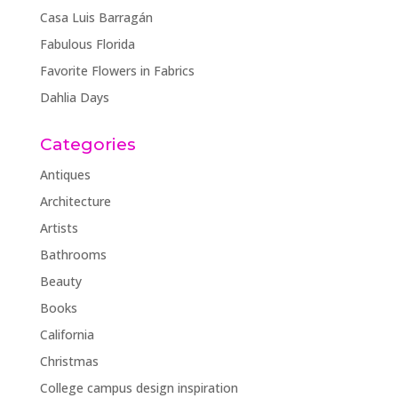
Casa Luis Barragán
Fabulous Florida
Favorite Flowers in Fabrics
Dahlia Days
Categories
Antiques
Architecture
Artists
Bathrooms
Beauty
Books
California
Christmas
College campus design inspiration