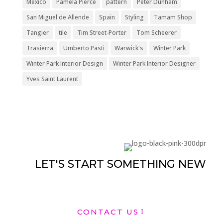
México
Pamela Pierce
pattern
Peter Dunham
San Miguel de Allende
Spain
Styling
Tamam Shop
Tangier
tile
Tim Street-Porter
Tom Scheerer
Trasierra
Umberto Pasti
Warwick's
Winter Park
Winter Park Interior Design
Winter Park Interior Designer
Yves Saint Laurent
LET'S START SOMETHING NEW
CONTACT US