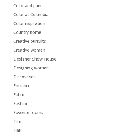
Color and paint
Color at Columbia
Color inspiration
Country home
Creative pursuits
Creative women
Designer Show House
Designing women
Discoveries
Entrances
Fabric
Fashion
Favorite rooms
Film
Flair