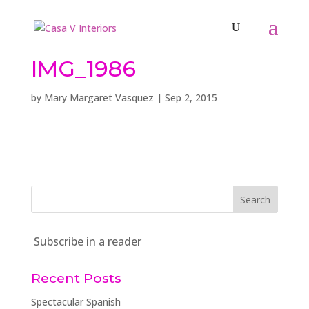
IMG_1986
by
Mary Margaret Vasquez
|
Sep 2, 2015
Subscribe in a reader
Recent Posts
Spectacular Spanish