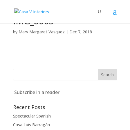
IMG_8065
by
Mary Margaret Vasquez
|
Dec 7, 2018
Subscribe in a reader
Recent Posts
Spectacular Spanish
Casa Luis Barragán