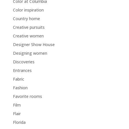
Color at Columbia
Color inspiration
Country home
Creative pursuits
Creative women
Designer Show House
Designing women
Discoveries
Entrances
Fabric
Fashion
Favorite rooms
Film
Flair
Florida