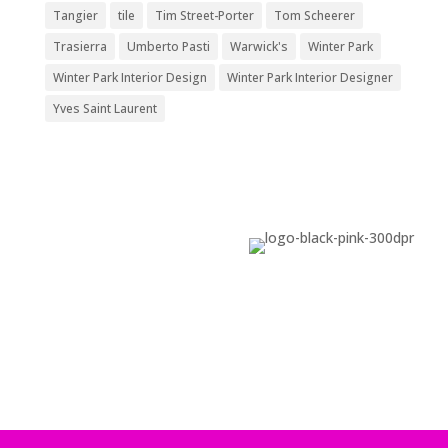
Tangier
tile
Tim Street-Porter
Tom Scheerer
Trasierra
Umberto Pasti
Warwick's
Winter Park
Winter Park Interior Design
Winter Park Interior Designer
Yves Saint Laurent