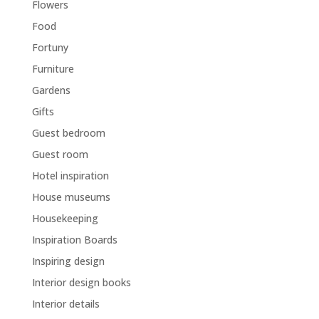
Flowers
Food
Fortuny
Furniture
Gardens
Gifts
Guest bedroom
Guest room
Hotel inspiration
House museums
Housekeeping
Inspiration Boards
Inspiring design
Interior design books
Interior details