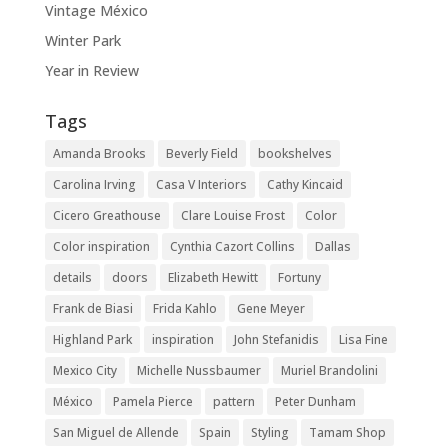
Vintage México
Winter Park
Year in Review
Tags
Amanda Brooks
Beverly Field
bookshelves
Carolina Irving
Casa V Interiors
Cathy Kincaid
Cicero Greathouse
Clare Louise Frost
Color
Color inspiration
Cynthia Cazort Collins
Dallas
details
doors
Elizabeth Hewitt
Fortuny
Frank de Biasi
Frida Kahlo
Gene Meyer
Highland Park
inspiration
John Stefanidis
Lisa Fine
Mexico City
Michelle Nussbaumer
Muriel Brandolini
México
Pamela Pierce
pattern
Peter Dunham
San Miguel de Allende
Spain
Styling
Tamam Shop