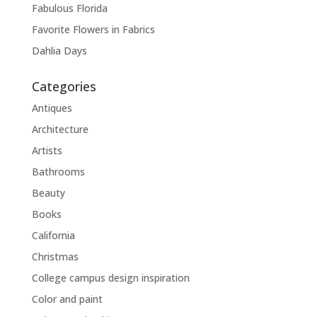
Fabulous Florida
Favorite Flowers in Fabrics
Dahlia Days
Categories
Antiques
Architecture
Artists
Bathrooms
Beauty
Books
California
Christmas
College campus design inspiration
Color and paint