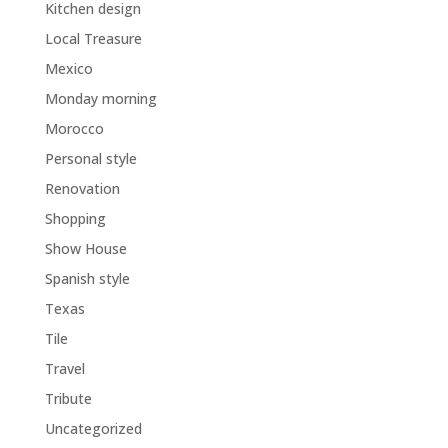
Kitchen design
Local Treasure
Mexico
Monday morning
Morocco
Personal style
Renovation
Shopping
Show House
Spanish style
Texas
Tile
Travel
Tribute
Uncategorized