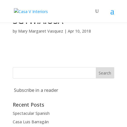
3GTW.A.USA
by
Mary Margaret Vasquez
|
Apr 10, 2018
Subscribe in a reader
Recent Posts
Spectacular Spanish
Casa Luis Barragán