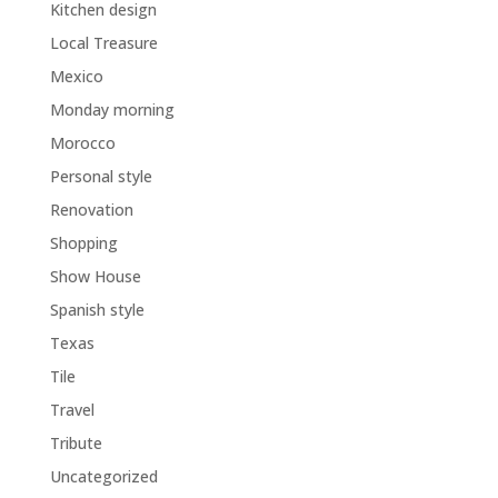
Kitchen design
Local Treasure
Mexico
Monday morning
Morocco
Personal style
Renovation
Shopping
Show House
Spanish style
Texas
Tile
Travel
Tribute
Uncategorized