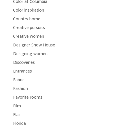
Color at Columbia
Color inspiration
Country home
Creative pursuits
Creative women
Designer Show House
Designing women
Discoveries
Entrances
Fabric
Fashion
Favorite rooms
Film
Flair
Florida