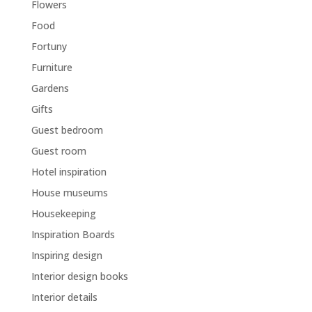
Flowers
Food
Fortuny
Furniture
Gardens
Gifts
Guest bedroom
Guest room
Hotel inspiration
House museums
Housekeeping
Inspiration Boards
Inspiring design
Interior design books
Interior details