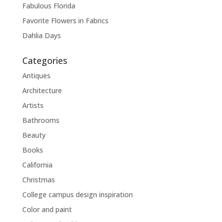
Fabulous Florida
Favorite Flowers in Fabrics
Dahlia Days
Categories
Antiques
Architecture
Artists
Bathrooms
Beauty
Books
California
Christmas
College campus design inspiration
Color and paint