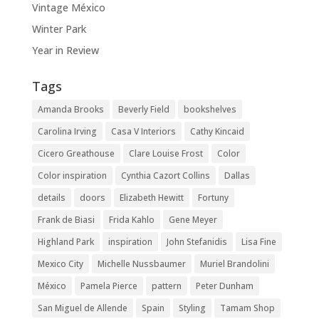
Vintage México
Winter Park
Year in Review
Tags
Amanda Brooks
Beverly Field
bookshelves
Carolina Irving
Casa V Interiors
Cathy Kincaid
Cicero Greathouse
Clare Louise Frost
Color
Color inspiration
Cynthia Cazort Collins
Dallas
details
doors
Elizabeth Hewitt
Fortuny
Frank de Biasi
Frida Kahlo
Gene Meyer
Highland Park
inspiration
John Stefanidis
Lisa Fine
Mexico City
Michelle Nussbaumer
Muriel Brandolini
México
Pamela Pierce
pattern
Peter Dunham
San Miguel de Allende
Spain
Styling
Tamam Shop