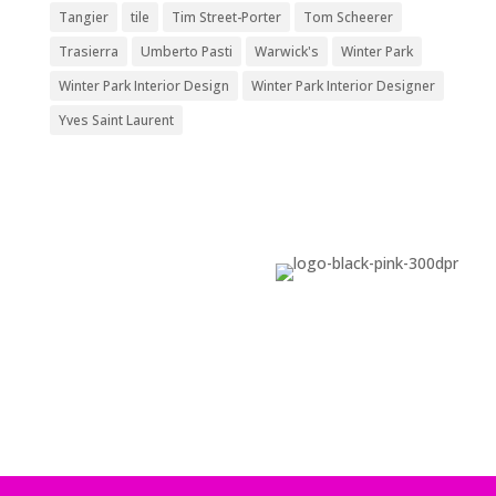
Tangier
tile
Tim Street-Porter
Tom Scheerer
Trasierra
Umberto Pasti
Warwick's
Winter Park
Winter Park Interior Design
Winter Park Interior Designer
Yves Saint Laurent