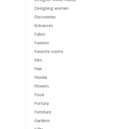
Designing women
Discoveries
Entrances
Fabric
Fashion
Favorite rooms
Film
Flair
Florida
Flowers
Food
Fortuny
Furniture
Gardens