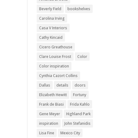
Beverly Field
bookshelves
Carolina Irving
Casa V Interiors
Cathy Kincaid
Cicero Greathouse
Clare Louise Frost
Color
Color inspiration
Cynthia Cazort Collins
Dallas
details
doors
Elizabeth Hewitt
Fortuny
Frank de Biasi
Frida Kahlo
Gene Meyer
Highland Park
inspiration
John Stefanidis
Lisa Fine
Mexico City