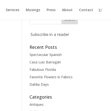
Services
Musings
Press
About
Contact
Subscribe in a reader
Recent Posts
Spectacular Spanish
Casa Luis Barragán
Fabulous Florida
Favorite Flowers in Fabrics
Dahlia Days
Categories
Antiques