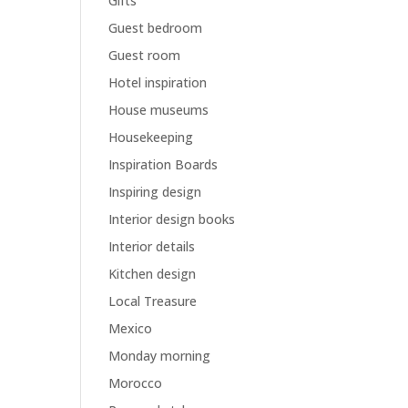
Gifts
Guest bedroom
Guest room
Hotel inspiration
House museums
Housekeeping
Inspiration Boards
Inspiring design
Interior design books
Interior details
Kitchen design
Local Treasure
Mexico
Monday morning
Morocco