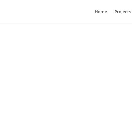
Home
Projects