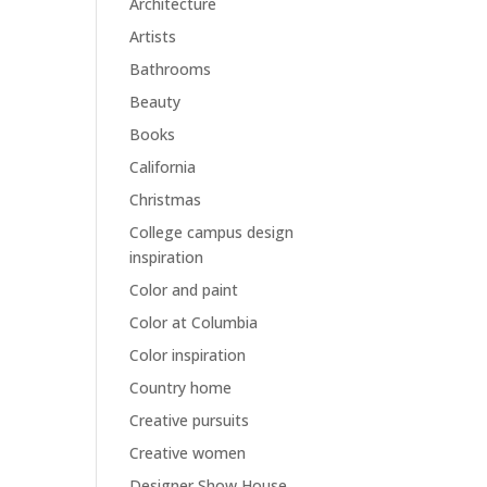
Architecture
Artists
Bathrooms
Beauty
Books
California
Christmas
College campus design
inspiration
Color and paint
Color at Columbia
Color inspiration
Country home
Creative pursuits
Creative women
Designer Show House