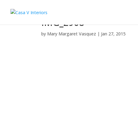
IMG_2908
by
Mary Margaret Vasquez
|
Jan 27, 2015