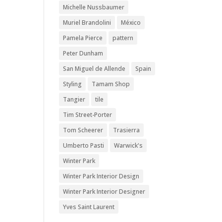
Michelle Nussbaumer
Muriel Brandolini
México
Pamela Pierce
pattern
Peter Dunham
San Miguel de Allende
Spain
Styling
Tamam Shop
Tangier
tile
Tim Street-Porter
Tom Scheerer
Trasierra
Umberto Pasti
Warwick's
Winter Park
Winter Park Interior Design
Winter Park Interior Designer
Yves Saint Laurent