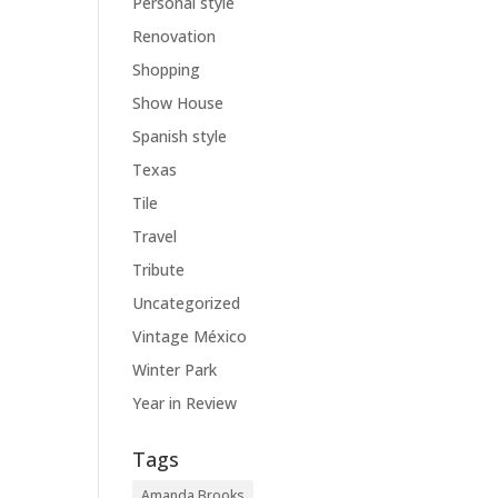
Personal style
Renovation
Shopping
Show House
Spanish style
Texas
Tile
Travel
Tribute
Uncategorized
Vintage México
Winter Park
Year in Review
Tags
Amanda Brooks