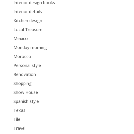
Interior design books
Interior details
Kitchen design
Local Treasure
Mexico
Monday morning
Morocco
Personal style
Renovation
Shopping
Show House
Spanish style
Texas
Tile
Travel