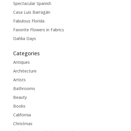
Spectacular Spanish
Casa Luis Barragán
Fabulous Florida
Favorite Flowers in Fabrics
Dahlia Days
Categories
Antiques
Architecture
Artists
Bathrooms
Beauty
Books
California
Christmas