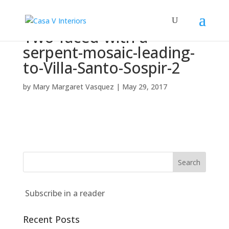
Two-faced-with-a-
serpent-mosaic-leading-
to-Villa-Santo-Sospir-2
by
Mary Margaret Vasquez
|
May 29, 2017
Subscribe in a reader
Recent Posts