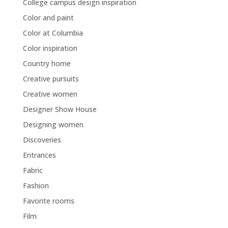
College campus design inspiration
Color and paint
Color at Columbia
Color inspiration
Country home
Creative pursuits
Creative women
Designer Show House
Designing women
Discoveries
Entrances
Fabric
Fashion
Favorite rooms
Film