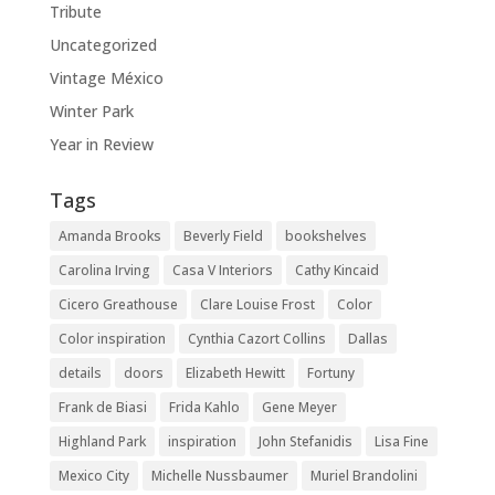
Tribute
Uncategorized
Vintage México
Winter Park
Year in Review
Tags
Amanda Brooks
Beverly Field
bookshelves
Carolina Irving
Casa V Interiors
Cathy Kincaid
Cicero Greathouse
Clare Louise Frost
Color
Color inspiration
Cynthia Cazort Collins
Dallas
details
doors
Elizabeth Hewitt
Fortuny
Frank de Biasi
Frida Kahlo
Gene Meyer
Highland Park
inspiration
John Stefanidis
Lisa Fine
Mexico City
Michelle Nussbaumer
Muriel Brandolini