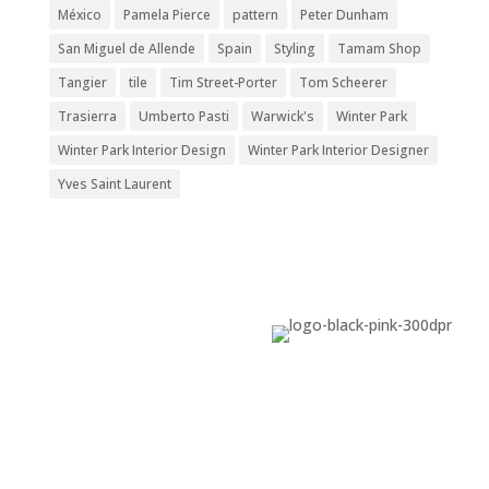
México
Pamela Pierce
pattern
Peter Dunham
San Miguel de Allende
Spain
Styling
Tamam Shop
Tangier
tile
Tim Street-Porter
Tom Scheerer
Trasierra
Umberto Pasti
Warwick's
Winter Park
Winter Park Interior Design
Winter Park Interior Designer
Yves Saint Laurent