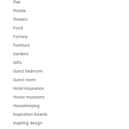
Flair
Florida
Flowers
Food
Fortuny
Furniture
Gardens
Gifts
Guest bedroom
Guest room
Hotel inspiration
House museums
Housekeeping
Inspiration Boards
Inspiring design