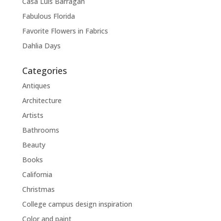
Casa Luis Barragán
Fabulous Florida
Favorite Flowers in Fabrics
Dahlia Days
Categories
Antiques
Architecture
Artists
Bathrooms
Beauty
Books
California
Christmas
College campus design inspiration
Color and paint