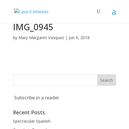
IMG_0945
by
Mary Margaret Vasquez
|
Jun 9, 2018
Subscribe in a reader
Recent Posts
Spectacular Spanish