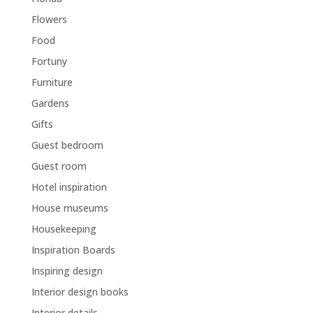
Flowers
Food
Fortuny
Furniture
Gardens
Gifts
Guest bedroom
Guest room
Hotel inspiration
House museums
Housekeeping
Inspiration Boards
Inspiring design
Interior design books
Interior details