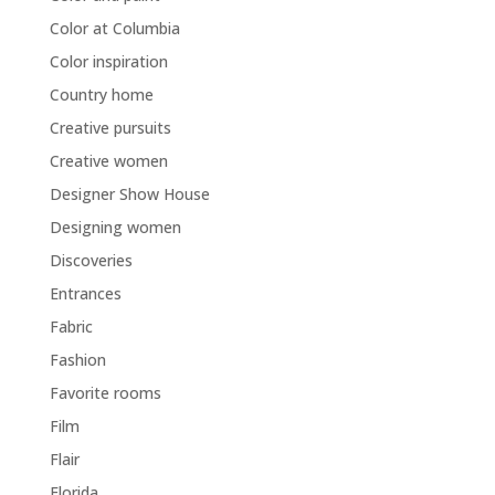
Color at Columbia
Color inspiration
Country home
Creative pursuits
Creative women
Designer Show House
Designing women
Discoveries
Entrances
Fabric
Fashion
Favorite rooms
Film
Flair
Florida