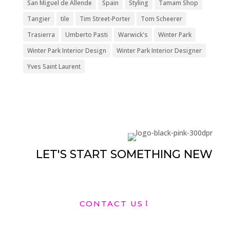
San Miguel de Allende
Spain
Styling
Tamam Shop
Tangier
tile
Tim Street-Porter
Tom Scheerer
Trasierra
Umberto Pasti
Warwick's
Winter Park
Winter Park Interior Design
Winter Park Interior Designer
Yves Saint Laurent
LET'S START SOMETHING NEW
CONTACT US