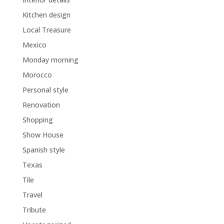
Kitchen design
Local Treasure
Mexico
Monday morning
Morocco
Personal style
Renovation
Shopping
Show House
Spanish style
Texas
Tile
Travel
Tribute