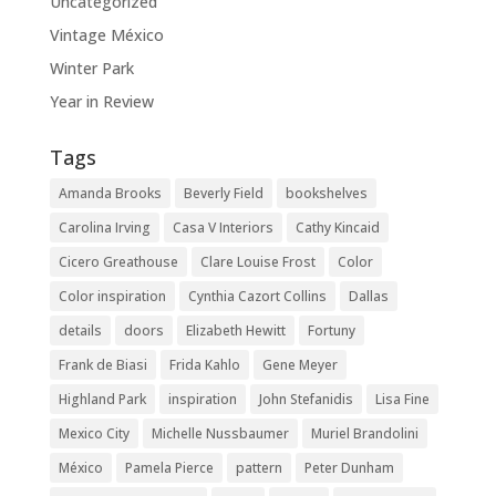
Uncategorized
Vintage México
Winter Park
Year in Review
Tags
Amanda Brooks
Beverly Field
bookshelves
Carolina Irving
Casa V Interiors
Cathy Kincaid
Cicero Greathouse
Clare Louise Frost
Color
Color inspiration
Cynthia Cazort Collins
Dallas
details
doors
Elizabeth Hewitt
Fortuny
Frank de Biasi
Frida Kahlo
Gene Meyer
Highland Park
inspiration
John Stefanidis
Lisa Fine
Mexico City
Michelle Nussbaumer
Muriel Brandolini
México
Pamela Pierce
pattern
Peter Dunham