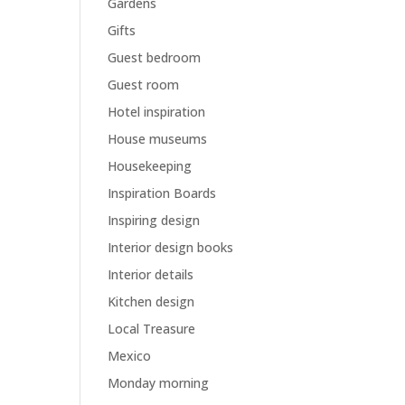
Gardens
Gifts
Guest bedroom
Guest room
Hotel inspiration
House museums
Housekeeping
Inspiration Boards
Inspiring design
Interior design books
Interior details
Kitchen design
Local Treasure
Mexico
Monday morning