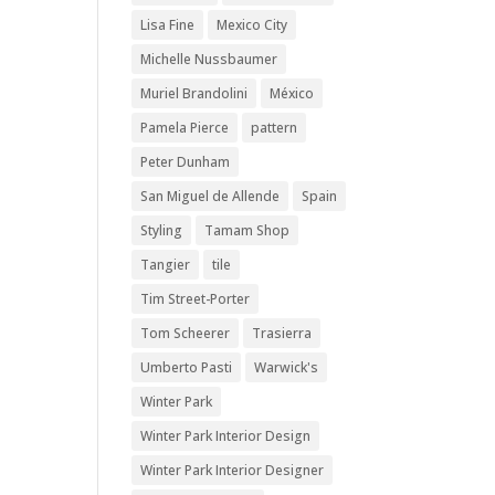
Lisa Fine
Mexico City
Michelle Nussbaumer
Muriel Brandolini
México
Pamela Pierce
pattern
Peter Dunham
San Miguel de Allende
Spain
Styling
Tamam Shop
Tangier
tile
Tim Street-Porter
Tom Scheerer
Trasierra
Umberto Pasti
Warwick's
Winter Park
Winter Park Interior Design
Winter Park Interior Designer