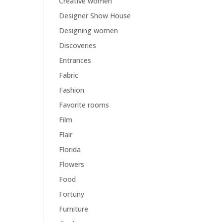
Creative women
Designer Show House
Designing women
Discoveries
Entrances
Fabric
Fashion
Favorite rooms
Film
Flair
Florida
Flowers
Food
Fortuny
Furniture