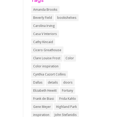
Tags
Amanda Brooks
Beverly Field
bookshelves
Carolina Irving
Casa V Interiors
Cathy Kincaid
Cicero Greathouse
Clare Louise Frost
Color
Color inspiration
Cynthia Cazort Collins
Dallas
details
doors
Elizabeth Hewitt
Fortuny
Frank de Biasi
Frida Kahlo
Gene Meyer
Highland Park
inspiration
John Stefanidis