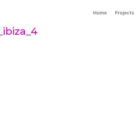
Home
Projects
ibiza_4