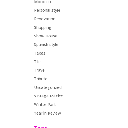
Morocco
Personal style
Renovation
Shopping
Show House
Spanish style
Texas
Tile
Travel
Tribute
Uncategorized
Vintage México
Winter Park
Year in Review