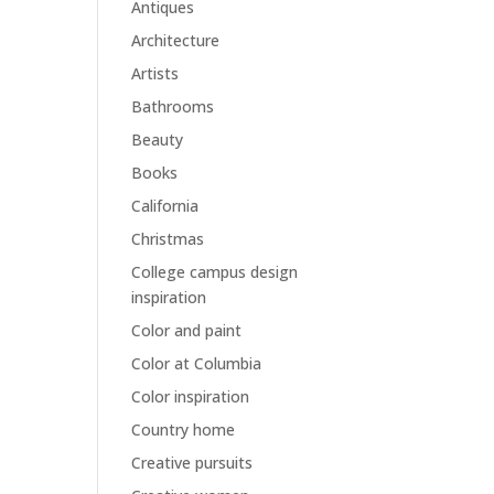
Antiques
Architecture
Artists
Bathrooms
Beauty
Books
California
Christmas
College campus design
inspiration
Color and paint
Color at Columbia
Color inspiration
Country home
Creative pursuits