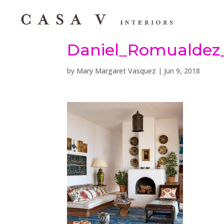
Daniel_Romualdez_
by
Mary Margaret Vasquez
|
Jun 9, 2018