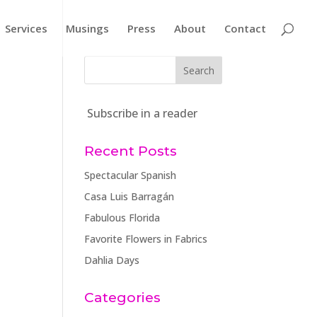
Services
Musings
Press
About
Contact
Subscribe in a reader
Recent Posts
Spectacular Spanish
Casa Luis Barragán
Fabulous Florida
Favorite Flowers in Fabrics
Dahlia Days
Categories