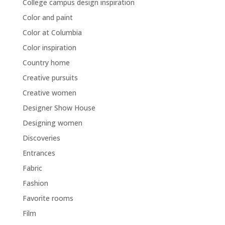
College campus design inspiration
Color and paint
Color at Columbia
Color inspiration
Country home
Creative pursuits
Creative women
Designer Show House
Designing women
Discoveries
Entrances
Fabric
Fashion
Favorite rooms
Film