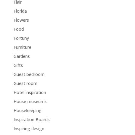
Flair
Florida
Flowers
Food
Fortuny
Furniture
Gardens
Gifts
Guest bedroom
Guest room
Hotel inspiration
House museums
Housekeeping
Inspiration Boards
Inspiring design