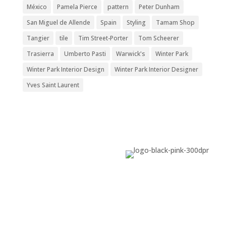
México
Pamela Pierce
pattern
Peter Dunham
San Miguel de Allende
Spain
Styling
Tamam Shop
Tangier
tile
Tim Street-Porter
Tom Scheerer
Trasierra
Umberto Pasti
Warwick's
Winter Park
Winter Park Interior Design
Winter Park Interior Designer
Yves Saint Laurent