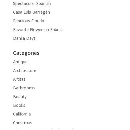
Spectacular Spanish
Casa Luis Barragán
Fabulous Florida
Favorite Flowers in Fabrics
Dahlia Days
Categories
Antiques
Architecture
Artists
Bathrooms
Beauty
Books
California
Christmas