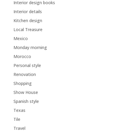
Interior design books
Interior details
Kitchen design
Local Treasure
Mexico
Monday morning
Morocco
Personal style
Renovation
Shopping
Show House
Spanish style
Texas
Tile
Travel