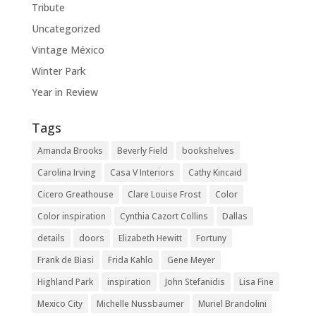
Tribute
Uncategorized
Vintage México
Winter Park
Year in Review
Tags
Amanda Brooks
Beverly Field
bookshelves
Carolina Irving
Casa V Interiors
Cathy Kincaid
Cicero Greathouse
Clare Louise Frost
Color
Color inspiration
Cynthia Cazort Collins
Dallas
details
doors
Elizabeth Hewitt
Fortuny
Frank de Biasi
Frida Kahlo
Gene Meyer
Highland Park
inspiration
John Stefanidis
Lisa Fine
Mexico City
Michelle Nussbaumer
Muriel Brandolini