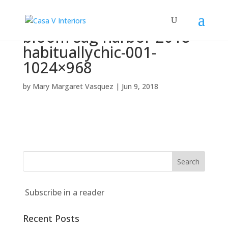
bloom-sag-harbor-2018-
habituallychic-001-
1024×968
by
Mary Margaret Vasquez
|
Jun 9, 2018
Subscribe in a reader
Recent Posts