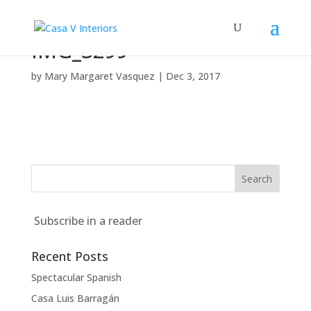
IMG_3299
by
Mary Margaret Vasquez
|
Dec 3, 2017
Subscribe in a reader
Recent Posts
Spectacular Spanish
Casa Luis Barragán