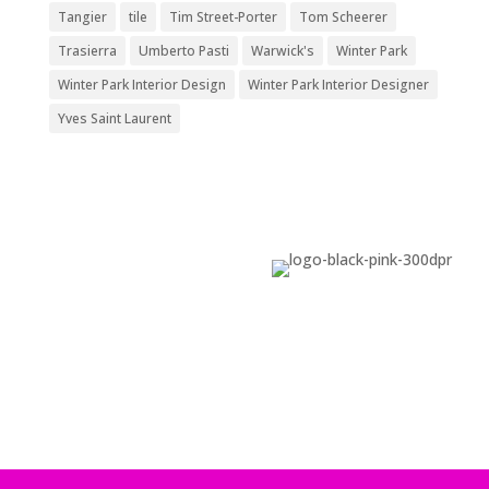
Tangier
tile
Tim Street-Porter
Tom Scheerer
Trasierra
Umberto Pasti
Warwick's
Winter Park
Winter Park Interior Design
Winter Park Interior Designer
Yves Saint Laurent