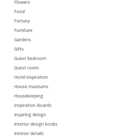
Flowers
Food
Fortuny
Furniture
Gardens
Gifts
Guest bedroom
Guest room
Hotel inspiration
House museums
Housekeeping
Inspiration Boards
Inspiring design
Interior design books
Interior details