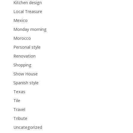
Kitchen design
Local Treasure
Mexico
Monday morning
Morocco
Personal style
Renovation
Shopping
Show House
Spanish style
Texas
Tile
Travel
Tribute
Uncategorized