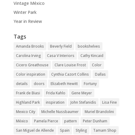
Vintage México
Winter Park
Year in Review
Tags
Amanda Brooks
Beverly Field
bookshelves
Carolina Irving
Casa V Interiors
Cathy Kincaid
Cicero Greathouse
Clare Louise Frost
Color
Color inspiration
Cynthia Cazort Collins
Dallas
details
doors
Elizabeth Hewitt
Fortuny
Frank de Biasi
Frida Kahlo
Gene Meyer
Highland Park
inspiration
John Stefanidis
Lisa Fine
Mexico City
Michelle Nussbaumer
Muriel Brandolini
México
Pamela Pierce
pattern
Peter Dunham
San Miguel de Allende
Spain
Styling
Tamam Shop