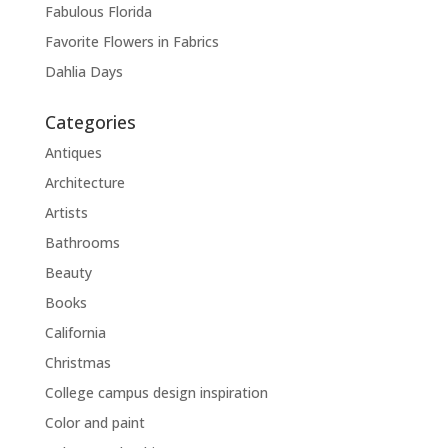
Fabulous Florida
Favorite Flowers in Fabrics
Dahlia Days
Categories
Antiques
Architecture
Artists
Bathrooms
Beauty
Books
California
Christmas
College campus design inspiration
Color and paint