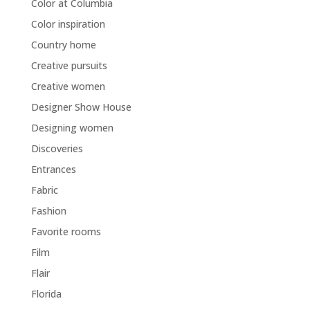
Color at Columbia
Color inspiration
Country home
Creative pursuits
Creative women
Designer Show House
Designing women
Discoveries
Entrances
Fabric
Fashion
Favorite rooms
Film
Flair
Florida