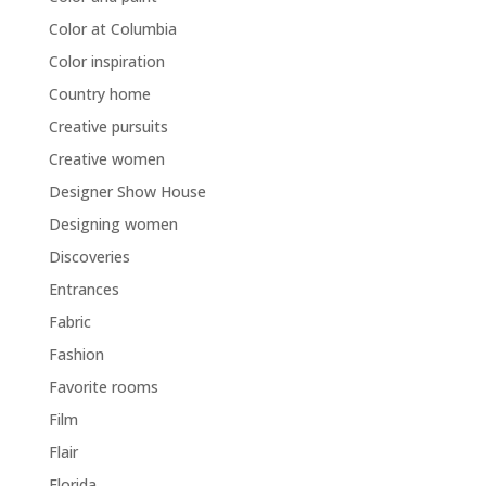
Color at Columbia
Color inspiration
Country home
Creative pursuits
Creative women
Designer Show House
Designing women
Discoveries
Entrances
Fabric
Fashion
Favorite rooms
Film
Flair
Florida