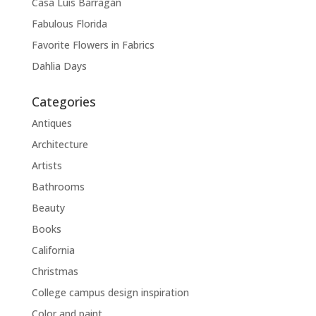
Casa Luis Barragán
Fabulous Florida
Favorite Flowers in Fabrics
Dahlia Days
Categories
Antiques
Architecture
Artists
Bathrooms
Beauty
Books
California
Christmas
College campus design inspiration
Color and paint