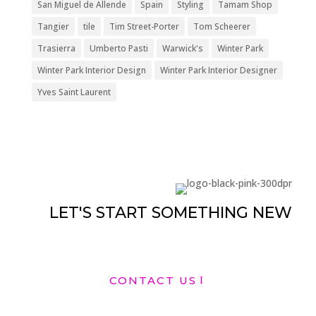
San Miguel de Allende
Spain
Styling
Tamam Shop
Tangier
tile
Tim Street-Porter
Tom Scheerer
Trasierra
Umberto Pasti
Warwick's
Winter Park
Winter Park Interior Design
Winter Park Interior Designer
Yves Saint Laurent
LET'S START SOMETHING NEW
CONTACT US