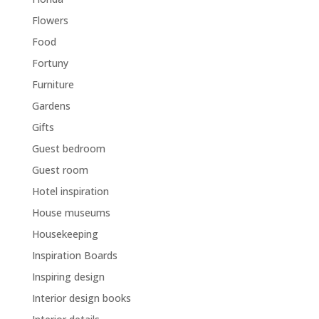
Flowers
Food
Fortuny
Furniture
Gardens
Gifts
Guest bedroom
Guest room
Hotel inspiration
House museums
Housekeeping
Inspiration Boards
Inspiring design
Interior design books