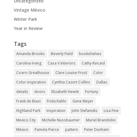
Uncategorized
Vintage México
Winter Park
Year in Review
Tags
Amanda Brooks
Beverly Field
bookshelves
Carolina Irving
Casa V Interiors
Cathy Kincaid
Cicero Greathouse
Clare Louise Frost
Color
Color inspiration
Cynthia Cazort Collins
Dallas
details
doors
Elizabeth Hewitt
Fortuny
Frank de Biasi
Frida Kahlo
Gene Meyer
Highland Park
inspiration
John Stefanidis
Lisa Fine
Mexico City
Michelle Nussbaumer
Muriel Brandolini
México
Pamela Pierce
pattern
Peter Dunham