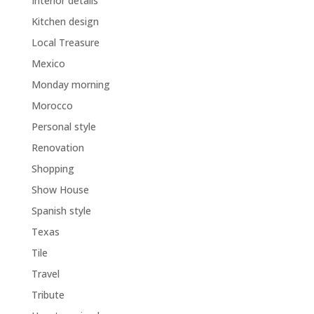
Interior details
Kitchen design
Local Treasure
Mexico
Monday morning
Morocco
Personal style
Renovation
Shopping
Show House
Spanish style
Texas
Tile
Travel
Tribute