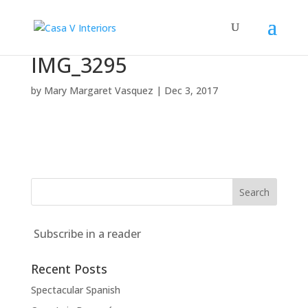
IMG_3295
by
Mary Margaret Vasquez
|
Dec 3, 2017
Subscribe in a reader
Recent Posts
Spectacular Spanish