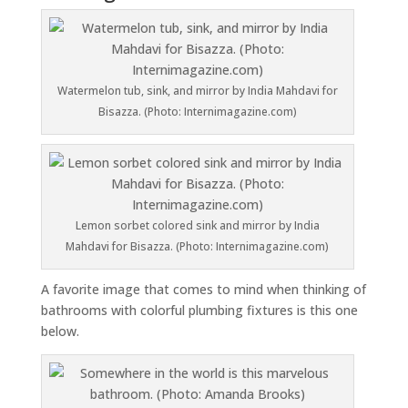
Watermelon tub, sink, and mirror by India Mahdavi for
Bisazza. (Photo: Internimagazine.com)
Lemon sorbet colored sink and mirror by India
Mahdavi for Bisazza. (Photo: Internimagazine.com)
A favorite image that comes to mind when thinking of
bathrooms with colorful plumbing fixtures is this one
below.