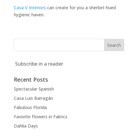
Casa V Interiors
can create for you a sherbet-hued
hygienic haven.
Subscribe in a reader
Recent Posts
Spectacular Spanish
Casa Luis Barragán
Fabulous Florida
Favorite Flowers in Fabrics
Dahlia Days