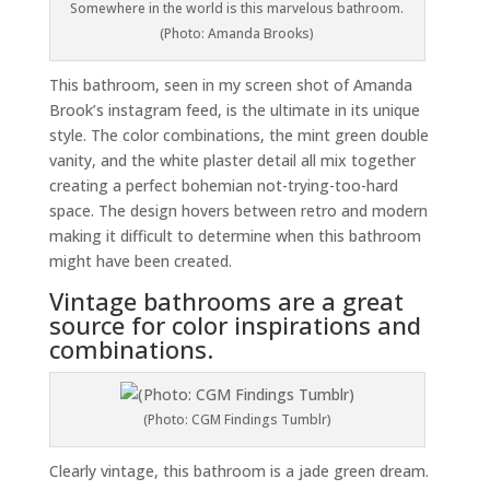
Somewhere in the world is this marvelous bathroom.
(Photo: Amanda Brooks)
This bathroom, seen in my screen shot of Amanda
Brook’s instagram feed, is the ultimate in its unique
style. The color combinations, the mint green double
vanity, and the white plaster detail all mix together
creating a perfect bohemian not-trying-too-hard
space. The design hovers between retro and modern
making it difficult to determine when this bathroom
might have been created.
Vintage bathrooms are a great
source for color inspirations and
combinations.
(Photo: CGM Findings Tumblr)
Clearly vintage, this bathroom is a jade green dream.