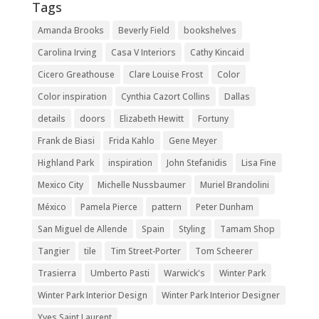
Tags
Amanda Brooks
Beverly Field
bookshelves
Carolina Irving
Casa V Interiors
Cathy Kincaid
Cicero Greathouse
Clare Louise Frost
Color
Color inspiration
Cynthia Cazort Collins
Dallas
details
doors
Elizabeth Hewitt
Fortuny
Frank de Biasi
Frida Kahlo
Gene Meyer
Highland Park
inspiration
John Stefanidis
Lisa Fine
Mexico City
Michelle Nussbaumer
Muriel Brandolini
México
Pamela Pierce
pattern
Peter Dunham
San Miguel de Allende
Spain
Styling
Tamam Shop
Tangier
tile
Tim Street-Porter
Tom Scheerer
Trasierra
Umberto Pasti
Warwick's
Winter Park
Winter Park Interior Design
Winter Park Interior Designer
Yves Saint Laurent