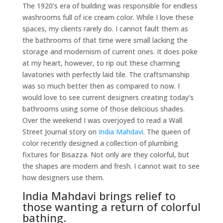
The 1920’s era of building was responsible for endless
washrooms full of ice cream color. While I love these
spaces, my clients rarely do. I cannot fault them as
the bathrooms of that time were small lacking the
storage and modernism of current ones. It does poke
at my heart, however, to rip out these charming
lavatories with perfectly laid tile. The craftsmanship
was so much better then as compared to now. I
would love to see current designers creating today’s
bathrooms using some of those delicious shades.
Over the weekend I was overjoyed to read a Wall
Street Journal story on
India Mahdavi
. The queen of
color recently designed a collection of plumbing
fixtures for Bisazza. Not only are they colorful, but
the shapes are modern and fresh. I cannot wait to see
how designers use them.
India Mahdavi brings relief to
those wanting a return of colorful
bathing.