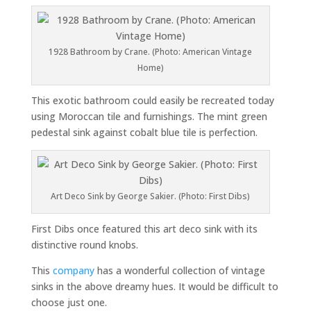
1928 Bathroom by Crane. (Photo: American Vintage
Home)
This exotic bathroom could easily be recreated today
using Moroccan tile and furnishings. The mint green
pedestal sink against cobalt blue tile is perfection.
Art Deco Sink by George Sakier. (Photo: First Dibs)
First Dibs once featured this art deco sink with its
distinctive round knobs.
This
company
has a wonderful collection of vintage
sinks in the above dreamy hues. It would be difficult to
choose just one.