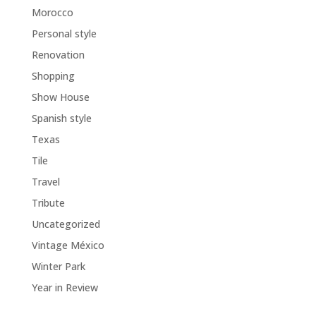
Morocco
Personal style
Renovation
Shopping
Show House
Spanish style
Texas
Tile
Travel
Tribute
Uncategorized
Vintage México
Winter Park
Year in Review