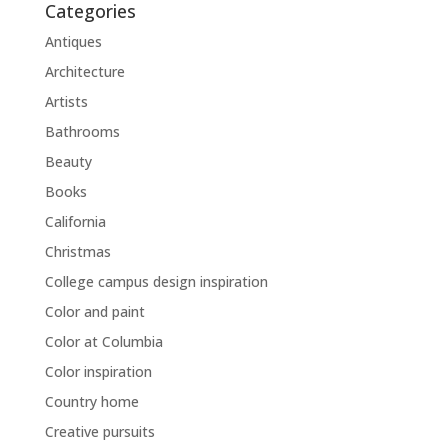
Categories
Antiques
Architecture
Artists
Bathrooms
Beauty
Books
California
Christmas
College campus design inspiration
Color and paint
Color at Columbia
Color inspiration
Country home
Creative pursuits