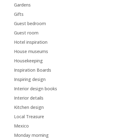
Gardens
Gifts
Guest bedroom
Guest room
Hotel inspiration
House museums
Housekeeping
Inspiration Boards
Inspiring design
Interior design books
Interior details
Kitchen design
Local Treasure
Mexico
Monday morning