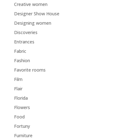
Creative women
Designer Show House
Designing women
Discoveries
Entrances
Fabric
Fashion
Favorite rooms
Film
Flair
Florida
Flowers
Food
Fortuny
Furniture