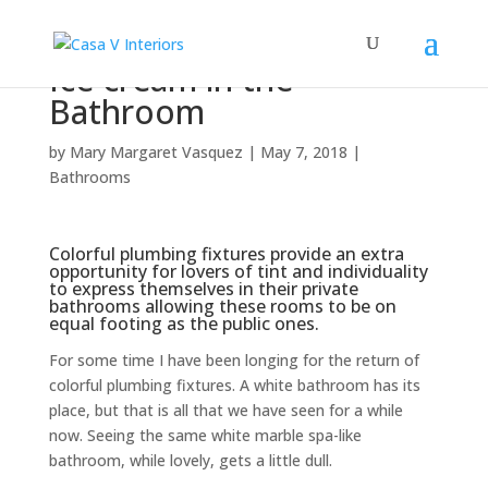
Ice cream in the
Bathroom
by
Mary Margaret Vasquez
|
May 7, 2018
|
Bathrooms
Colorful plumbing fixtures provide an extra
opportunity for lovers of tint and individuality
to express themselves in their private
bathrooms allowing these rooms to be on
equal footing as the public ones.
For some time I have been longing for the return of
colorful plumbing fixtures. A white bathroom has its
place, but that is all that we have seen for a while
now. Seeing the same white marble spa-like
bathroom, while lovely, gets a little dull.