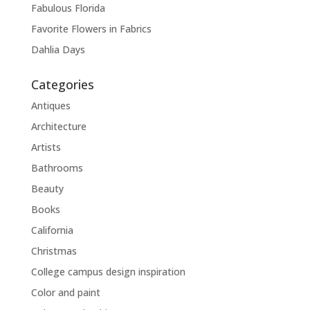
Fabulous Florida
Favorite Flowers in Fabrics
Dahlia Days
Categories
Antiques
Architecture
Artists
Bathrooms
Beauty
Books
California
Christmas
College campus design inspiration
Color and paint