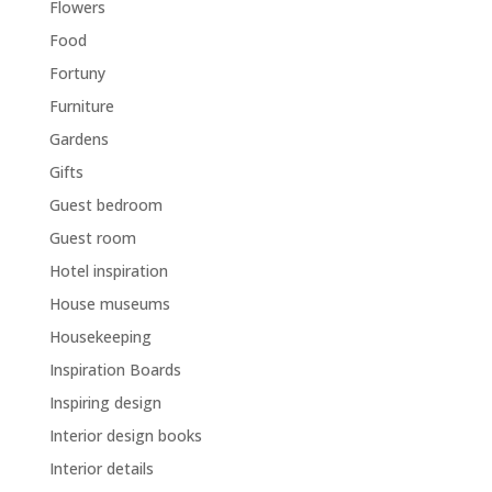
Flowers
Food
Fortuny
Furniture
Gardens
Gifts
Guest bedroom
Guest room
Hotel inspiration
House museums
Housekeeping
Inspiration Boards
Inspiring design
Interior design books
Interior details