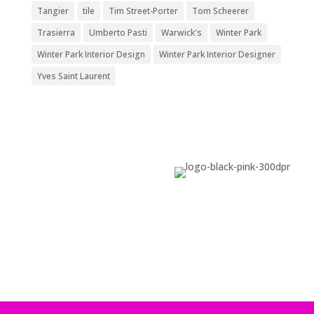
Tangier
tile
Tim Street-Porter
Tom Scheerer
Trasierra
Umberto Pasti
Warwick's
Winter Park
Winter Park Interior Design
Winter Park Interior Designer
Yves Saint Laurent