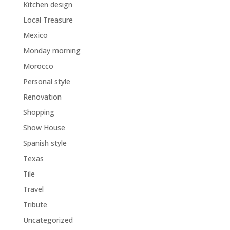
Kitchen design
Local Treasure
Mexico
Monday morning
Morocco
Personal style
Renovation
Shopping
Show House
Spanish style
Texas
Tile
Travel
Tribute
Uncategorized