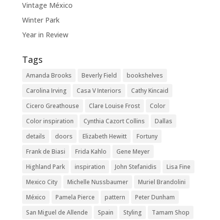
Vintage México
Winter Park
Year in Review
Tags
Amanda Brooks
Beverly Field
bookshelves
Carolina Irving
Casa V Interiors
Cathy Kincaid
Cicero Greathouse
Clare Louise Frost
Color
Color inspiration
Cynthia Cazort Collins
Dallas
details
doors
Elizabeth Hewitt
Fortuny
Frank de Biasi
Frida Kahlo
Gene Meyer
Highland Park
inspiration
John Stefanidis
Lisa Fine
Mexico City
Michelle Nussbaumer
Muriel Brandolini
México
Pamela Pierce
pattern
Peter Dunham
San Miguel de Allende
Spain
Styling
Tamam Shop