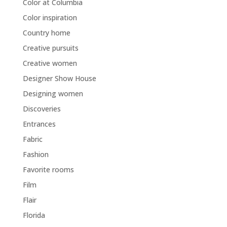
Color at Columbia
Color inspiration
Country home
Creative pursuits
Creative women
Designer Show House
Designing women
Discoveries
Entrances
Fabric
Fashion
Favorite rooms
Film
Flair
Florida