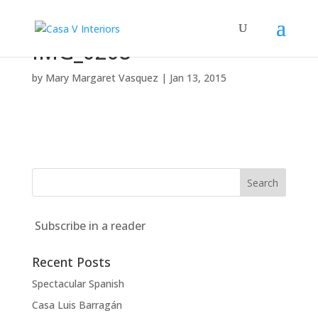
IMG_0208
by
Mary Margaret Vasquez
|
Jan 13, 2015
Subscribe in a reader
Recent Posts
Spectacular Spanish
Casa Luis Barragán