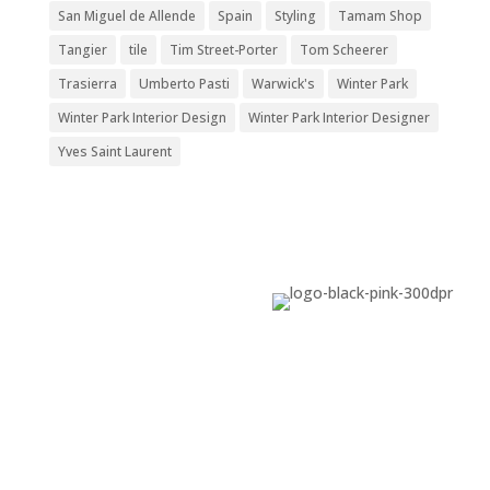
San Miguel de Allende
Spain
Styling
Tamam Shop
Tangier
tile
Tim Street-Porter
Tom Scheerer
Trasierra
Umberto Pasti
Warwick's
Winter Park
Winter Park Interior Design
Winter Park Interior Designer
Yves Saint Laurent