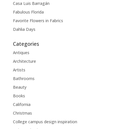
Casa Luis Barragán
Fabulous Florida
Favorite Flowers in Fabrics
Dahlia Days
Categories
Antiques
Architecture
Artists
Bathrooms
Beauty
Books
California
Christmas
College campus design inspiration