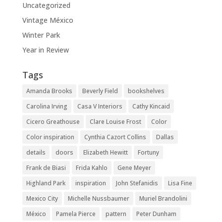
Uncategorized
Vintage México
Winter Park
Year in Review
Tags
Amanda Brooks
Beverly Field
bookshelves
Carolina Irving
Casa V Interiors
Cathy Kincaid
Cicero Greathouse
Clare Louise Frost
Color
Color inspiration
Cynthia Cazort Collins
Dallas
details
doors
Elizabeth Hewitt
Fortuny
Frank de Biasi
Frida Kahlo
Gene Meyer
Highland Park
inspiration
John Stefanidis
Lisa Fine
Mexico City
Michelle Nussbaumer
Muriel Brandolini
México
Pamela Pierce
pattern
Peter Dunham