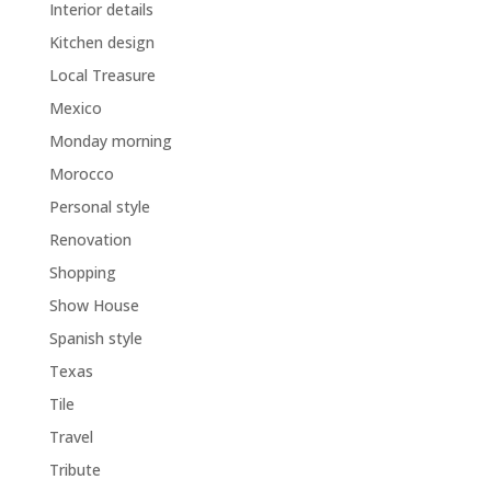
Interior details
Kitchen design
Local Treasure
Mexico
Monday morning
Morocco
Personal style
Renovation
Shopping
Show House
Spanish style
Texas
Tile
Travel
Tribute