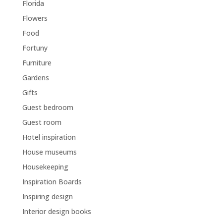
Florida
Flowers
Food
Fortuny
Furniture
Gardens
Gifts
Guest bedroom
Guest room
Hotel inspiration
House museums
Housekeeping
Inspiration Boards
Inspiring design
Interior design books