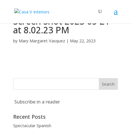
Screen Shot 2023-05-21
at 8.02.23 PM
by
Mary Margaret Vasquez
|
May 22, 2023
Subscribe in a reader
Recent Posts
Spectacular Spanish