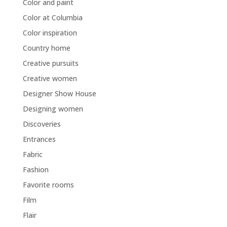
Color and paint
Color at Columbia
Color inspiration
Country home
Creative pursuits
Creative women
Designer Show House
Designing women
Discoveries
Entrances
Fabric
Fashion
Favorite rooms
Film
Flair