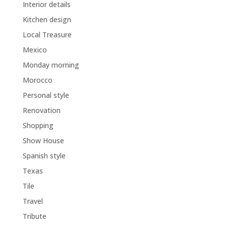
Interior details
Kitchen design
Local Treasure
Mexico
Monday morning
Morocco
Personal style
Renovation
Shopping
Show House
Spanish style
Texas
Tile
Travel
Tribute