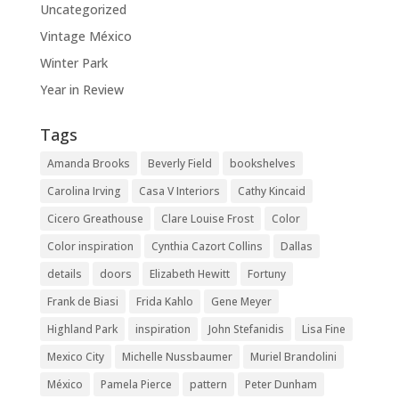
Uncategorized
Vintage México
Winter Park
Year in Review
Tags
Amanda Brooks
Beverly Field
bookshelves
Carolina Irving
Casa V Interiors
Cathy Kincaid
Cicero Greathouse
Clare Louise Frost
Color
Color inspiration
Cynthia Cazort Collins
Dallas
details
doors
Elizabeth Hewitt
Fortuny
Frank de Biasi
Frida Kahlo
Gene Meyer
Highland Park
inspiration
John Stefanidis
Lisa Fine
Mexico City
Michelle Nussbaumer
Muriel Brandolini
México
Pamela Pierce
pattern
Peter Dunham