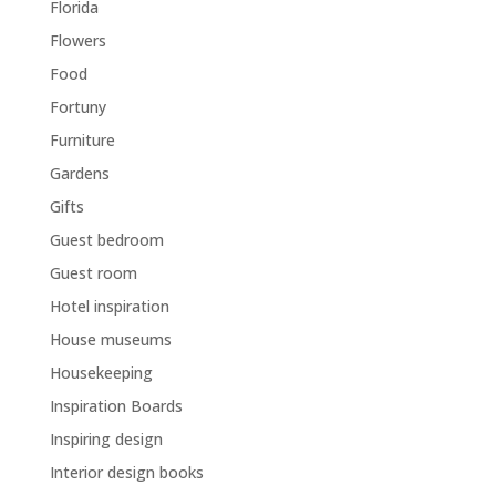
Florida
Flowers
Food
Fortuny
Furniture
Gardens
Gifts
Guest bedroom
Guest room
Hotel inspiration
House museums
Housekeeping
Inspiration Boards
Inspiring design
Interior design books