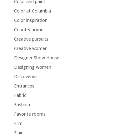
Color and paint
Color at Columbia
Color inspiration
Country home
Creative pursuits
Creative women
Designer Show House
Designing women
Discoveries
Entrances
Fabric
Fashion
Favorite rooms
Film
Flair