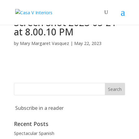
Screen Shot 2023-05-21
at 8.00.10 PM
by
Mary Margaret Vasquez
|
May 22, 2023
Subscribe in a reader
Recent Posts
Spectacular Spanish