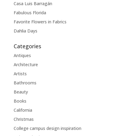
Casa Luis Barragán
Fabulous Florida
Favorite Flowers in Fabrics
Dahlia Days
Categories
Antiques
Architecture
Artists
Bathrooms
Beauty
Books
California
Christmas
College campus design inspiration