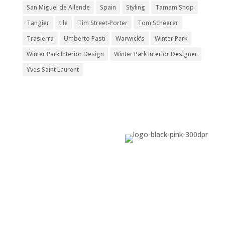
San Miguel de Allende
Spain
Styling
Tamam Shop
Tangier
tile
Tim Street-Porter
Tom Scheerer
Trasierra
Umberto Pasti
Warwick's
Winter Park
Winter Park Interior Design
Winter Park Interior Designer
Yves Saint Laurent