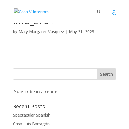
IMG_2764
by
Mary Margaret Vasquez
|
May 21, 2023
Subscribe in a reader
Recent Posts
Spectacular Spanish
Casa Luis Barragán