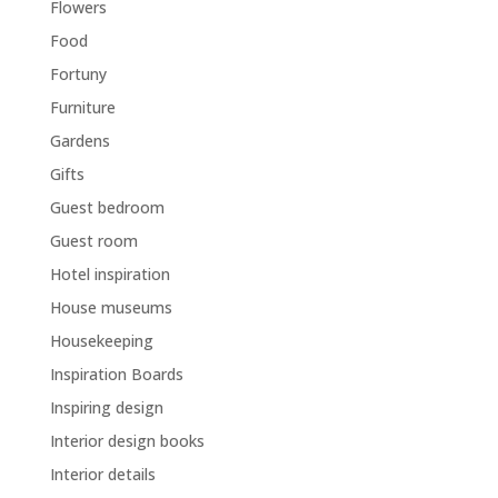
Flowers
Food
Fortuny
Furniture
Gardens
Gifts
Guest bedroom
Guest room
Hotel inspiration
House museums
Housekeeping
Inspiration Boards
Inspiring design
Interior design books
Interior details