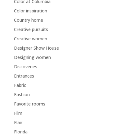
Color at Columbia
Color inspiration
Country home
Creative pursuits
Creative women
Designer Show House
Designing women
Discoveries
Entrances
Fabric
Fashion
Favorite rooms
Film
Flair
Florida