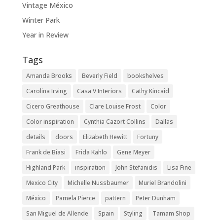
Vintage México
Winter Park
Year in Review
Tags
Amanda Brooks
Beverly Field
bookshelves
Carolina Irving
Casa V Interiors
Cathy Kincaid
Cicero Greathouse
Clare Louise Frost
Color
Color inspiration
Cynthia Cazort Collins
Dallas
details
doors
Elizabeth Hewitt
Fortuny
Frank de Biasi
Frida Kahlo
Gene Meyer
Highland Park
inspiration
John Stefanidis
Lisa Fine
Mexico City
Michelle Nussbaumer
Muriel Brandolini
México
Pamela Pierce
pattern
Peter Dunham
San Miguel de Allende
Spain
Styling
Tamam Shop