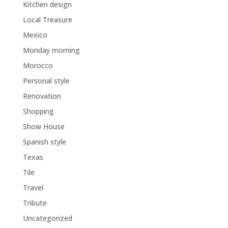
Kitchen design
Local Treasure
Mexico
Monday morning
Morocco
Personal style
Renovation
Shopping
Show House
Spanish style
Texas
Tile
Travel
Tribute
Uncategorized