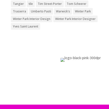
Tangier
tile
Tim Street-Porter
Tom Scheerer
Trasierra
Umberto Pasti
Warwick's
Winter Park
Winter Park Interior Design
Winter Park Interior Designer
Yves Saint Laurent