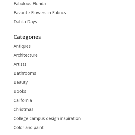
Fabulous Florida
Favorite Flowers in Fabrics
Dahlia Days
Categories
Antiques
Architecture
Artists
Bathrooms
Beauty
Books
California
Christmas
College campus design inspiration
Color and paint