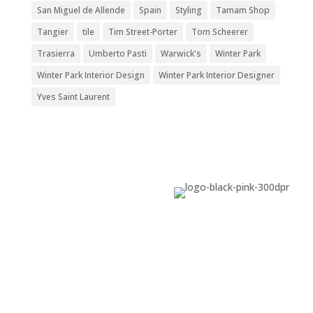
San Miguel de Allende
Spain
Styling
Tamam Shop
Tangier
tile
Tim Street-Porter
Tom Scheerer
Trasierra
Umberto Pasti
Warwick's
Winter Park
Winter Park Interior Design
Winter Park Interior Designer
Yves Saint Laurent