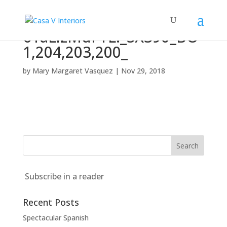
61aLlzMdFYL._SX390_BO
1,204,203,200_
by
Mary Margaret Vasquez
|
Nov 29, 2018
Subscribe in a reader
Recent Posts
Spectacular Spanish