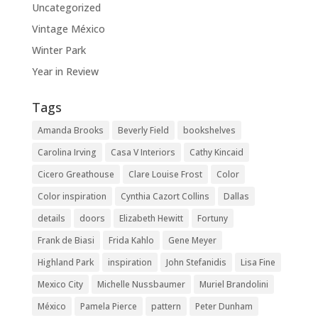
Uncategorized
Vintage México
Winter Park
Year in Review
Tags
Amanda Brooks
Beverly Field
bookshelves
Carolina Irving
Casa V Interiors
Cathy Kincaid
Cicero Greathouse
Clare Louise Frost
Color
Color inspiration
Cynthia Cazort Collins
Dallas
details
doors
Elizabeth Hewitt
Fortuny
Frank de Biasi
Frida Kahlo
Gene Meyer
Highland Park
inspiration
John Stefanidis
Lisa Fine
Mexico City
Michelle Nussbaumer
Muriel Brandolini
México
Pamela Pierce
pattern
Peter Dunham