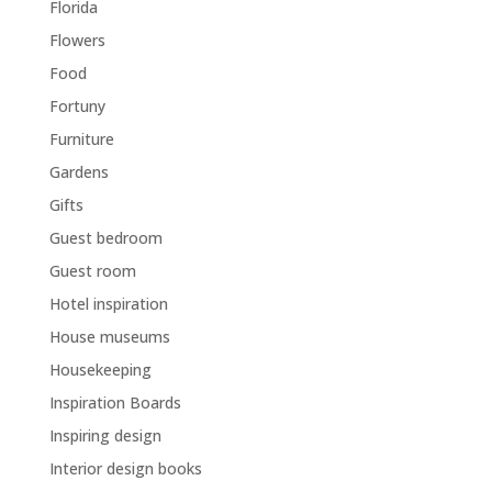
Florida
Flowers
Food
Fortuny
Furniture
Gardens
Gifts
Guest bedroom
Guest room
Hotel inspiration
House museums
Housekeeping
Inspiration Boards
Inspiring design
Interior design books