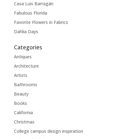
Casa Luis Barragán
Fabulous Florida
Favorite Flowers in Fabrics
Dahlia Days
Categories
Antiques
Architecture
Artists
Bathrooms
Beauty
Books
California
Christmas
College campus design inspiration