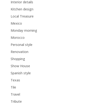
Interior details
Kitchen design
Local Treasure
Mexico
Monday morning
Morocco
Personal style
Renovation
Shopping
Show House
Spanish style
Texas
Tile
Travel
Tribute