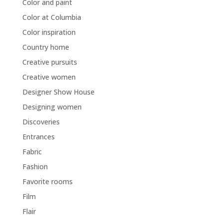
Color and paint
Color at Columbia
Color inspiration
Country home
Creative pursuits
Creative women
Designer Show House
Designing women
Discoveries
Entrances
Fabric
Fashion
Favorite rooms
Film
Flair