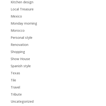
Kitchen design
Local Treasure
Mexico
Monday morning
Morocco
Personal style
Renovation
Shopping
Show House
Spanish style
Texas
Tile
Travel
Tribute
Uncategorized