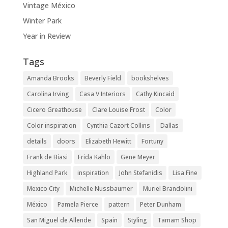
Vintage México
Winter Park
Year in Review
Tags
Amanda Brooks
Beverly Field
bookshelves
Carolina Irving
Casa V Interiors
Cathy Kincaid
Cicero Greathouse
Clare Louise Frost
Color
Color inspiration
Cynthia Cazort Collins
Dallas
details
doors
Elizabeth Hewitt
Fortuny
Frank de Biasi
Frida Kahlo
Gene Meyer
Highland Park
inspiration
John Stefanidis
Lisa Fine
Mexico City
Michelle Nussbaumer
Muriel Brandolini
México
Pamela Pierce
pattern
Peter Dunham
San Miguel de Allende
Spain
Styling
Tamam Shop