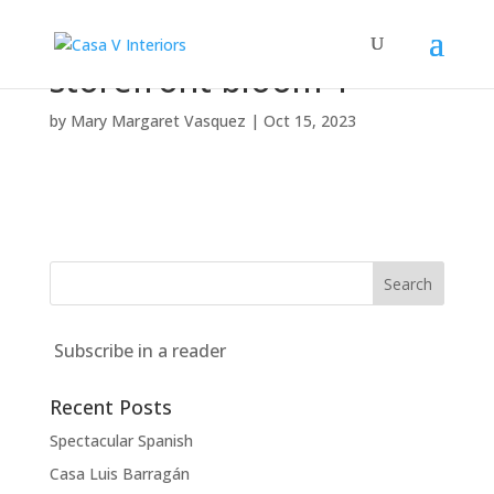
storefront-bloom-1
by
Mary Margaret Vasquez
|
Oct 15, 2023
Subscribe in a reader
Recent Posts
Spectacular Spanish
Casa Luis Barragán