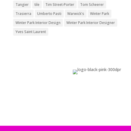
Tangier
tile
Tim Street-Porter
Tom Scheerer
Trasierra
Umberto Pasti
Warwick's
Winter Park
Winter Park Interior Design
Winter Park Interior Designer
Yves Saint Laurent