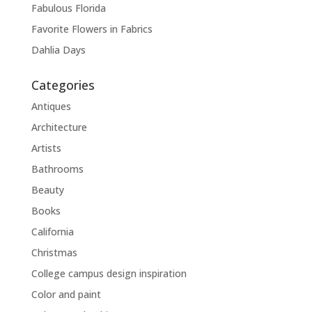
Fabulous Florida
Favorite Flowers in Fabrics
Dahlia Days
Categories
Antiques
Architecture
Artists
Bathrooms
Beauty
Books
California
Christmas
College campus design inspiration
Color and paint