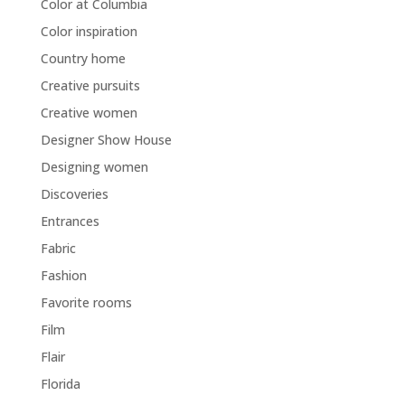
Color at Columbia
Color inspiration
Country home
Creative pursuits
Creative women
Designer Show House
Designing women
Discoveries
Entrances
Fabric
Fashion
Favorite rooms
Film
Flair
Florida