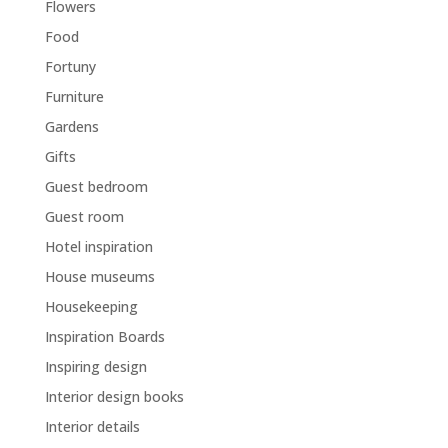
Flowers
Food
Fortuny
Furniture
Gardens
Gifts
Guest bedroom
Guest room
Hotel inspiration
House museums
Housekeeping
Inspiration Boards
Inspiring design
Interior design books
Interior details