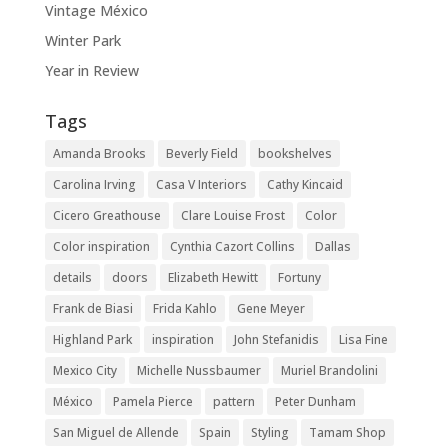
Vintage México
Winter Park
Year in Review
Tags
Amanda Brooks
Beverly Field
bookshelves
Carolina Irving
Casa V Interiors
Cathy Kincaid
Cicero Greathouse
Clare Louise Frost
Color
Color inspiration
Cynthia Cazort Collins
Dallas
details
doors
Elizabeth Hewitt
Fortuny
Frank de Biasi
Frida Kahlo
Gene Meyer
Highland Park
inspiration
John Stefanidis
Lisa Fine
Mexico City
Michelle Nussbaumer
Muriel Brandolini
México
Pamela Pierce
pattern
Peter Dunham
San Miguel de Allende
Spain
Styling
Tamam Shop