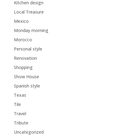
Kitchen design
Local Treasure
Mexico
Monday morning
Morocco
Personal style
Renovation
Shopping
Show House
Spanish style
Texas
Tile
Travel
Tribute
Uncategorized