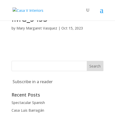
IMG_5453
by
Mary Margaret Vasquez
|
Oct 15, 2023
Subscribe in a reader
Recent Posts
Spectacular Spanish
Casa Luis Barragán