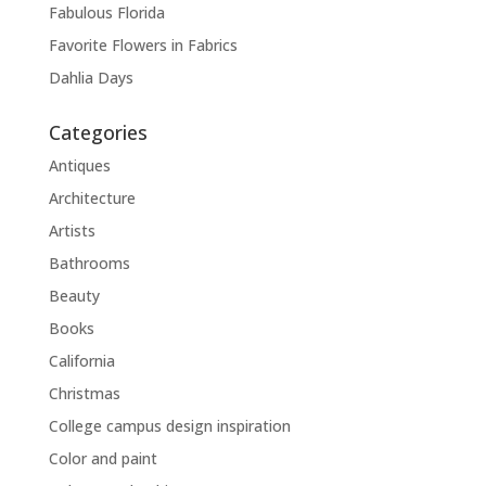
Fabulous Florida
Favorite Flowers in Fabrics
Dahlia Days
Categories
Antiques
Architecture
Artists
Bathrooms
Beauty
Books
California
Christmas
College campus design inspiration
Color and paint