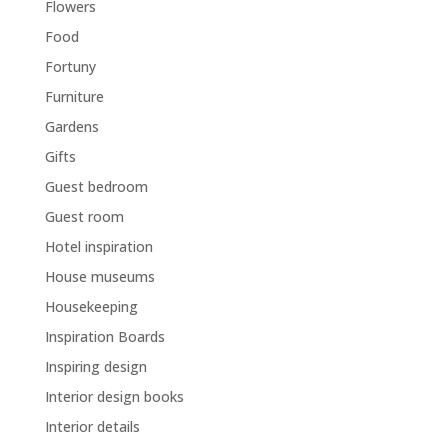
Flowers
Food
Fortuny
Furniture
Gardens
Gifts
Guest bedroom
Guest room
Hotel inspiration
House museums
Housekeeping
Inspiration Boards
Inspiring design
Interior design books
Interior details