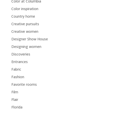
Color at Columbia
Color inspiration
Country home
Creative pursuits
Creative women
Designer Show House
Designing women
Discoveries
Entrances
Fabric
Fashion
Favorite rooms
Film
Flair
Florida