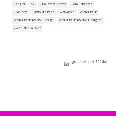
Tangier
tile
Tim Street-Porter
Tom Scheerer
Trasierra
Umberto Pasti
Warwick's
Winter Park
Winter Park Interior Design
Winter Park Interior Designer
Yves Saint Laurent