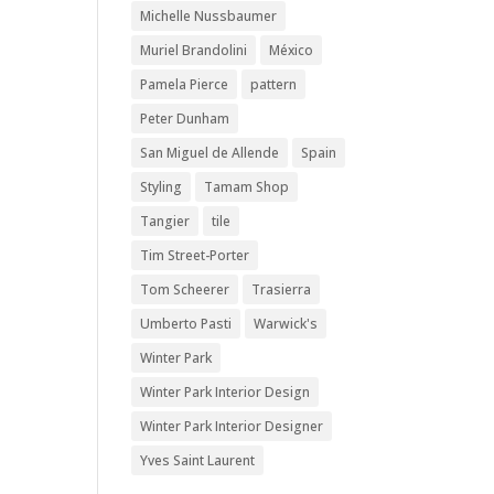
Michelle Nussbaumer
Muriel Brandolini
México
Pamela Pierce
pattern
Peter Dunham
San Miguel de Allende
Spain
Styling
Tamam Shop
Tangier
tile
Tim Street-Porter
Tom Scheerer
Trasierra
Umberto Pasti
Warwick's
Winter Park
Winter Park Interior Design
Winter Park Interior Designer
Yves Saint Laurent