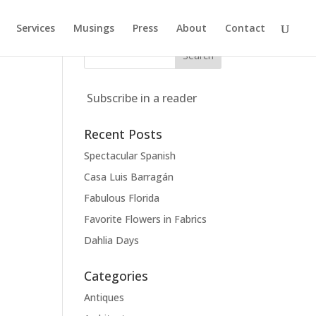
Services
Musings
Press
About
Contact
Subscribe in a reader
Recent Posts
Spectacular Spanish
Casa Luis Barragán
Fabulous Florida
Favorite Flowers in Fabrics
Dahlia Days
Categories
Antiques