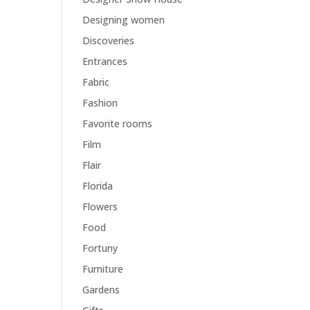
Designing women
Discoveries
Entrances
Fabric
Fashion
Favorite rooms
Film
Flair
Florida
Flowers
Food
Fortuny
Furniture
Gardens