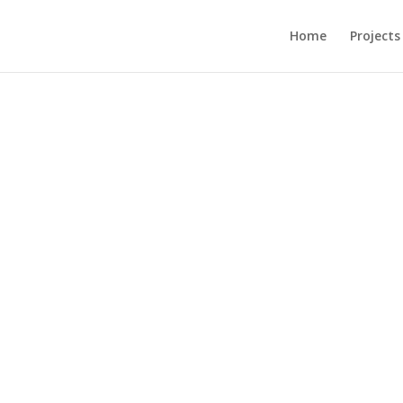
Home
Projects