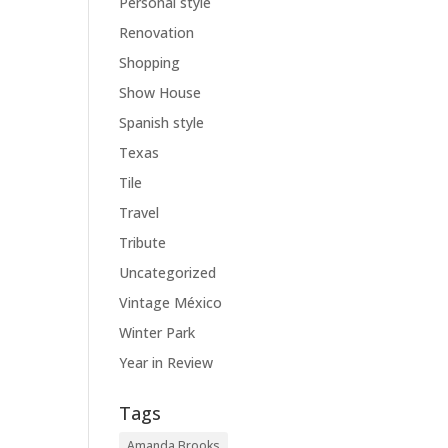
Personal style
Renovation
Shopping
Show House
Spanish style
Texas
Tile
Travel
Tribute
Uncategorized
Vintage México
Winter Park
Year in Review
Tags
Amanda Brooks