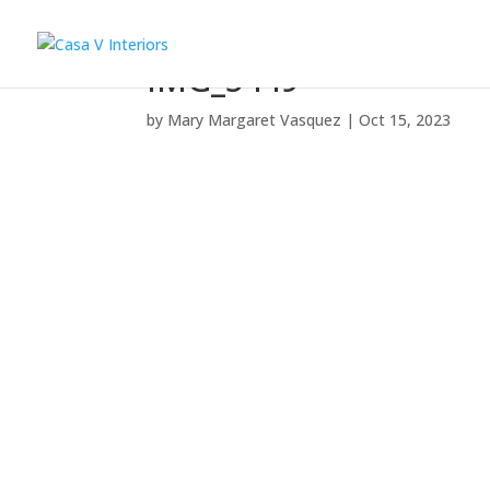
IMG_5449
by
Mary Margaret Vasquez
|
Oct 15, 2023