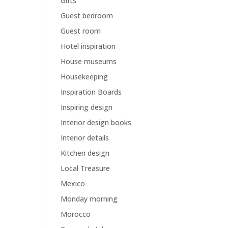
Gifts
Guest bedroom
Guest room
Hotel inspiration
House museums
Housekeeping
Inspiration Boards
Inspiring design
Interior design books
Interior details
Kitchen design
Local Treasure
Mexico
Monday morning
Morocco