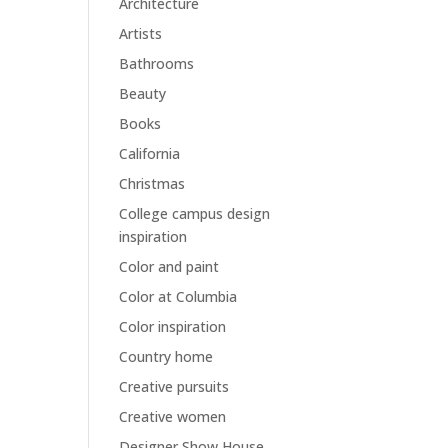
Architecture
Artists
Bathrooms
Beauty
Books
California
Christmas
College campus design
inspiration
Color and paint
Color at Columbia
Color inspiration
Country home
Creative pursuits
Creative women
Designer Show House