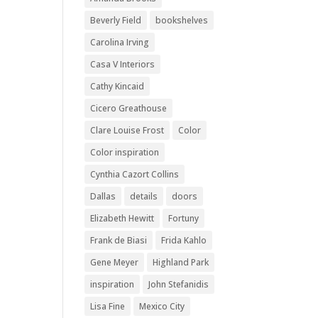
Beverly Field
bookshelves
Carolina Irving
Casa V Interiors
Cathy Kincaid
Cicero Greathouse
Clare Louise Frost
Color
Color inspiration
Cynthia Cazort Collins
Dallas
details
doors
Elizabeth Hewitt
Fortuny
Frank de Biasi
Frida Kahlo
Gene Meyer
Highland Park
inspiration
John Stefanidis
Lisa Fine
Mexico City