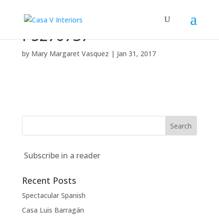
P5270737
by
Mary Margaret Vasquez
|
Jan 31, 2017
Subscribe in a reader
Recent Posts
Spectacular Spanish
Casa Luis Barragán