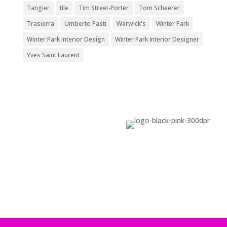
Tangier
tile
Tim Street-Porter
Tom Scheerer
Trasierra
Umberto Pasti
Warwick's
Winter Park
Winter Park Interior Design
Winter Park Interior Designer
Yves Saint Laurent