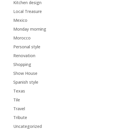
Kitchen design
Local Treasure
Mexico
Monday morning
Morocco
Personal style
Renovation
Shopping
Show House
Spanish style
Texas
Tile
Travel
Tribute
Uncategorized