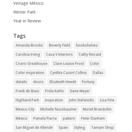
Vintage México
Winter Park
Year in Review
Tags
Amanda Brooks
Beverly Field
bookshelves
Carolina Irving
Casa V Interiors
Cathy Kincaid
Cicero Greathouse
Clare Louise Frost
Color
Color inspiration
Cynthia Cazort Collins
Dallas
details
doors
Elizabeth Hewitt
Fortuny
Frank de Biasi
Frida Kahlo
Gene Meyer
Highland Park
inspiration
John Stefanidis
Lisa Fine
Mexico City
Michelle Nussbaumer
Muriel Brandolini
México
Pamela Pierce
pattern
Peter Dunham
San Miguel de Allende
Spain
Styling
Tamam Shop