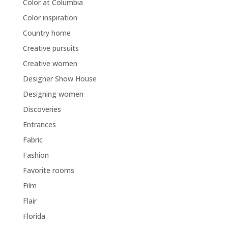
Color at Columbia
Color inspiration
Country home
Creative pursuits
Creative women
Designer Show House
Designing women
Discoveries
Entrances
Fabric
Fashion
Favorite rooms
Film
Flair
Florida