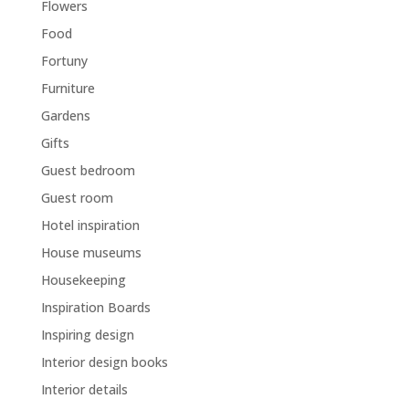
Flowers
Food
Fortuny
Furniture
Gardens
Gifts
Guest bedroom
Guest room
Hotel inspiration
House museums
Housekeeping
Inspiration Boards
Inspiring design
Interior design books
Interior details