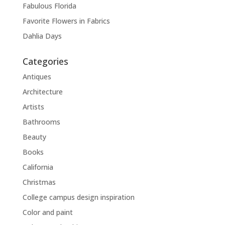
Fabulous Florida
Favorite Flowers in Fabrics
Dahlia Days
Categories
Antiques
Architecture
Artists
Bathrooms
Beauty
Books
California
Christmas
College campus design inspiration
Color and paint