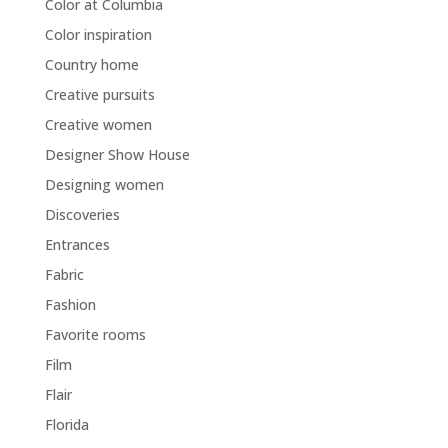
Color at Columbia
Color inspiration
Country home
Creative pursuits
Creative women
Designer Show House
Designing women
Discoveries
Entrances
Fabric
Fashion
Favorite rooms
Film
Flair
Florida