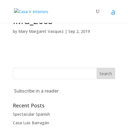
IMG_2668
by
Mary Margaret Vasquez
|
Sep 2, 2019
Subscribe in a reader
Recent Posts
Spectacular Spanish
Casa Luis Barragán