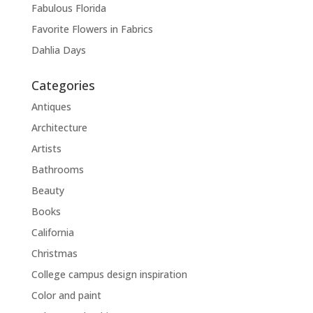
Fabulous Florida
Favorite Flowers in Fabrics
Dahlia Days
Categories
Antiques
Architecture
Artists
Bathrooms
Beauty
Books
California
Christmas
College campus design inspiration
Color and paint