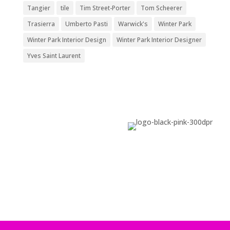
Tangier
tile
Tim Street-Porter
Tom Scheerer
Trasierra
Umberto Pasti
Warwick's
Winter Park
Winter Park Interior Design
Winter Park Interior Designer
Yves Saint Laurent