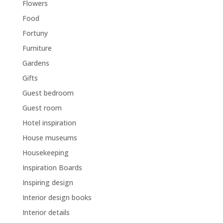
Flowers
Food
Fortuny
Furniture
Gardens
Gifts
Guest bedroom
Guest room
Hotel inspiration
House museums
Housekeeping
Inspiration Boards
Inspiring design
Interior design books
Interior details