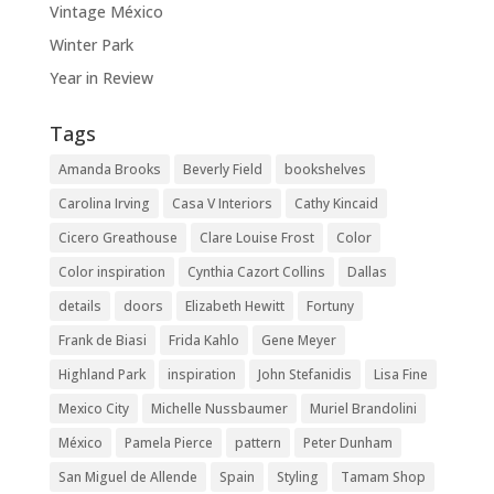
Vintage México
Winter Park
Year in Review
Tags
Amanda Brooks
Beverly Field
bookshelves
Carolina Irving
Casa V Interiors
Cathy Kincaid
Cicero Greathouse
Clare Louise Frost
Color
Color inspiration
Cynthia Cazort Collins
Dallas
details
doors
Elizabeth Hewitt
Fortuny
Frank de Biasi
Frida Kahlo
Gene Meyer
Highland Park
inspiration
John Stefanidis
Lisa Fine
Mexico City
Michelle Nussbaumer
Muriel Brandolini
México
Pamela Pierce
pattern
Peter Dunham
San Miguel de Allende
Spain
Styling
Tamam Shop