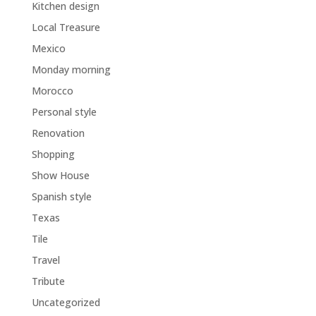
Kitchen design
Local Treasure
Mexico
Monday morning
Morocco
Personal style
Renovation
Shopping
Show House
Spanish style
Texas
Tile
Travel
Tribute
Uncategorized