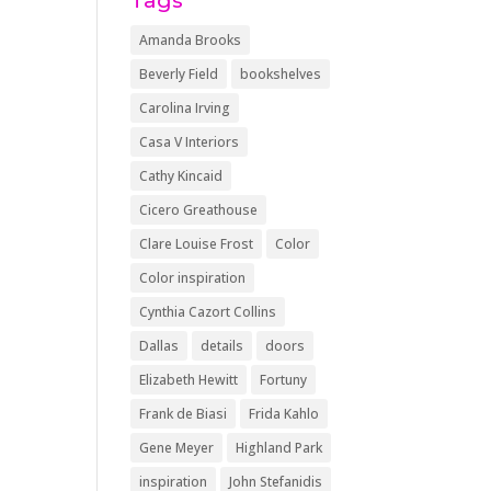
Tags
Amanda Brooks
Beverly Field
bookshelves
Carolina Irving
Casa V Interiors
Cathy Kincaid
Cicero Greathouse
Clare Louise Frost
Color
Color inspiration
Cynthia Cazort Collins
Dallas
details
doors
Elizabeth Hewitt
Fortuny
Frank de Biasi
Frida Kahlo
Gene Meyer
Highland Park
inspiration
John Stefanidis