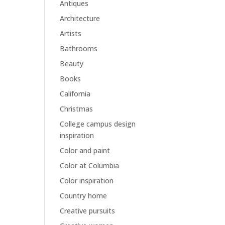
Antiques
Architecture
Artists
Bathrooms
Beauty
Books
California
Christmas
College campus design
inspiration
Color and paint
Color at Columbia
Color inspiration
Country home
Creative pursuits