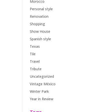
Morocco
Personal style
Renovation
Shopping
Show House
Spanish style
Texas
Tile
Travel
Tribute
Uncategorized
Vintage México
Winter Park
Year in Review