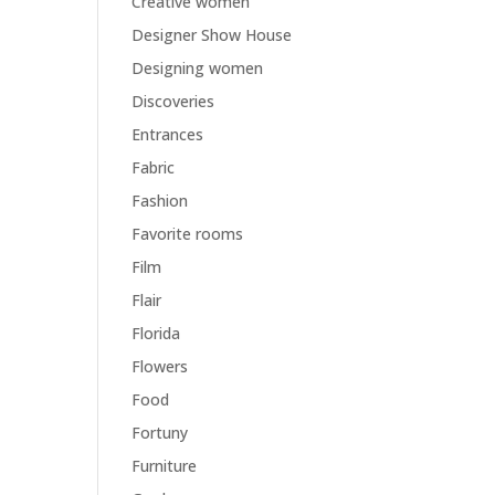
Creative women
Designer Show House
Designing women
Discoveries
Entrances
Fabric
Fashion
Favorite rooms
Film
Flair
Florida
Flowers
Food
Fortuny
Furniture