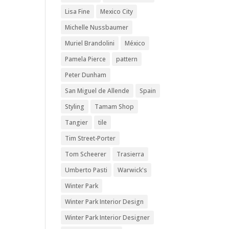
Lisa Fine
Mexico City
Michelle Nussbaumer
Muriel Brandolini
México
Pamela Pierce
pattern
Peter Dunham
San Miguel de Allende
Spain
Styling
Tamam Shop
Tangier
tile
Tim Street-Porter
Tom Scheerer
Trasierra
Umberto Pasti
Warwick's
Winter Park
Winter Park Interior Design
Winter Park Interior Designer