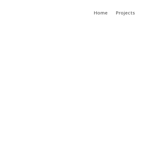
Home
Projects