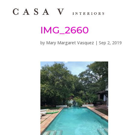
IMG_2660
by
Mary Margaret Vasquez
|
Sep 2, 2019