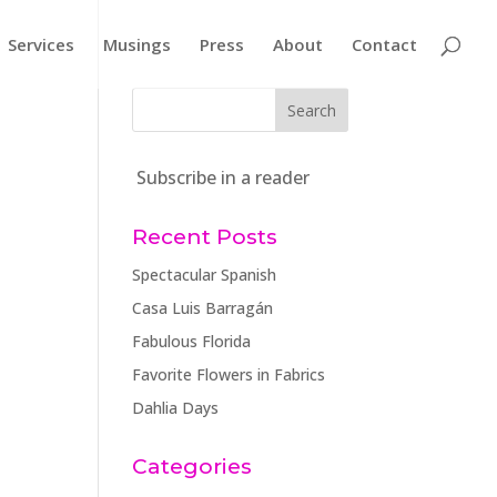
Services
Musings
Press
About
Contact
Subscribe in a reader
Recent Posts
Spectacular Spanish
Casa Luis Barragán
Fabulous Florida
Favorite Flowers in Fabrics
Dahlia Days
Categories