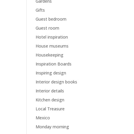
Gardens
Gifts
Guest bedroom
Guest room
Hotel inspiration
House museums
Housekeeping
Inspiration Boards
Inspiring design
Interior design books
Interior details
Kitchen design
Local Treasure
Mexico
Monday morning