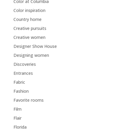
Color at Columbia
Color inspiration
Country home
Creative pursuits
Creative women
Designer Show House
Designing women
Discoveries
Entrances
Fabric
Fashion
Favorite rooms
Film
Flair
Florida