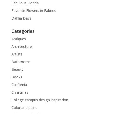
Fabulous Florida
Favorite Flowers in Fabrics
Dahlia Days
Categories
Antiques
Architecture
Artists
Bathrooms
Beauty
Books
California
Christmas
College campus design inspiration
Color and paint