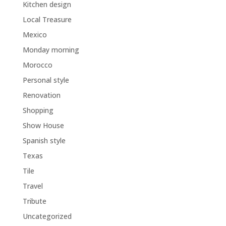
Kitchen design
Local Treasure
Mexico
Monday morning
Morocco
Personal style
Renovation
Shopping
Show House
Spanish style
Texas
Tile
Travel
Tribute
Uncategorized