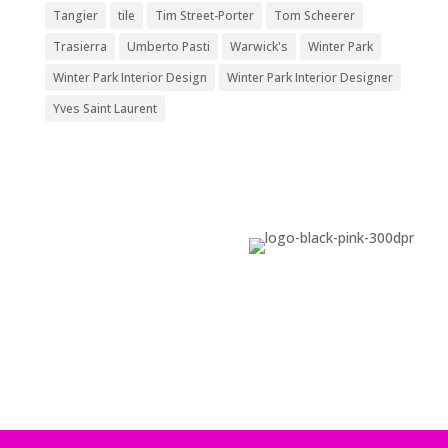
Tangier
tile
Tim Street-Porter
Tom Scheerer
Trasierra
Umberto Pasti
Warwick's
Winter Park
Winter Park Interior Design
Winter Park Interior Designer
Yves Saint Laurent