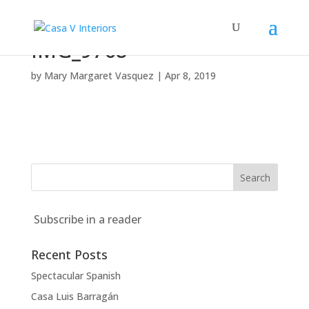
IMG_9768
by
Mary Margaret Vasquez
|
Apr 8, 2019
Subscribe in a reader
Recent Posts
Spectacular Spanish
Casa Luis Barragán