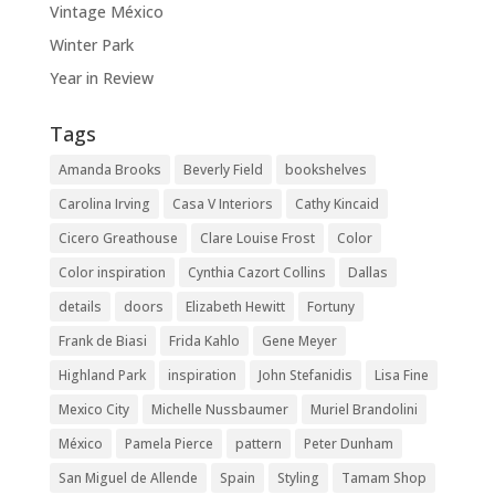
Vintage México
Winter Park
Year in Review
Tags
Amanda Brooks
Beverly Field
bookshelves
Carolina Irving
Casa V Interiors
Cathy Kincaid
Cicero Greathouse
Clare Louise Frost
Color
Color inspiration
Cynthia Cazort Collins
Dallas
details
doors
Elizabeth Hewitt
Fortuny
Frank de Biasi
Frida Kahlo
Gene Meyer
Highland Park
inspiration
John Stefanidis
Lisa Fine
Mexico City
Michelle Nussbaumer
Muriel Brandolini
México
Pamela Pierce
pattern
Peter Dunham
San Miguel de Allende
Spain
Styling
Tamam Shop