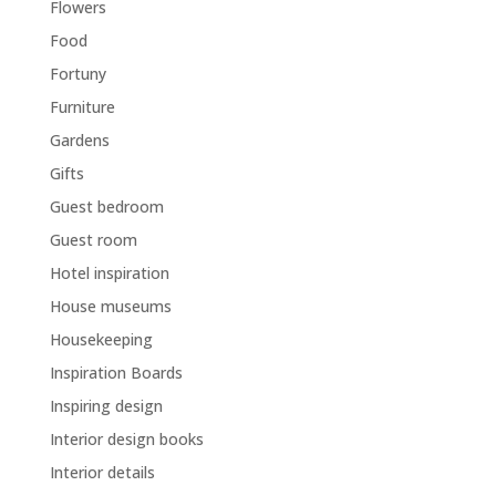
Flowers
Food
Fortuny
Furniture
Gardens
Gifts
Guest bedroom
Guest room
Hotel inspiration
House museums
Housekeeping
Inspiration Boards
Inspiring design
Interior design books
Interior details