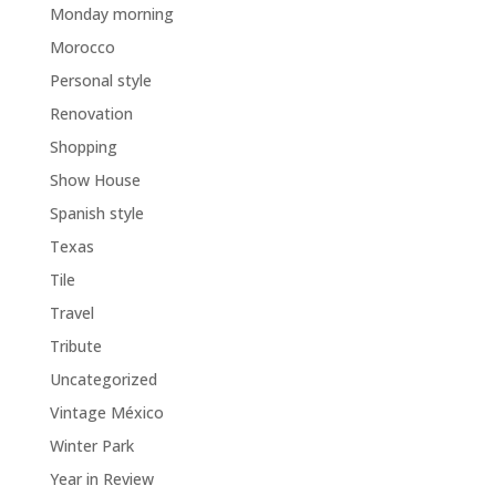
Monday morning
Morocco
Personal style
Renovation
Shopping
Show House
Spanish style
Texas
Tile
Travel
Tribute
Uncategorized
Vintage México
Winter Park
Year in Review