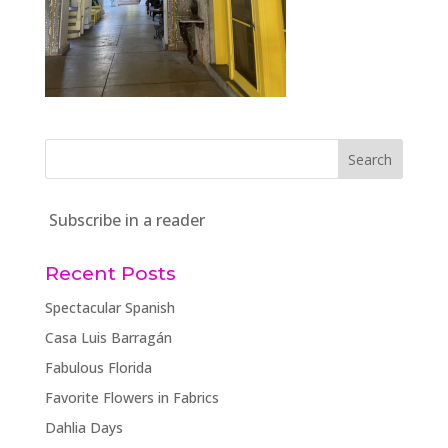
Subscribe in a reader
Recent Posts
Spectacular Spanish
Casa Luis Barragán
Fabulous Florida
Favorite Flowers in Fabrics
Dahlia Days