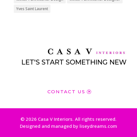
Yves Saint Laurent
LET'S START SOMETHING NEW
CONTACT US
© 2026 Casa V Interiors. All rights reserved.
Designed and managed by liseydreams.com