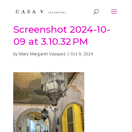
Screenshot 2024-10-
09 at 3.10.32 PM
by
Mary Margaret Vasquez
|
Oct 9, 2024