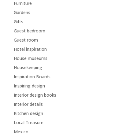
Furniture
Gardens
Gifts
Guest bedroom
Guest room
Hotel inspiration
House museums
Housekeeping
Inspiration Boards
Inspiring design
Interior design books
Interior details
Kitchen design
Local Treasure
Mexico