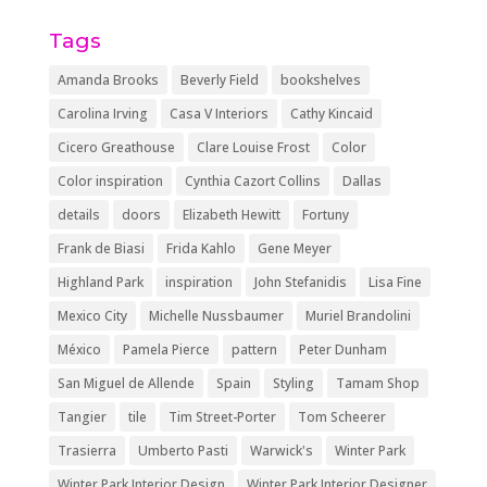
Tags
Amanda Brooks
Beverly Field
bookshelves
Carolina Irving
Casa V Interiors
Cathy Kincaid
Cicero Greathouse
Clare Louise Frost
Color
Color inspiration
Cynthia Cazort Collins
Dallas
details
doors
Elizabeth Hewitt
Fortuny
Frank de Biasi
Frida Kahlo
Gene Meyer
Highland Park
inspiration
John Stefanidis
Lisa Fine
Mexico City
Michelle Nussbaumer
Muriel Brandolini
México
Pamela Pierce
pattern
Peter Dunham
San Miguel de Allende
Spain
Styling
Tamam Shop
Tangier
tile
Tim Street-Porter
Tom Scheerer
Trasierra
Umberto Pasti
Warwick's
Winter Park
Winter Park Interior Design
Winter Park Interior Designer