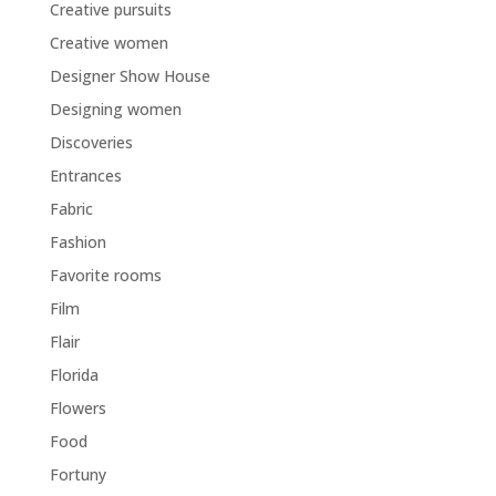
Creative pursuits
Creative women
Designer Show House
Designing women
Discoveries
Entrances
Fabric
Fashion
Favorite rooms
Film
Flair
Florida
Flowers
Food
Fortuny