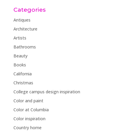
Categories
Antiques
Architecture
Artists
Bathrooms
Beauty
Books
California
Christmas
College campus design inspiration
Color and paint
Color at Columbia
Color inspiration
Country home