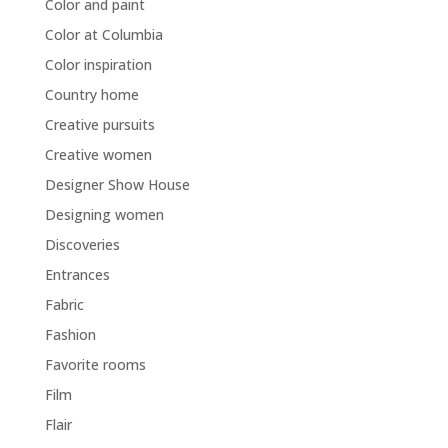
Color and paint
Color at Columbia
Color inspiration
Country home
Creative pursuits
Creative women
Designer Show House
Designing women
Discoveries
Entrances
Fabric
Fashion
Favorite rooms
Film
Flair