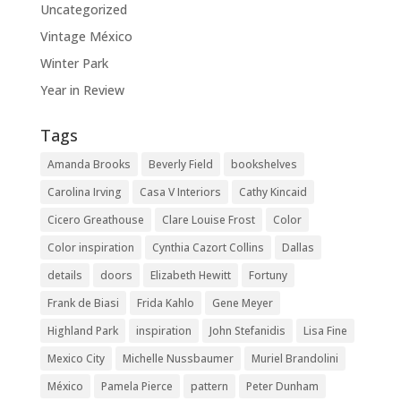
Uncategorized
Vintage México
Winter Park
Year in Review
Tags
Amanda Brooks
Beverly Field
bookshelves
Carolina Irving
Casa V Interiors
Cathy Kincaid
Cicero Greathouse
Clare Louise Frost
Color
Color inspiration
Cynthia Cazort Collins
Dallas
details
doors
Elizabeth Hewitt
Fortuny
Frank de Biasi
Frida Kahlo
Gene Meyer
Highland Park
inspiration
John Stefanidis
Lisa Fine
Mexico City
Michelle Nussbaumer
Muriel Brandolini
México
Pamela Pierce
pattern
Peter Dunham