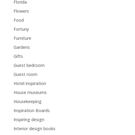
Florida
Flowers
Food
Fortuny
Furniture
Gardens
Gifts
Guest bedroom
Guest room
Hotel inspiration
House museums
Housekeeping
Inspiration Boards
Inspiring design
Interior design books