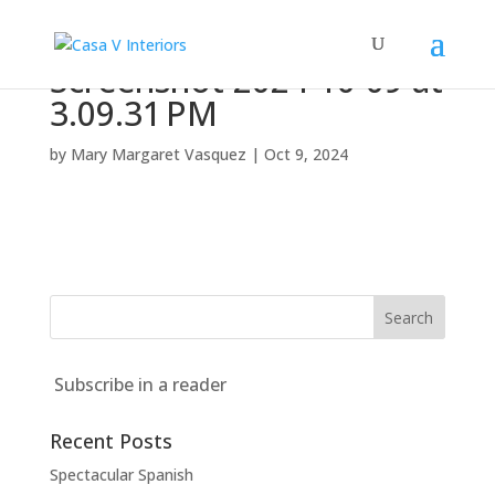
Screenshot 2024-10-09 at
3.09.31 PM
by
Mary Margaret Vasquez
|
Oct 9, 2024
Subscribe in a reader
Recent Posts
Spectacular Spanish