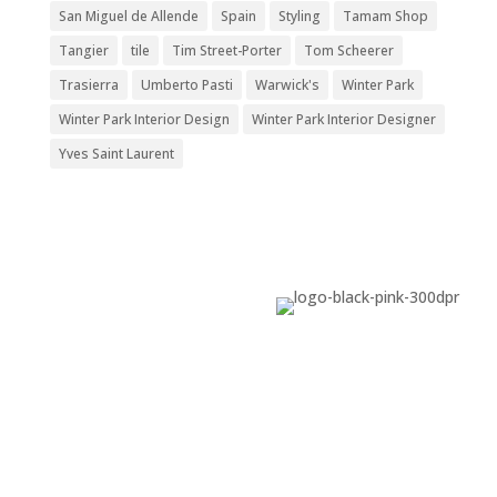
San Miguel de Allende
Spain
Styling
Tamam Shop
Tangier
tile
Tim Street-Porter
Tom Scheerer
Trasierra
Umberto Pasti
Warwick's
Winter Park
Winter Park Interior Design
Winter Park Interior Designer
Yves Saint Laurent