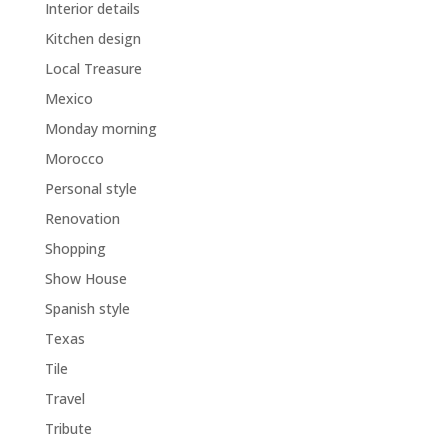
Interior details
Kitchen design
Local Treasure
Mexico
Monday morning
Morocco
Personal style
Renovation
Shopping
Show House
Spanish style
Texas
Tile
Travel
Tribute