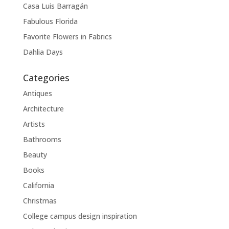
Casa Luis Barragán
Fabulous Florida
Favorite Flowers in Fabrics
Dahlia Days
Categories
Antiques
Architecture
Artists
Bathrooms
Beauty
Books
California
Christmas
College campus design inspiration