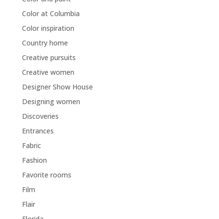
Color at Columbia
Color inspiration
Country home
Creative pursuits
Creative women
Designer Show House
Designing women
Discoveries
Entrances
Fabric
Fashion
Favorite rooms
Film
Flair
Florida