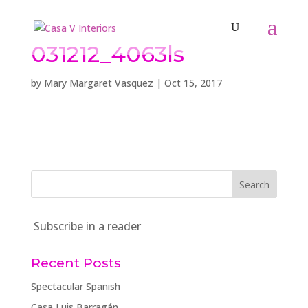
031212_4063ls
by
Mary Margaret Vasquez
|
Oct 15, 2017
Subscribe in a reader
Recent Posts
Spectacular Spanish
Casa Luis Barragán