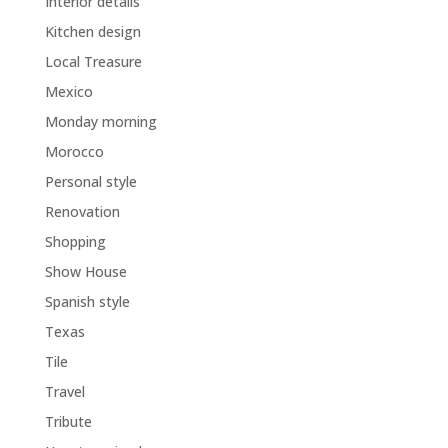
Interior details
Kitchen design
Local Treasure
Mexico
Monday morning
Morocco
Personal style
Renovation
Shopping
Show House
Spanish style
Texas
Tile
Travel
Tribute