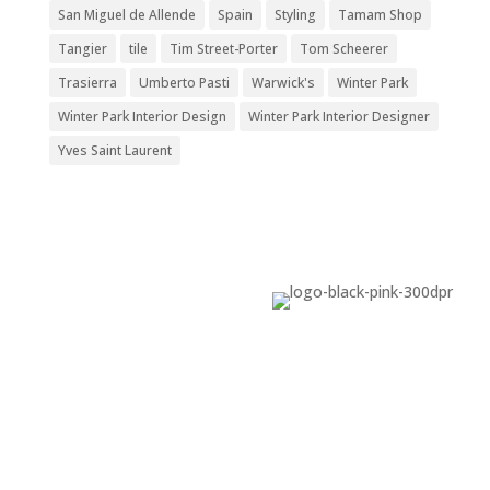
San Miguel de Allende
Spain
Styling
Tamam Shop
Tangier
tile
Tim Street-Porter
Tom Scheerer
Trasierra
Umberto Pasti
Warwick's
Winter Park
Winter Park Interior Design
Winter Park Interior Designer
Yves Saint Laurent