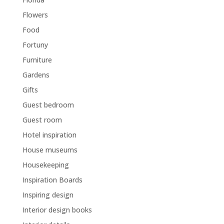
Flowers
Food
Fortuny
Furniture
Gardens
Gifts
Guest bedroom
Guest room
Hotel inspiration
House museums
Housekeeping
Inspiration Boards
Inspiring design
Interior design books