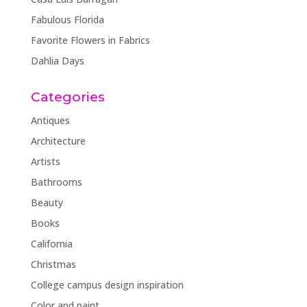
Fabulous Florida
Favorite Flowers in Fabrics
Dahlia Days
Categories
Antiques
Architecture
Artists
Bathrooms
Beauty
Books
California
Christmas
College campus design inspiration
Color and paint