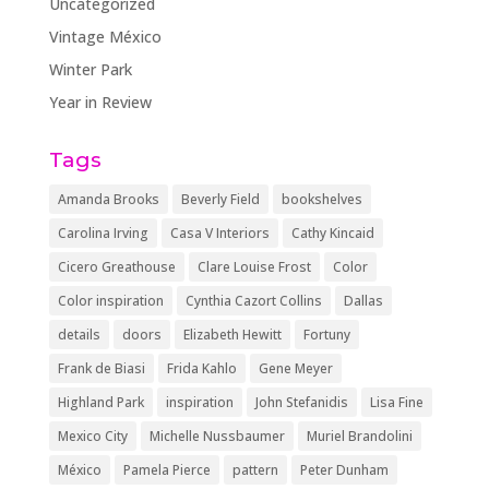
Uncategorized
Vintage México
Winter Park
Year in Review
Tags
Amanda Brooks
Beverly Field
bookshelves
Carolina Irving
Casa V Interiors
Cathy Kincaid
Cicero Greathouse
Clare Louise Frost
Color
Color inspiration
Cynthia Cazort Collins
Dallas
details
doors
Elizabeth Hewitt
Fortuny
Frank de Biasi
Frida Kahlo
Gene Meyer
Highland Park
inspiration
John Stefanidis
Lisa Fine
Mexico City
Michelle Nussbaumer
Muriel Brandolini
México
Pamela Pierce
pattern
Peter Dunham