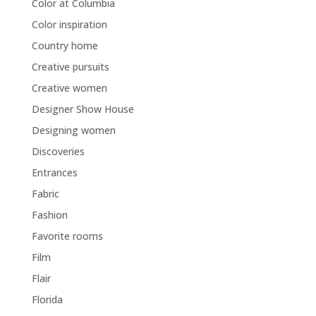
Color at Columbia
Color inspiration
Country home
Creative pursuits
Creative women
Designer Show House
Designing women
Discoveries
Entrances
Fabric
Fashion
Favorite rooms
Film
Flair
Florida