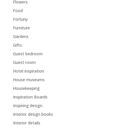
Flowers
Food
Fortuny
Furniture
Gardens
Gifts
Guest bedroom
Guest room
Hotel inspiration
House museums
Housekeeping
Inspiration Boards
Inspiring design
Interior design books
Interior details