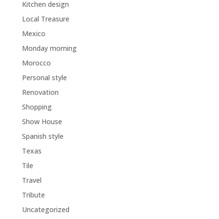
Kitchen design
Local Treasure
Mexico
Monday morning
Morocco
Personal style
Renovation
Shopping
Show House
Spanish style
Texas
Tile
Travel
Tribute
Uncategorized