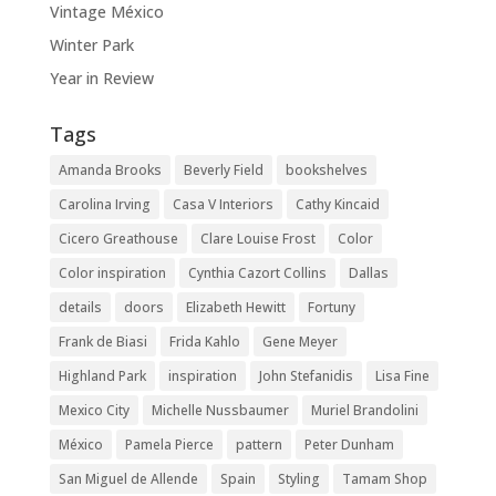
Vintage México
Winter Park
Year in Review
Tags
Amanda Brooks
Beverly Field
bookshelves
Carolina Irving
Casa V Interiors
Cathy Kincaid
Cicero Greathouse
Clare Louise Frost
Color
Color inspiration
Cynthia Cazort Collins
Dallas
details
doors
Elizabeth Hewitt
Fortuny
Frank de Biasi
Frida Kahlo
Gene Meyer
Highland Park
inspiration
John Stefanidis
Lisa Fine
Mexico City
Michelle Nussbaumer
Muriel Brandolini
México
Pamela Pierce
pattern
Peter Dunham
San Miguel de Allende
Spain
Styling
Tamam Shop