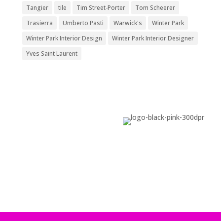
Tangier
tile
Tim Street-Porter
Tom Scheerer
Trasierra
Umberto Pasti
Warwick's
Winter Park
Winter Park Interior Design
Winter Park Interior Designer
Yves Saint Laurent