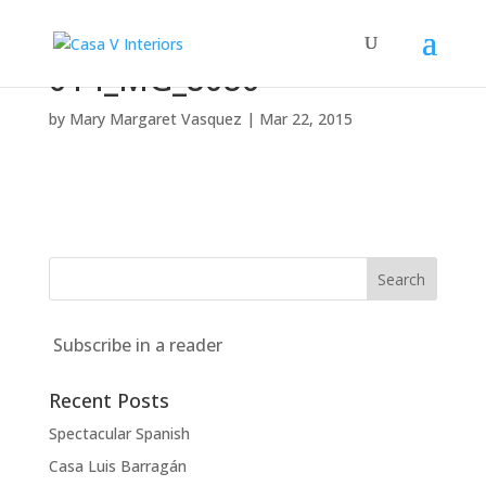
014_MG_8080
by
Mary Margaret Vasquez
|
Mar 22, 2015
Subscribe in a reader
Recent Posts
Spectacular Spanish
Casa Luis Barragán