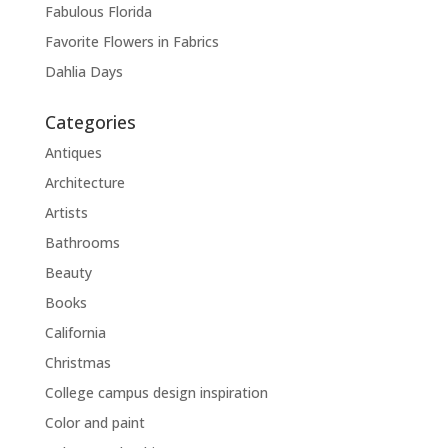
Fabulous Florida
Favorite Flowers in Fabrics
Dahlia Days
Categories
Antiques
Architecture
Artists
Bathrooms
Beauty
Books
California
Christmas
College campus design inspiration
Color and paint