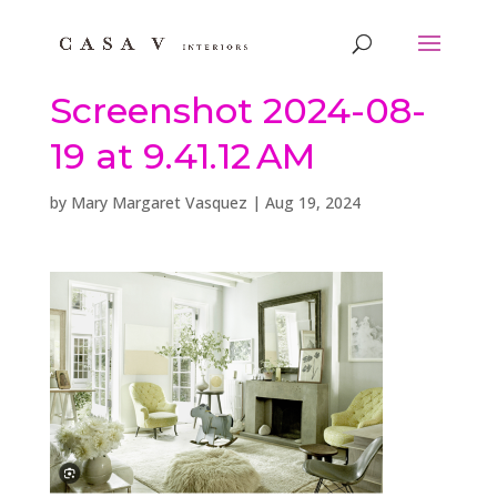
Screenshot 2024-08-
19 at 9.41.12 AM
by
Mary Margaret Vasquez
|
Aug 19, 2024