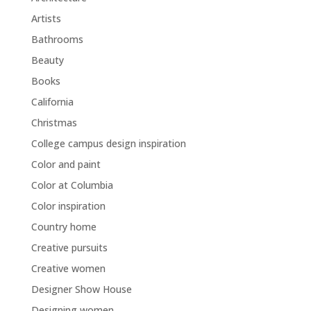
Artists
Bathrooms
Beauty
Books
California
Christmas
College campus design inspiration
Color and paint
Color at Columbia
Color inspiration
Country home
Creative pursuits
Creative women
Designer Show House
Designing women