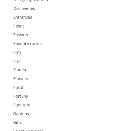
Discoveries
Entrances
Fabric
Fashion
Favorite rooms
Film
Flair
Florida
Flowers
Food
Fortuny
Furniture
Gardens
Gifts