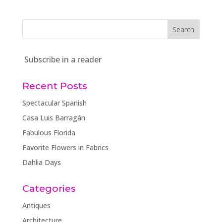
Subscribe in a reader
Recent Posts
Spectacular Spanish
Casa Luis Barragán
Fabulous Florida
Favorite Flowers in Fabrics
Dahlia Days
Categories
Antiques
Architecture