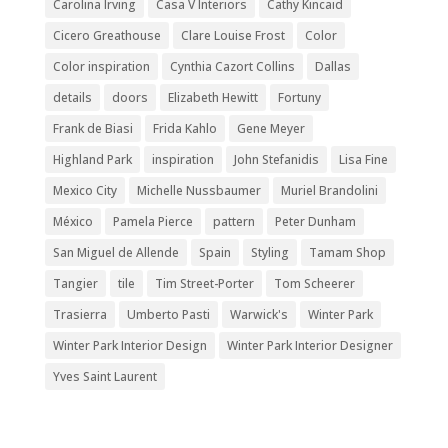
Carolina Irving
Casa V Interiors
Cathy Kincaid
Cicero Greathouse
Clare Louise Frost
Color
Color inspiration
Cynthia Cazort Collins
Dallas
details
doors
Elizabeth Hewitt
Fortuny
Frank de Biasi
Frida Kahlo
Gene Meyer
Highland Park
inspiration
John Stefanidis
Lisa Fine
Mexico City
Michelle Nussbaumer
Muriel Brandolini
México
Pamela Pierce
pattern
Peter Dunham
San Miguel de Allende
Spain
Styling
Tamam Shop
Tangier
tile
Tim Street-Porter
Tom Scheerer
Trasierra
Umberto Pasti
Warwick's
Winter Park
Winter Park Interior Design
Winter Park Interior Designer
Yves Saint Laurent