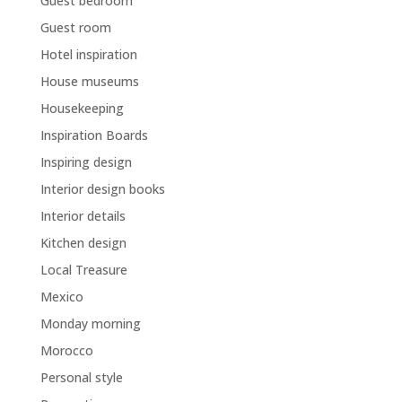
Guest bedroom
Guest room
Hotel inspiration
House museums
Housekeeping
Inspiration Boards
Inspiring design
Interior design books
Interior details
Kitchen design
Local Treasure
Mexico
Monday morning
Morocco
Personal style