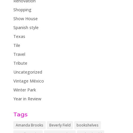
Renovation
Shopping
Show House
Spanish style
Texas
Tile
Travel
Tribute
Uncategorized
Vintage México
Winter Park
Year in Review
Tags
Amanda Brooks
Beverly Field
bookshelves