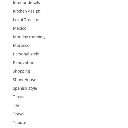
Interior details
Kitchen design
Local Treasure
Mexico
Monday morning
Morocco
Personal style
Renovation
Shopping
Show House
Spanish style
Texas
Tile
Travel
Tribute