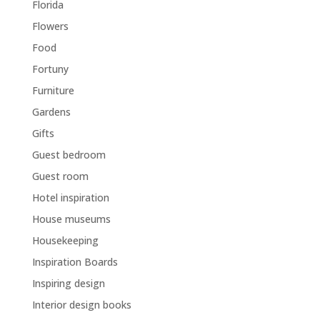
Florida
Flowers
Food
Fortuny
Furniture
Gardens
Gifts
Guest bedroom
Guest room
Hotel inspiration
House museums
Housekeeping
Inspiration Boards
Inspiring design
Interior design books