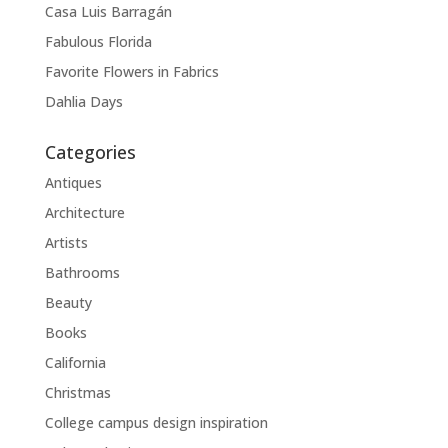
Casa Luis Barragán
Fabulous Florida
Favorite Flowers in Fabrics
Dahlia Days
Categories
Antiques
Architecture
Artists
Bathrooms
Beauty
Books
California
Christmas
College campus design inspiration