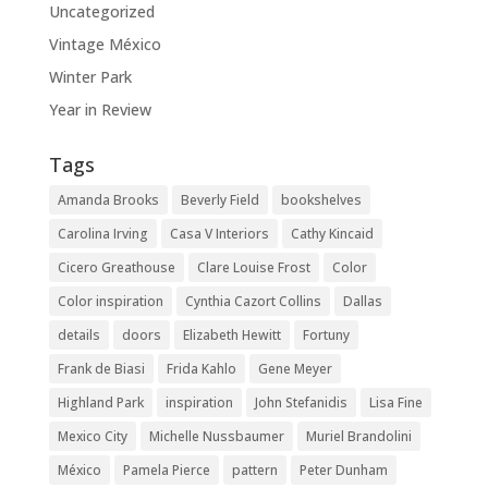
Uncategorized
Vintage México
Winter Park
Year in Review
Tags
Amanda Brooks
Beverly Field
bookshelves
Carolina Irving
Casa V Interiors
Cathy Kincaid
Cicero Greathouse
Clare Louise Frost
Color
Color inspiration
Cynthia Cazort Collins
Dallas
details
doors
Elizabeth Hewitt
Fortuny
Frank de Biasi
Frida Kahlo
Gene Meyer
Highland Park
inspiration
John Stefanidis
Lisa Fine
Mexico City
Michelle Nussbaumer
Muriel Brandolini
México
Pamela Pierce
pattern
Peter Dunham