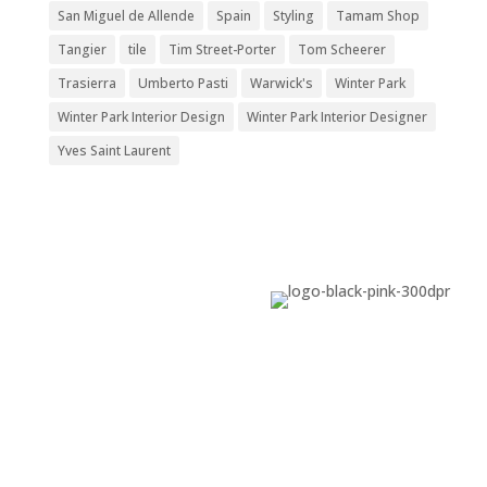
San Miguel de Allende
Spain
Styling
Tamam Shop
Tangier
tile
Tim Street-Porter
Tom Scheerer
Trasierra
Umberto Pasti
Warwick's
Winter Park
Winter Park Interior Design
Winter Park Interior Designer
Yves Saint Laurent