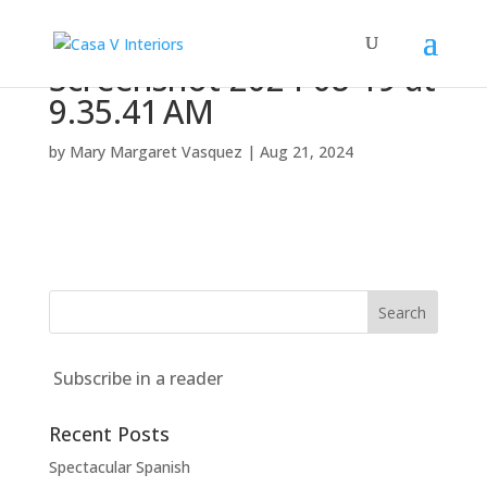
Screenshot 2024-08-19 at
9.35.41 AM
by
Mary Margaret Vasquez
|
Aug 21, 2024
Subscribe in a reader
Recent Posts
Spectacular Spanish