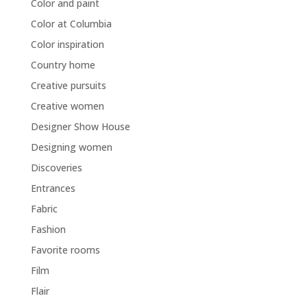
Color and paint
Color at Columbia
Color inspiration
Country home
Creative pursuits
Creative women
Designer Show House
Designing women
Discoveries
Entrances
Fabric
Fashion
Favorite rooms
Film
Flair