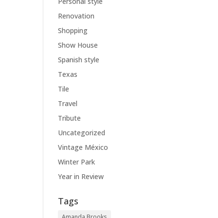
Personal style
Renovation
Shopping
Show House
Spanish style
Texas
Tile
Travel
Tribute
Uncategorized
Vintage México
Winter Park
Year in Review
Tags
Amanda Brooks