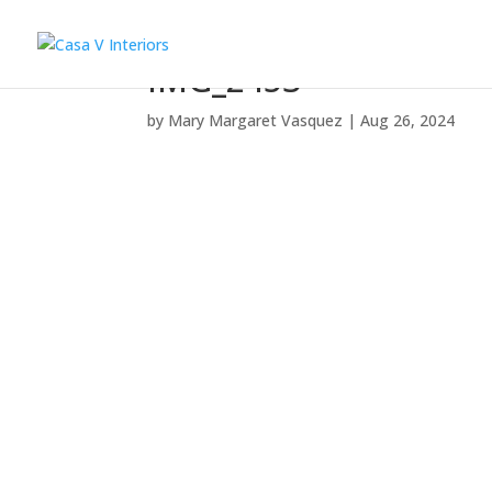
IMG_2453
by
Mary Margaret Vasquez
|
Aug 26, 2024