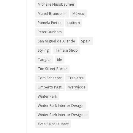
Michelle Nussbaumer
Muriel Brandolini
México
Pamela Pierce
pattern
Peter Dunham
San Miguel de Allende
Spain
Styling
Tamam Shop
Tangier
tile
Tim Street-Porter
Tom Scheerer
Trasierra
Umberto Pasti
Warwick's
Winter Park
Winter Park Interior Design
Winter Park Interior Designer
Yves Saint Laurent