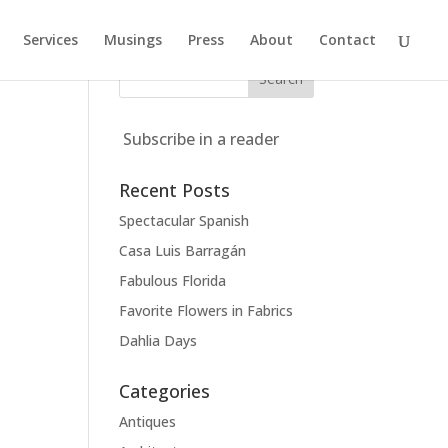
Services
Musings
Press
About
Contact
Subscribe in a reader
Recent Posts
Spectacular Spanish
Casa Luis Barragán
Fabulous Florida
Favorite Flowers in Fabrics
Dahlia Days
Categories
Antiques