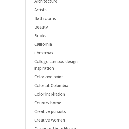
Architecture
Artists
Bathrooms
Beauty
Books
California
Christmas
College campus design
inspiration
Color and paint
Color at Columbia
Color inspiration
Country home
Creative pursuits
Creative women
Designer Show House