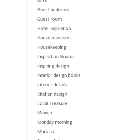
Gifts
Guest bedroom
Guest room
Hotel inspiration
House museums
Housekeeping
Inspiration Boards
Inspiring design
Interior design books
Interior details
Kitchen design
Local Treasure
Mexico
Monday morning
Morocco