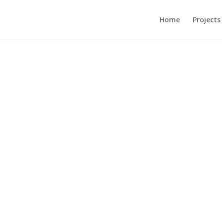
Home
Projects