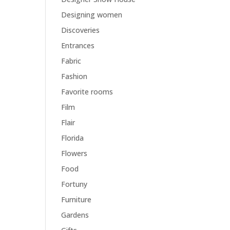
Designing women
Discoveries
Entrances
Fabric
Fashion
Favorite rooms
Film
Flair
Florida
Flowers
Food
Fortuny
Furniture
Gardens