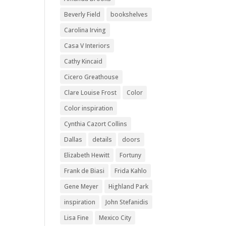
Beverly Field
bookshelves
Carolina Irving
Casa V Interiors
Cathy Kincaid
Cicero Greathouse
Clare Louise Frost
Color
Color inspiration
Cynthia Cazort Collins
Dallas
details
doors
Elizabeth Hewitt
Fortuny
Frank de Biasi
Frida Kahlo
Gene Meyer
Highland Park
inspiration
John Stefanidis
Lisa Fine
Mexico City