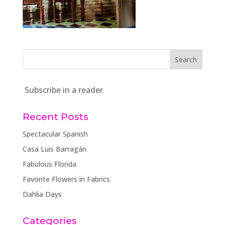
Subscribe in a reader
Recent Posts
Spectacular Spanish
Casa Luis Barragán
Fabulous Florida
Favorite Flowers in Fabrics
Dahlia Days
Categories