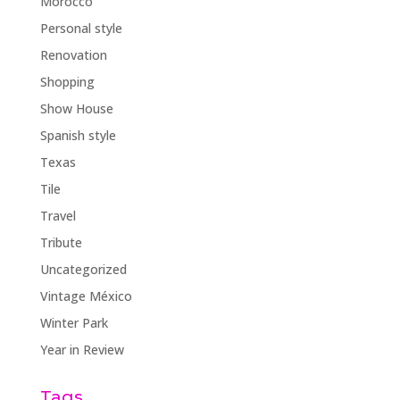
Morocco
Personal style
Renovation
Shopping
Show House
Spanish style
Texas
Tile
Travel
Tribute
Uncategorized
Vintage México
Winter Park
Year in Review
Tags