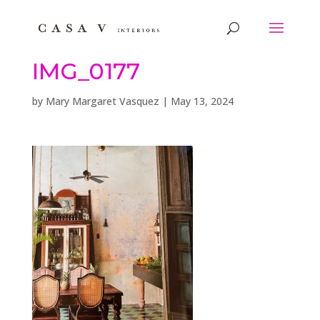
IMG_0177
by
Mary Margaret Vasquez
|
May 13, 2024