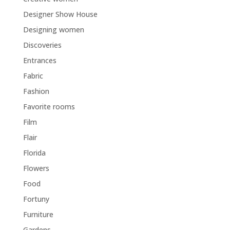
Designer Show House
Designing women
Discoveries
Entrances
Fabric
Fashion
Favorite rooms
Film
Flair
Florida
Flowers
Food
Fortuny
Furniture
Gardens