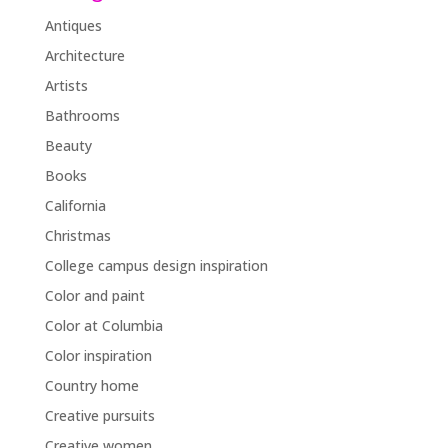
Antiques
Architecture
Artists
Bathrooms
Beauty
Books
California
Christmas
College campus design inspiration
Color and paint
Color at Columbia
Color inspiration
Country home
Creative pursuits
Creative women