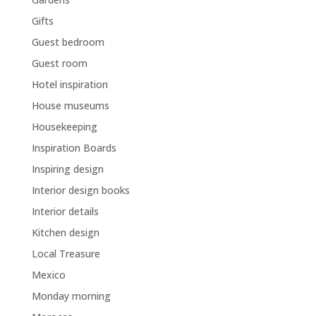
Gifts
Guest bedroom
Guest room
Hotel inspiration
House museums
Housekeeping
Inspiration Boards
Inspiring design
Interior design books
Interior details
Kitchen design
Local Treasure
Mexico
Monday morning