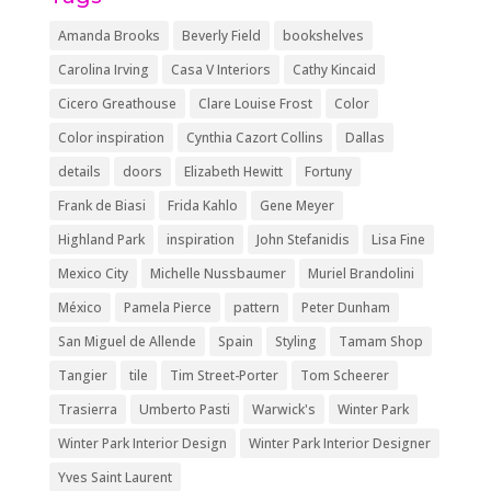
Amanda Brooks
Beverly Field
bookshelves
Carolina Irving
Casa V Interiors
Cathy Kincaid
Cicero Greathouse
Clare Louise Frost
Color
Color inspiration
Cynthia Cazort Collins
Dallas
details
doors
Elizabeth Hewitt
Fortuny
Frank de Biasi
Frida Kahlo
Gene Meyer
Highland Park
inspiration
John Stefanidis
Lisa Fine
Mexico City
Michelle Nussbaumer
Muriel Brandolini
México
Pamela Pierce
pattern
Peter Dunham
San Miguel de Allende
Spain
Styling
Tamam Shop
Tangier
tile
Tim Street-Porter
Tom Scheerer
Trasierra
Umberto Pasti
Warwick's
Winter Park
Winter Park Interior Design
Winter Park Interior Designer
Yves Saint Laurent