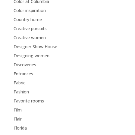
Color at Columbia
Color inspiration
Country home
Creative pursuits
Creative women
Designer Show House
Designing women
Discoveries
Entrances
Fabric
Fashion
Favorite rooms
Film
Flair
Florida