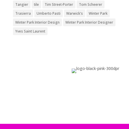
Tangier
tile
Tim Street-Porter
Tom Scheerer
Trasierra
Umberto Pasti
Warwick's
Winter Park
Winter Park Interior Design
Winter Park Interior Designer
Yves Saint Laurent