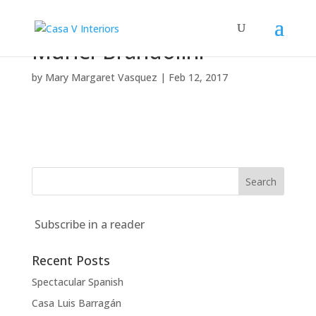
Muriel-Brandolini
by
Mary Margaret Vasquez
|
Feb 12, 2017
Subscribe in a reader
Recent Posts
Spectacular Spanish
Casa Luis Barragán