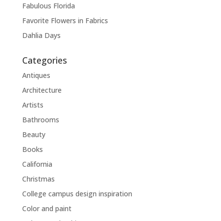
Fabulous Florida
Favorite Flowers in Fabrics
Dahlia Days
Categories
Antiques
Architecture
Artists
Bathrooms
Beauty
Books
California
Christmas
College campus design inspiration
Color and paint