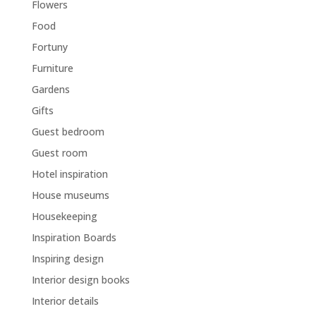
Flowers
Food
Fortuny
Furniture
Gardens
Gifts
Guest bedroom
Guest room
Hotel inspiration
House museums
Housekeeping
Inspiration Boards
Inspiring design
Interior design books
Interior details