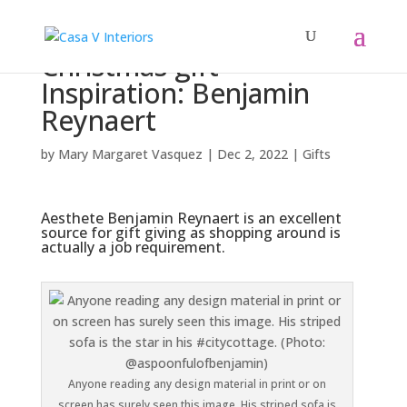
Christmas gift
Inspiration: Benjamin
Reynaert
by
Mary Margaret Vasquez
|
Dec 2, 2022
|
Gifts
Aesthete Benjamin Reynaert is an excellent
source for gift giving as shopping around is
actually a job requirement.
Anyone reading any design material in print or on
screen has surely seen this image. His striped sofa is