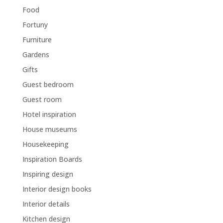
Food
Fortuny
Furniture
Gardens
Gifts
Guest bedroom
Guest room
Hotel inspiration
House museums
Housekeeping
Inspiration Boards
Inspiring design
Interior design books
Interior details
Kitchen design