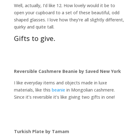
Well, actually, I’d like 12. How lovely would it be to
open your cupboard to a set of these beautiful, odd
shaped glasses. I love how they’re all slightly different,
quirky and quite tall
.
Gifts to give.
Reversible Cashmere Beanie by Saved New York
I like everyday items and objects made in luxe
materials, like this
beanie
in Mongolian cashmere.
Since it’s reversible it’s like giving two gifts in one!
Turkish Plate by Tamam