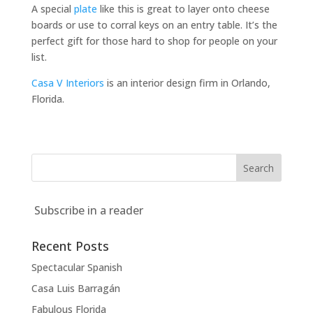
A special
plate
like this is great to layer onto cheese
boards or use to corral keys on an entry table. It’s the
perfect gift for those hard to shop for people on your
list.
Casa V Interiors
is an interior design firm in Orlando,
Florida.
Subscribe in a reader
Recent Posts
Spectacular Spanish
Casa Luis Barragán
Fabulous Florida