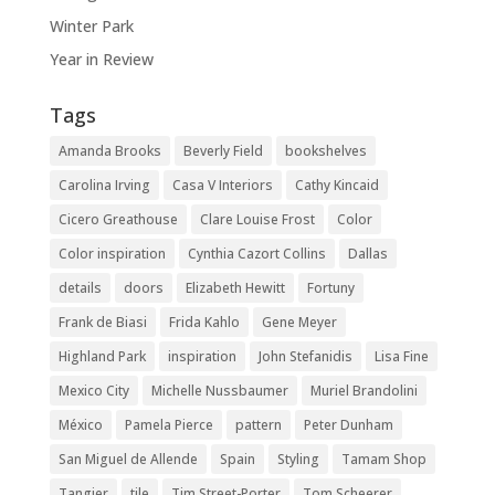
Winter Park
Year in Review
Tags
Amanda Brooks
Beverly Field
bookshelves
Carolina Irving
Casa V Interiors
Cathy Kincaid
Cicero Greathouse
Clare Louise Frost
Color
Color inspiration
Cynthia Cazort Collins
Dallas
details
doors
Elizabeth Hewitt
Fortuny
Frank de Biasi
Frida Kahlo
Gene Meyer
Highland Park
inspiration
John Stefanidis
Lisa Fine
Mexico City
Michelle Nussbaumer
Muriel Brandolini
México
Pamela Pierce
pattern
Peter Dunham
San Miguel de Allende
Spain
Styling
Tamam Shop
Tangier
tile
Tim Street-Porter
Tom Scheerer