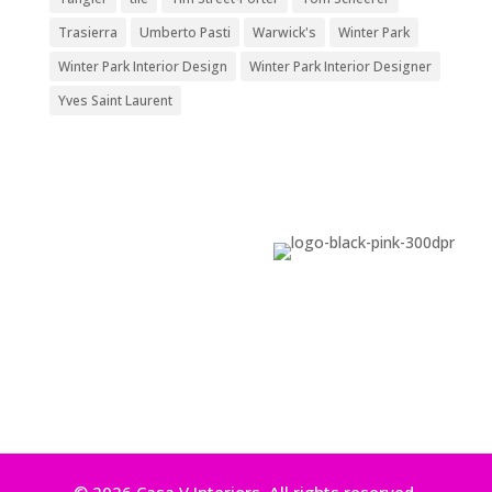
Trasierra
Umberto Pasti
Warwick's
Winter Park
Winter Park Interior Design
Winter Park Interior Designer
Yves Saint Laurent