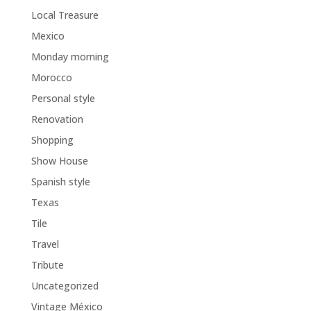
Local Treasure
Mexico
Monday morning
Morocco
Personal style
Renovation
Shopping
Show House
Spanish style
Texas
Tile
Travel
Tribute
Uncategorized
Vintage México