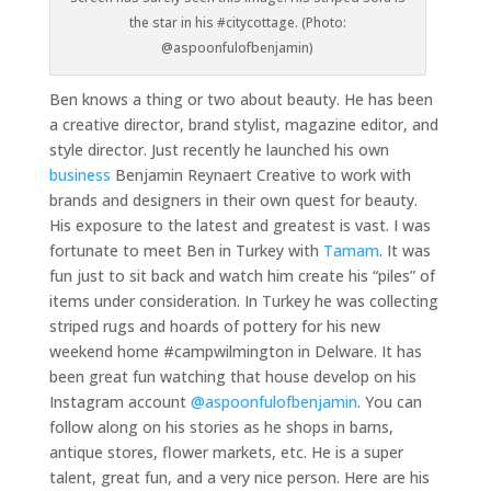
the star in his #citycottage. (Photo:
@aspoonfulofbenjamin)
Ben knows a thing or two about beauty. He has been
a creative director, brand stylist, magazine editor, and
style director. Just recently he launched his own
business
Benjamin Reynaert Creative to work with
brands and designers in their own quest for beauty.
His exposure to the latest and greatest is vast. I was
fortunate to meet Ben in Turkey with
Tamam
. It was
fun just to sit back and watch him create his “piles” of
items under consideration. In Turkey he was collecting
striped rugs and hoards of pottery for his new
weekend home #campwilmington in Delware. It has
been great fun watching that house develop on his
Instagram account
@aspoonfulofbenjamin
. You can
follow along on his stories as he shops in barns,
antique stores, flower markets, etc. He is a super
talent, great fun, and a very nice person. Here are his