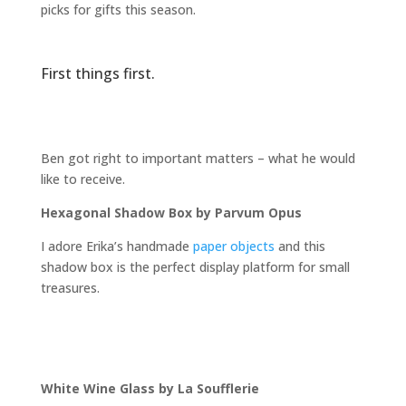
picks for gifts this season.
First things first.
Ben got right to important matters – what he would
like to receive.
Hexagonal Shadow Box by Parvum Opus
I adore Erika’s handmade
paper objects
and this
shadow box is the perfect display platform for small
treasures.
White Wine Glass by La Soufflerie