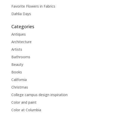
Favorite Flowers in Fabrics
Dahlia Days
Categories
Antiques
Architecture
Artists
Bathrooms
Beauty
Books
California
Christmas
College campus design inspiration
Color and paint
Color at Columbia