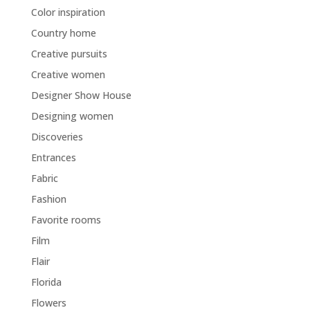
Color inspiration
Country home
Creative pursuits
Creative women
Designer Show House
Designing women
Discoveries
Entrances
Fabric
Fashion
Favorite rooms
Film
Flair
Florida
Flowers