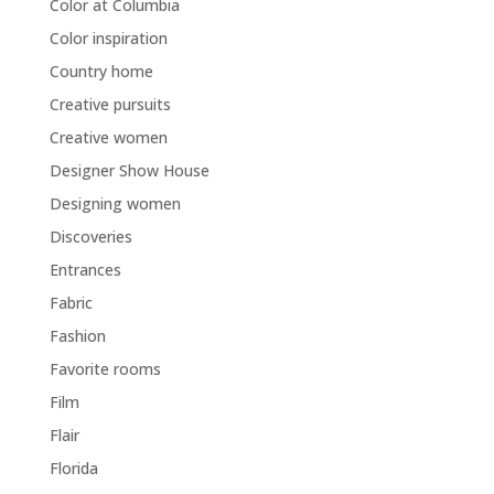
Color at Columbia
Color inspiration
Country home
Creative pursuits
Creative women
Designer Show House
Designing women
Discoveries
Entrances
Fabric
Fashion
Favorite rooms
Film
Flair
Florida