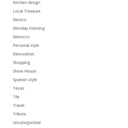
Kitchen design
Local Treasure
Mexico
Monday morning
Morocco
Personal style
Renovation
Shopping
Show House
Spanish style
Texas
Tile
Travel
Tribute
Uncategorized