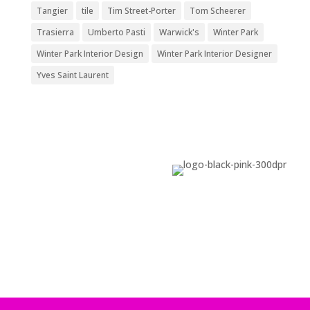
Tangier
tile
Tim Street-Porter
Tom Scheerer
Trasierra
Umberto Pasti
Warwick's
Winter Park
Winter Park Interior Design
Winter Park Interior Designer
Yves Saint Laurent