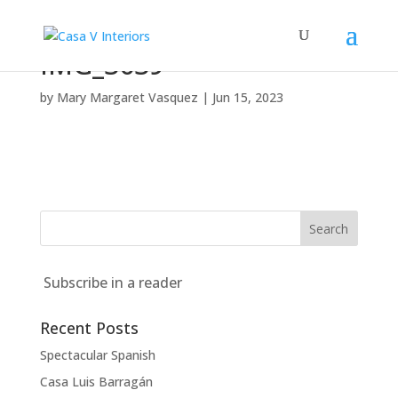
IMG_3639
by
Mary Margaret Vasquez
|
Jun 15, 2023
Subscribe in a reader
Recent Posts
Spectacular Spanish
Casa Luis Barragán