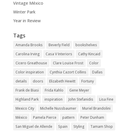
Vintage México
Winter Park
Year in Review
Tags
Amanda Brooks
Beverly Field
bookshelves
Carolina Irving
Casa V Interiors
Cathy Kincaid
Cicero Greathouse
Clare Louise Frost
Color
Color inspiration
Cynthia Cazort Collins
Dallas
details
doors
Elizabeth Hewitt
Fortuny
Frank de Biasi
Frida Kahlo
Gene Meyer
Highland Park
inspiration
John Stefanidis
Lisa Fine
Mexico City
Michelle Nussbaumer
Muriel Brandolini
México
Pamela Pierce
pattern
Peter Dunham
San Miguel de Allende
Spain
Styling
Tamam Shop