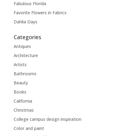
Fabulous Florida
Favorite Flowers in Fabrics
Dahlia Days
Categories
Antiques
Architecture
Artists
Bathrooms
Beauty
Books
California
Christmas
College campus design inspiration
Color and paint