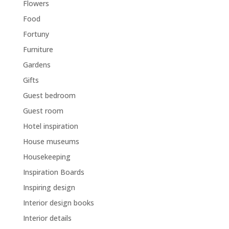
Flowers
Food
Fortuny
Furniture
Gardens
Gifts
Guest bedroom
Guest room
Hotel inspiration
House museums
Housekeeping
Inspiration Boards
Inspiring design
Interior design books
Interior details