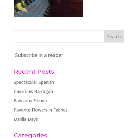
Subscribe in a reader
Recent Posts
Spectacular Spanish
Casa Luis Barragán
Fabulous Florida
Favorite Flowers in Fabrics
Dahlia Days
Categories