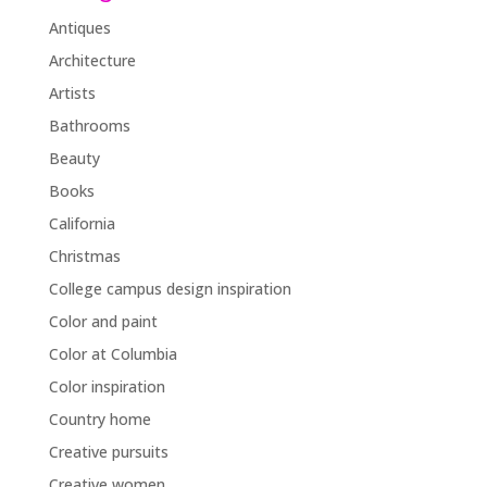
Antiques
Architecture
Artists
Bathrooms
Beauty
Books
California
Christmas
College campus design inspiration
Color and paint
Color at Columbia
Color inspiration
Country home
Creative pursuits
Creative women