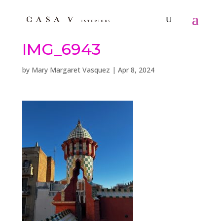
IMG_6943
by
Mary Margaret Vasquez
|
Apr 8, 2024