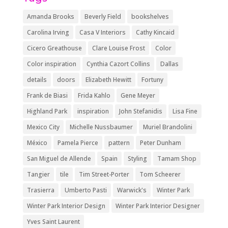
Amanda Brooks
Beverly Field
bookshelves
Carolina Irving
Casa V Interiors
Cathy Kincaid
Cicero Greathouse
Clare Louise Frost
Color
Color inspiration
Cynthia Cazort Collins
Dallas
details
doors
Elizabeth Hewitt
Fortuny
Frank de Biasi
Frida Kahlo
Gene Meyer
Highland Park
inspiration
John Stefanidis
Lisa Fine
Mexico City
Michelle Nussbaumer
Muriel Brandolini
México
Pamela Pierce
pattern
Peter Dunham
San Miguel de Allende
Spain
Styling
Tamam Shop
Tangier
tile
Tim Street-Porter
Tom Scheerer
Trasierra
Umberto Pasti
Warwick's
Winter Park
Winter Park Interior Design
Winter Park Interior Designer
Yves Saint Laurent