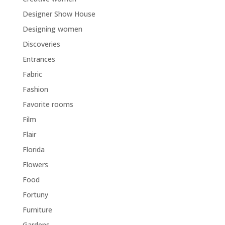
Designer Show House
Designing women
Discoveries
Entrances
Fabric
Fashion
Favorite rooms
Film
Flair
Florida
Flowers
Food
Fortuny
Furniture
Gardens