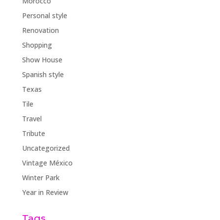
Morocco
Personal style
Renovation
Shopping
Show House
Spanish style
Texas
Tile
Travel
Tribute
Uncategorized
Vintage México
Winter Park
Year in Review
Tags