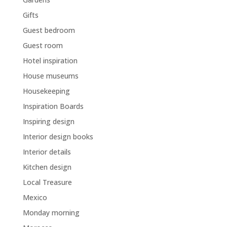
Gifts
Guest bedroom
Guest room
Hotel inspiration
House museums
Housekeeping
Inspiration Boards
Inspiring design
Interior design books
Interior details
Kitchen design
Local Treasure
Mexico
Monday morning