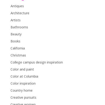
Antiques
Architecture
Artists
Bathrooms
Beauty
Books
California
Christmas
College campus design inspiration
Color and paint
Color at Columbia
Color inspiration
Country home
Creative pursuits
Creative women