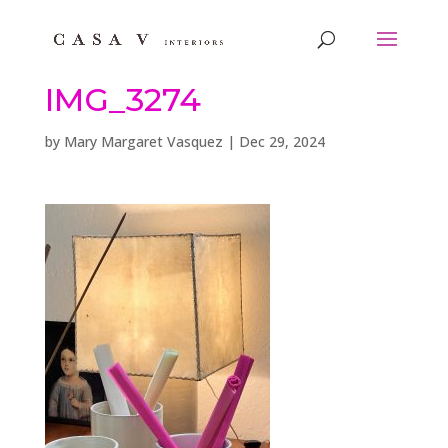
IMG_3274
by
Mary Margaret Vasquez
|
Dec 29, 2024