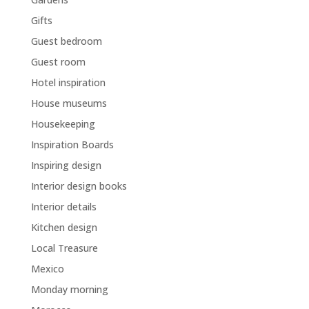
Gifts
Guest bedroom
Guest room
Hotel inspiration
House museums
Housekeeping
Inspiration Boards
Inspiring design
Interior design books
Interior details
Kitchen design
Local Treasure
Mexico
Monday morning