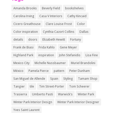
Amanda Brooks
Beverly Field
bookshelves
Carolina Irving
Casa V Interiors
Cathy Kincaid
Cicero Greathouse
Clare Louise Frost
Color
Color inspiration
Cynthia Cazort Collins
Dallas
details
doors
Elizabeth Hewitt
Fortuny
Frank de Biasi
Frida Kahlo
Gene Meyer
Highland Park
inspiration
John Stefanidis
Lisa Fine
Mexico City
Michelle Nussbaumer
Muriel Brandolini
México
Pamela Pierce
pattern
Peter Dunham
San Miguel de Allende
Spain
Styling
Tamam Shop
Tangier
tile
Tim Street-Porter
Tom Scheerer
Trasierra
Umberto Pasti
Warwick's
Winter Park
Winter Park Interior Design
Winter Park Interior Designer
Yves Saint Laurent