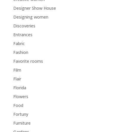
Designer Show House
Designing women
Discoveries
Entrances
Fabric
Fashion
Favorite rooms
Film
Flair
Florida
Flowers
Food
Fortuny
Furniture
Gardens