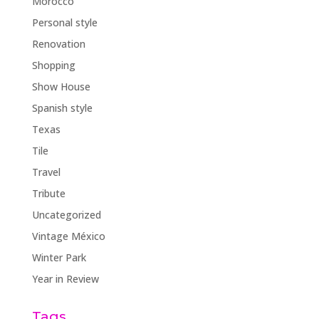
Morocco
Personal style
Renovation
Shopping
Show House
Spanish style
Texas
Tile
Travel
Tribute
Uncategorized
Vintage México
Winter Park
Year in Review
Tags