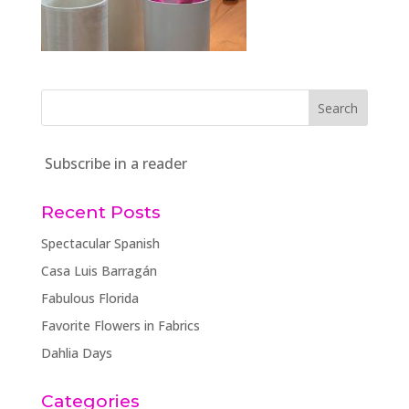
Subscribe in a reader
Recent Posts
Spectacular Spanish
Casa Luis Barragán
Fabulous Florida
Favorite Flowers in Fabrics
Dahlia Days
Categories