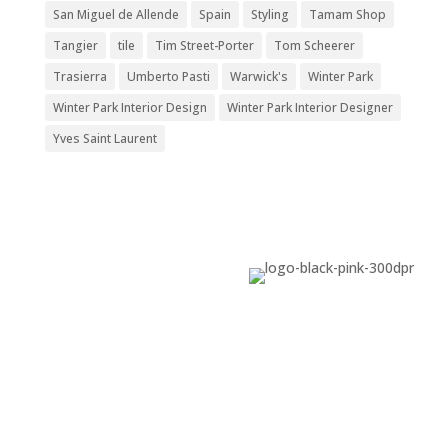
San Miguel de Allende
Spain
Styling
Tamam Shop
Tangier
tile
Tim Street-Porter
Tom Scheerer
Trasierra
Umberto Pasti
Warwick's
Winter Park
Winter Park Interior Design
Winter Park Interior Designer
Yves Saint Laurent