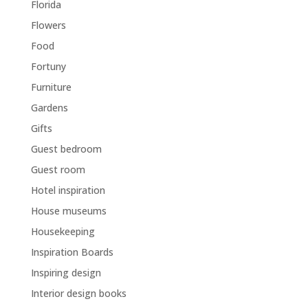
Florida
Flowers
Food
Fortuny
Furniture
Gardens
Gifts
Guest bedroom
Guest room
Hotel inspiration
House museums
Housekeeping
Inspiration Boards
Inspiring design
Interior design books