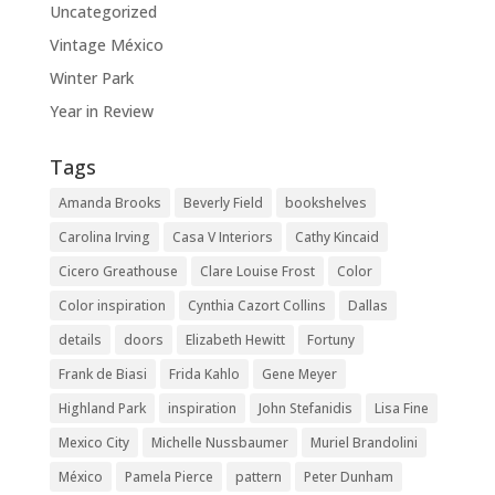
Uncategorized
Vintage México
Winter Park
Year in Review
Tags
Amanda Brooks
Beverly Field
bookshelves
Carolina Irving
Casa V Interiors
Cathy Kincaid
Cicero Greathouse
Clare Louise Frost
Color
Color inspiration
Cynthia Cazort Collins
Dallas
details
doors
Elizabeth Hewitt
Fortuny
Frank de Biasi
Frida Kahlo
Gene Meyer
Highland Park
inspiration
John Stefanidis
Lisa Fine
Mexico City
Michelle Nussbaumer
Muriel Brandolini
México
Pamela Pierce
pattern
Peter Dunham