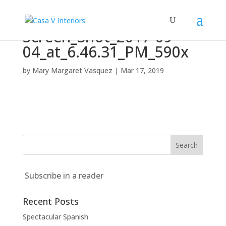
Screen_Shot_2017-09-
04_at_6.46.31_PM_590x
by
Mary Margaret Vasquez
|
Mar 17, 2019
Subscribe in a reader
Recent Posts
Spectacular Spanish