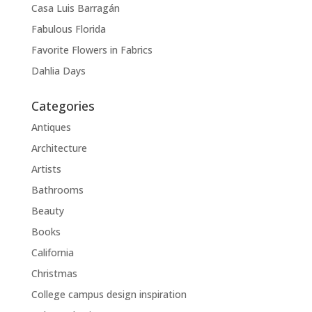
Casa Luis Barragán
Fabulous Florida
Favorite Flowers in Fabrics
Dahlia Days
Categories
Antiques
Architecture
Artists
Bathrooms
Beauty
Books
California
Christmas
College campus design inspiration