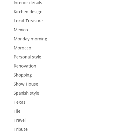
Interior details
Kitchen design
Local Treasure
Mexico
Monday morning
Morocco
Personal style
Renovation
Shopping
Show House
Spanish style
Texas
Tile
Travel
Tribute