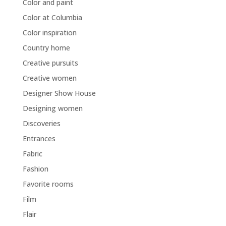
Color and paint
Color at Columbia
Color inspiration
Country home
Creative pursuits
Creative women
Designer Show House
Designing women
Discoveries
Entrances
Fabric
Fashion
Favorite rooms
Film
Flair