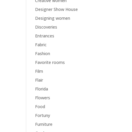
Creative women
Designer Show House
Designing women
Discoveries
Entrances
Fabric
Fashion
Favorite rooms
Film
Flair
Florida
Flowers
Food
Fortuny
Furniture