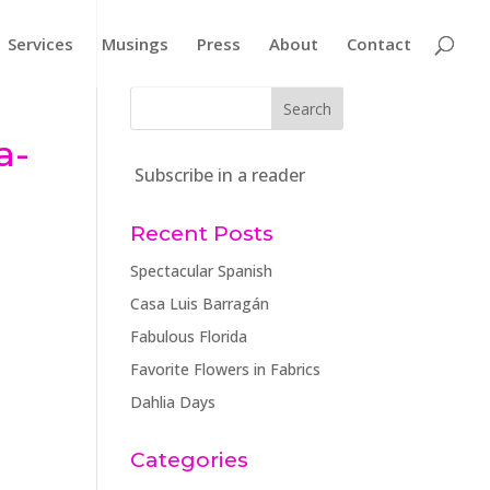
Services
Musings
Press
About
Contact
-
a-
Subscribe in a reader
Recent Posts
Spectacular Spanish
Casa Luis Barragán
Fabulous Florida
Favorite Flowers in Fabrics
Dahlia Days
Categories