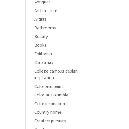
Antiques
Architecture
Artists
Bathrooms
Beauty
Books
California
Christmas
College campus design
inspiration
Color and paint
Color at Columbia
Color inspiration
Country home
Creative pursuits