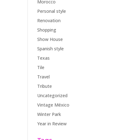
Morocco
Personal style
Renovation
Shopping
Show House
Spanish style
Texas
Tile
Travel
Tribute
Uncategorized
Vintage México
Winter Park
Year in Review