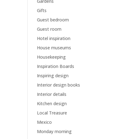
Gardens
Gifts
Guest bedroom
Guest room
Hotel inspiration
House museums
Housekeeping
Inspiration Boards
Inspiring design
Interior design books
Interior details
Kitchen design
Local Treasure
Mexico
Monday morning