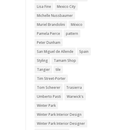
Lisa Fine
Mexico City
Michelle Nussbaumer
Muriel Brandolini
México
Pamela Pierce
pattern
Peter Dunham
San Miguel de Allende
Spain
Styling
Tamam Shop
Tangier
tile
Tim Street-Porter
Tom Scheerer
Trasierra
Umberto Pasti
Warwick's
Winter Park
Winter Park Interior Design
Winter Park Interior Designer