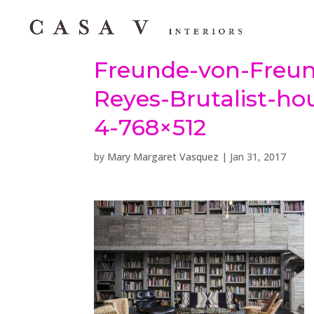
Freunde-von-Freun
Reyes-Brutalist-ho
4-768×512
by
Mary Margaret Vasquez
|
Jan 31, 2017