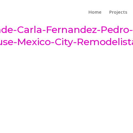
Home
Projects
de-Carla-Fernandez-Pedro
use-Mexico-City-Remodelist