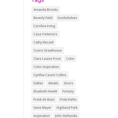
Tags
Amanda Brooks
Beverly Field
bookshelves
Carolina Irving
Casa V Interiors
Cathy Kincaid
Cicero Greathouse
Clare Louise Frost
Color
Color inspiration
Cynthia Cazort Collins
Dallas
details
doors
Elizabeth Hewitt
Fortuny
Frank de Biasi
Frida Kahlo
Gene Meyer
Highland Park
inspiration
John Stefanidis