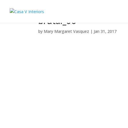
brutal_06
by
Mary Margaret Vasquez
|
Jan 31, 2017