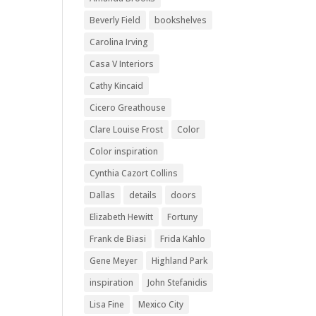
Beverly Field
bookshelves
Carolina Irving
Casa V Interiors
Cathy Kincaid
Cicero Greathouse
Clare Louise Frost
Color
Color inspiration
Cynthia Cazort Collins
Dallas
details
doors
Elizabeth Hewitt
Fortuny
Frank de Biasi
Frida Kahlo
Gene Meyer
Highland Park
inspiration
John Stefanidis
Lisa Fine
Mexico City