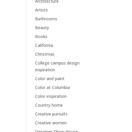
Architecture
Artists
Bathrooms
Beauty
Books
California
Christmas
College campus design
inspiration
Color and paint
Color at Columbia
Color inspiration
Country home
Creative pursuits
Creative women
Designer Show House