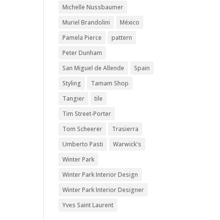
Michelle Nussbaumer
Muriel Brandolini
México
Pamela Pierce
pattern
Peter Dunham
San Miguel de Allende
Spain
Styling
Tamam Shop
Tangier
tile
Tim Street-Porter
Tom Scheerer
Trasierra
Umberto Pasti
Warwick's
Winter Park
Winter Park Interior Design
Winter Park Interior Designer
Yves Saint Laurent