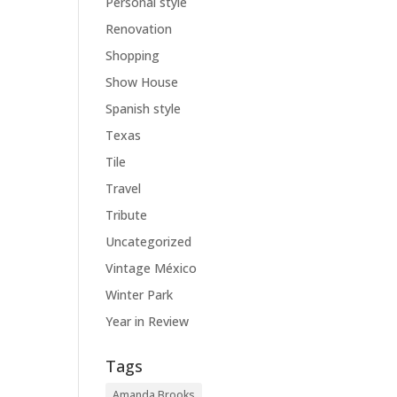
Personal style
Renovation
Shopping
Show House
Spanish style
Texas
Tile
Travel
Tribute
Uncategorized
Vintage México
Winter Park
Year in Review
Tags
Amanda Brooks