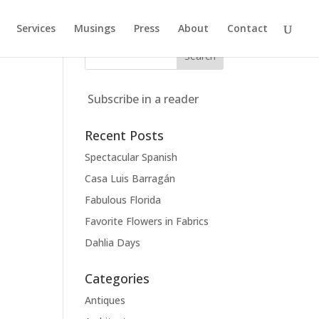
Services
Musings
Press
About
Contact
Subscribe in a reader
Recent Posts
Spectacular Spanish
Casa Luis Barragán
Fabulous Florida
Favorite Flowers in Fabrics
Dahlia Days
Categories
Antiques