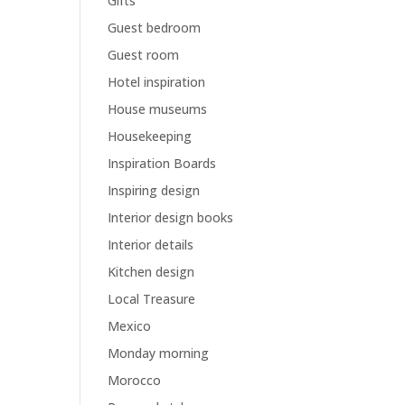
Gifts
Guest bedroom
Guest room
Hotel inspiration
House museums
Housekeeping
Inspiration Boards
Inspiring design
Interior design books
Interior details
Kitchen design
Local Treasure
Mexico
Monday morning
Morocco