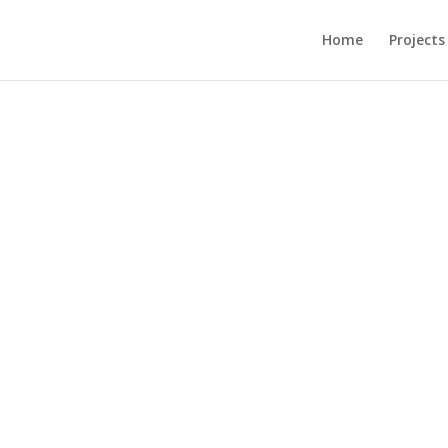
Home
Projects