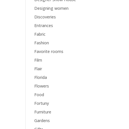
Designing women
Discoveries
Entrances
Fabric
Fashion
Favorite rooms
Film
Flair
Florida
Flowers
Food
Fortuny
Furniture
Gardens